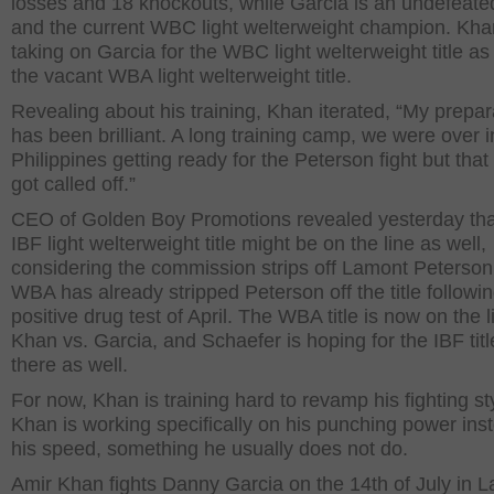
losses and 18 knockouts, while Garcia is an undefeated
and the current WBC light welterweight champion. Khan
taking on Garcia for the WBC light welterweight title as
the vacant WBA light welterweight title.
Revealing about his training, Khan iterated, “My prepar
has been brilliant. A long training camp, we were over i
Philippines getting ready for the Peterson fight but that 
got called off.”
CEO of Golden Boy Promotions revealed yesterday tha
IBF light welterweight title might be on the line as well,
considering the commission strips off Lamont Peterson
WBA has already stripped Peterson off the title followin
positive drug test of April. The WBA title is now on the l
Khan vs. Garcia, and Schaefer is hoping for the IBF titl
there as well.
For now, Khan is training hard to revamp his fighting st
Khan is working specifically on his punching power ins
his speed, something he usually does not do.
Amir Khan fights Danny Garcia on the 14th of July in L