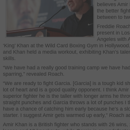
believes Amir
the better figh
between to tw
Freddie Roac
present in Los
Angeles with 
‘King’ Khan at the Wild Card Boxing Gym in Hollywood
and Khan held a media workout, exhibiting Khan’s tale
skills.
“We have had a really good training camp we have ha
sparring,” revealed Roach.
“We are ready to fight Garcia. [Garcia] is a tough kid 
lot of heart and is a good quality opponent. I think Amir 
superior fighter he is the taller with longer arms he thr
straight punches and Garcia throws a lot of punches I 
have a chance of catching him early because he’s a sl
starter. I suggest Amir gets warmed up early,” Roach a
Amir Khan is a British fighter who stands with 26 wins,