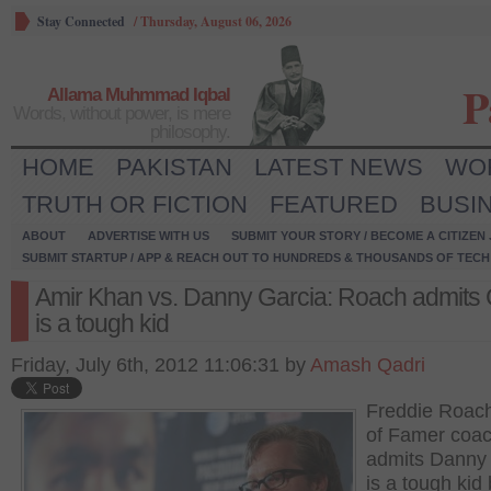
Stay Connected
/
Thursday, August 06, 2026
P
Allama Muhmmad Iqbal
Words, without power, is mere
philosophy.
HOME
PAKISTAN
LATEST NEWS
WO
TRUTH OR FICTION
FEATURED
BUSI
ABOUT
ADVERTISE WITH US
SUBMIT YOUR STORY / BECOME A CITIZEN
SUBMIT STARTUP / APP & REACH OUT TO HUNDREDS & THOUSANDS OF TECH 
Amir Khan vs. Danny Garcia: Roach admits 
is a tough kid
Friday, July 6th, 2012 11:06:31 by
Amash Qadri
Freddie Roach
of Famer coac
admits Danny
is a tough kid 