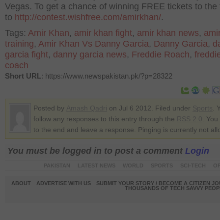
Vegas. To get a chance of winning FREE tickets to the f
to
http://contest.wishfree.com/amirkhan/
.
Tags:
Amir Khan
,
amir khan fight
,
amir khan news
,
ami
training
,
Amir Khan Vs Danny Garcia
,
Danny Garcia
,
d
garcia fight
,
danny garcia news
,
Freddie Roach
,
freddi
coach
Short URL
: https://www.newspakistan.pk/?p=28322
Posted by
Amash Qadri
on Jul 6 2012. Filed under
Sports
. 
follow any responses to this entry through the
RSS 2.0
. You
to the end and leave a response. Pinging is currently not al
You must be logged in to post a comment
Login
PAKISTAN
LATEST NEWS
WORLD
SPORTS
SCI-TECH
OP
ABOUT
ADVERTISE WITH US
SUBMIT YOUR STORY / BECOME A CITIZEN J
THOUSANDS OF TECH SAVVY PEOPL