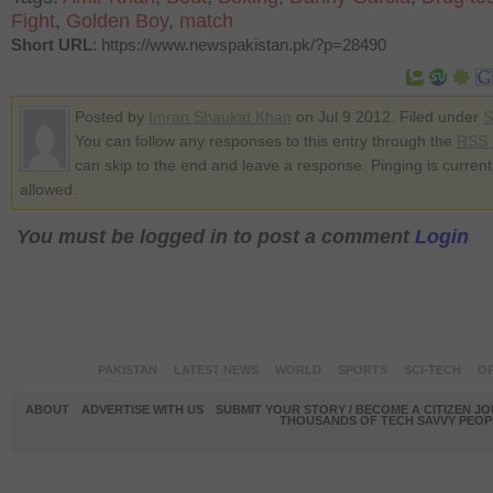
Fight
,
Golden Boy
,
match
Short URL
: https://www.newspakistan.pk/?p=28490
Posted by
Imran Shaukat Khan
on Jul 9 2012. Filed under
S
You can follow any responses to this entry through the
RSS 
can skip to the end and leave a response. Pinging is current
allowed.
You must be logged in to post a comment
Login
PAKISTAN
LATEST NEWS
WORLD
SPORTS
SCI-TECH
OP
ABOUT
ADVERTISE WITH US
SUBMIT YOUR STORY / BECOME A CITIZEN J
THOUSANDS OF TECH SAVVY PEOPL