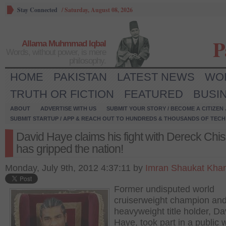
Stay Connected
/
Saturday, August 08, 2026
P
Allama Muhmmad Iqbal
Words, without power, is mere
philosophy.
HOME
PAKISTAN
LATEST NEWS
WO
TRUTH OR FICTION
FEATURED
BUSI
ABOUT
ADVERTISE WITH US
SUBMIT YOUR STORY / BECOME A CITIZEN
SUBMIT STARTUP / APP & REACH OUT TO HUNDREDS & THOUSANDS OF TECH 
David Haye claims his fight with Dereck Chi
has gripped the nation!
Monday, July 9th, 2012 4:37:11 by
Imran Shaukat Kha
Former undisputed world
cruiserweight champion and
heavyweight title holder, Da
Haye, took part in a public 