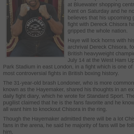
at Bluewater shopping centr
Kent on Saturday and he n
believes that his upcoming
fight with Dereck Chisora h
gripped the whole nation.
Haye will lock horns with hi
archrival Dereck Chisora, f
British heavyweight champi
July 14 at the West Ham U
Park Stadium in east London, in a fight which is one of
most controversial fights in British boxing history.
The 31-year-old brash Londoner, who is more common
known as the Hayemaker, shared his thoughts in an ex
daily fight diary, which he wrote for Standard Sport. Th
pugilist claimed that he is the fans favorite and he kno
all want him to knockout Chisora in the ring.
Though the Hayemaker admitted there will be a lot Chi
fans in the arena, he said he majority of fans will be fo
him.