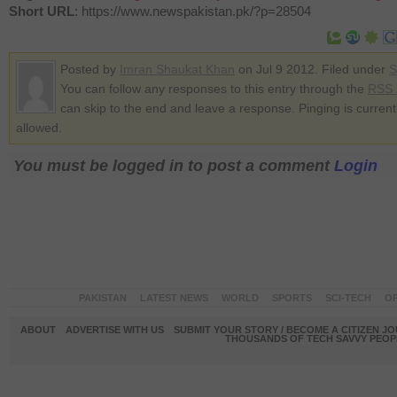
Short URL
: https://www.newspakistan.pk/?p=28504
Posted by
Imran Shaukat Khan
on Jul 9 2012. Filed under
S
You can follow any responses to this entry through the
RSS 
can skip to the end and leave a response. Pinging is current
allowed.
You must be logged in to post a comment
Login
PAKISTAN
LATEST NEWS
WORLD
SPORTS
SCI-TECH
OP
ABOUT
ADVERTISE WITH US
SUBMIT YOUR STORY / BECOME A CITIZEN J
THOUSANDS OF TECH SAVVY PEOPL