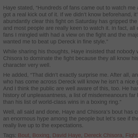
Haye stated, “Hundreds of fans came out to watch me 
got a real kick out of it. If we didn’t know beforehand, i
abundantly clear this fight on Saturday has gripped the
and most people are really keen to watch it. In fact, all 
fans I mingled with had a view on the fight and the majo
wanted me to beat up Dereck in fine style.”
While sharing his thoughts, Haye insisted that nobody
Chisora to dominate the fight because they all know hi
character very well.
He added, “That didn’t exactly surprise me. After all, 
who has come across Dereck will know he isn’t a nice 
And I think the public are well aware of this, too. He ha
history of unpleasantness, a list of misdemeanours far 
than his list of world-class wins in a boxing ring.”
Well, all said and done, Haye and Chisora’s bout has 
an enormous hype among the people but let’s see if the
really live up to the expectations.
Tags:
Bout
,
Boxing
,
David Haye
,
Dereck Chisora
,
Fight