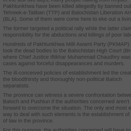
Pakhtunkhwa have been killed allegedly by banned outf
Tehreek-e-Taliban (TTP) and Balochistan Liberation A
(BLA). Some of them were come here to eke out a livin
The former targeted a political rally while the latter cla
responsibility for the abductions and killings of poor lab
Hundreds of Pakhtunkhwa Milli Awami Party (PKMAP) a
took the dead bodies to the Balochistan High Court (B
where Chief Justice Iftikhar Muhammad Chaudhry was
cases against forceful disappearances and murders.
The ill-conceived policies of establishment led the creat
the bloodthirsty and thoroughly non-political Baloch
separatists.
The province can witness a severe confrontation betw
Baloch and Pushtun if the authorities concerned aren’t
forward to overcome the situation. The only and most e
way to deal with such elements is the establishment of 
of law in the province.
For this purpose, the authorities concerned will have to