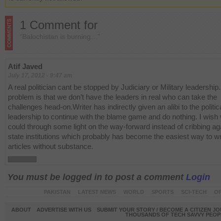
1 Comment for
“Balochistan is burning…”
Atif Javed
July 17, 2012 - 9:47 am
A real politician cant be stopped by Judiciary or Military leadership
problem is that we don’t have the leaders in real who can take the
challenges head-on.Writer has indirectly given an alibi to the politic
leadership to continue with the blame game and do nothing. I wish 
could through some light on the way-forward instead of cribbing ag
state institutions which probably has become the easiest way to wr
articles without substance.
You must be logged in to post a comment
Login
PAKISTAN
LATEST NEWS
WORLD
SPORTS
SCI-TECH
OP
ABOUT
ADVERTISE WITH US
SUBMIT YOUR STORY / BECOME A CITIZEN J
THOUSANDS OF TECH SAVVY PEOPL