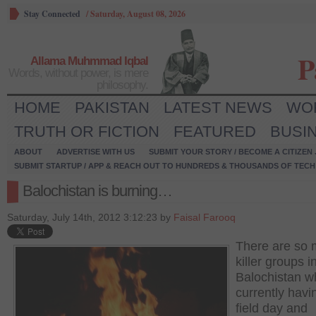
Stay Connected
/
Saturday, August 08, 2026
P
Allama Muhmmad Iqbal
Words, without power, is mere
philosophy.
HOME
PAKISTAN
LATEST NEWS
WO
TRUTH OR FICTION
FEATURED
BUSI
ABOUT
ADVERTISE WITH US
SUBMIT YOUR STORY / BECOME A CITIZEN
SUBMIT STARTUP / APP & REACH OUT TO HUNDREDS & THOUSANDS OF TECH 
Balochistan is burning…
Saturday, July 14th, 2012 3:12:23 by
Faisal Farooq
There are so
killer groups i
Balochistan w
currently havi
field day and