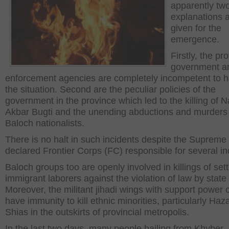
apparently tw
explanations 
given for the
emergence.
Firstly, the pro
government a
enforcement agencies are completely incompetent to 
the situation. Second are the peculiar policies of the
government in the province which led to the killing of
Akbar Bugti and the unending abductions and murders
Baloch nationalists.
There is no halt in such incidents despite the Supreme
declared Frontier Corps (FC) responsible for several in
Baloch groups too are openly involved in killings of sett
immigrant laborers against the violation of law by state
Moreover, the militant jihadi wings with support power 
have immunity to kill ethnic minorities, particularly Haz
Shias in the outskirts of provincial metropolis.
In the last two days, many people hailing from Khyber