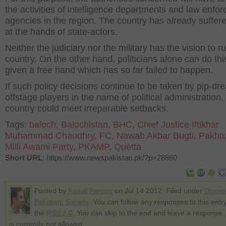
the activities of intelligence departments and law enfo
agencies in the region. The country has already suffere
at the hands of state-actors.
Neither the judiciary nor the military has the vision to r
country. On the other hand, politicians alone can do this
given a free hand which has so far failed to happen.
If such policy decisions continue to be taken by pip-dr
offstage players in the name of political administration,
country could meet irreparable setbacks.
Tags:
baloch
,
Balochistan
,
BHC
,
Chief Justice Iftikhar
Muhammad Chaudhry
,
FC
,
Nawab Akbar Bugti
,
Pakht
Milli Awami Party
,
PKAMP
,
Quetta
Short URL
: https://www.newspakistan.pk/?p=28860
Posted by
Faisal Farooq
on Jul 14 2012. Filed under
Opinio
Pakistan
,
Society
. You can follow any responses to this entr
the
RSS 2.0
. You can skip to the end and leave a response.
is currently not allowed.