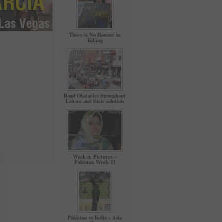
There is No Honour in
Killing
Road Obstacles throughout
Lahore and their solution
Week in Pictures –
Pakistan Week-11
Pakistan vs India – Asia