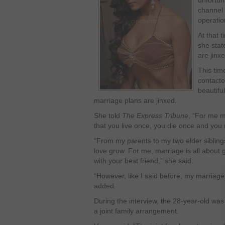
unfortun
channel 
operatio
At that 
she stat
are jinxe
This tim
contacte
beautiful
marriage plans are jinxed.
She told
The Express Tribune
, “For me ma
that you live once, you die once and you
“From my parents to my two elder sibling
love grow. For me, marriage is all about g
with your best friend,” she said.
“However, like I said before, my marriag
added.
During the interview, the 28-year-old was 
a joint family arrangement.