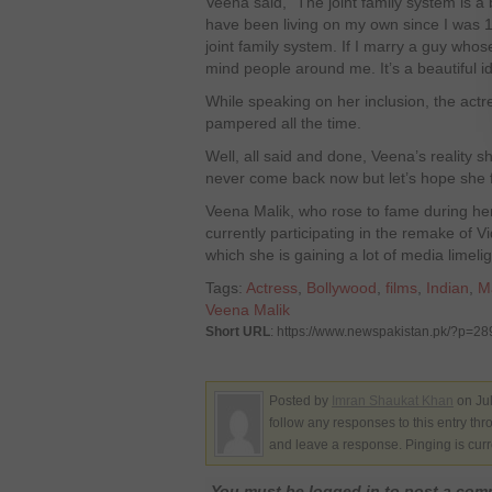
Veena said, “The joint family system is a be
have been living on my own since I was 14
joint family system. If I marry a guy whose
mind people around me. It’s a beautiful i
While speaking on her inclusion, the actr
pampered all the time.
Well, all said and done, Veena’s reality
never come back now but let’s hope she f
Veena Malik, who rose to fame during her 
currently participating in the remake of Vi
which she is gaining a lot of media limelig
Tags:
Actress
,
Bollywood
,
films
,
Indian
,
M
Veena Malik
Short URL
: https://www.newspakistan.pk/?p=2
Posted by
Imran Shaukat Khan
on Jul
follow any responses to this entry th
and leave a response. Pinging is curr
You must be logged in to post a co