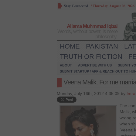
Stay Connected
/
Thursday, August 06, 2026
Allama Muhmmad Iqbal
Words, without power, is mere
philosophy.
HOME
PAKISTAN
LA
TRUTH OR FICTION
F
ABOUT
ADVERTISE WITH US
SUBMIT YO
SUBMIT STARTUP / APP & REACH OUT TO HU
Veena Malik: For me marriag
Monday, July 16th, 2012 4:35:09 by
Imra
The cont
Malik, w
wrong re
when she
‘Veena 