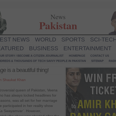
News
Pakistan
TEST NEWS
WORLD
SPORTS
SCI-TEC
EATURED
BUSINESS
ENTERTAINMENT
UR STORY / BECOME A CITIZEN JOURNALIST
HOMEPAGE
CONTACT US
NDREDS & THOUSANDS OF TECH SAVVY PEOPLE IN PAKISTAN
SITEMAP
RAD
e is a beautiful thing!
n Shaukat Khan
roversial queen of Pakistan, Veena
ho has always locked headlines for
asons, was all set for her marriage
 participated in her reality show
Ka Swayamvar’. However,