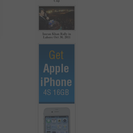
Cup
Imran Khan Rally in
Lahore Oct 30, 2011