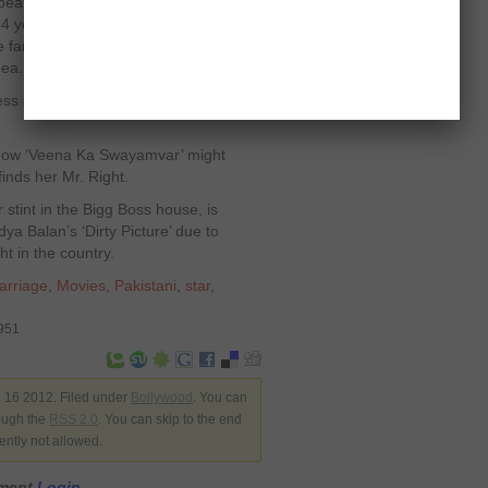
autiful thing. It’s very exciting. But I
 years old, so I missed the love of a
 family wants to live with me, I won’t
dea.”
ess revealed that she needs to be
 show ‘Veena Ka Swayamvar’ might
inds her Mr. Right.
stint in the Bigg Boss house, is
dya Balan’s ‘Dirty Picture’ due to
ht in the country.
arriage
,
Movies
,
Pakistani
,
star
,
8951
 16 2012. Filed under
Bollywood
. You can
rough the
RSS 2.0
. You can skip to the end
ently not allowed.
mment
Login