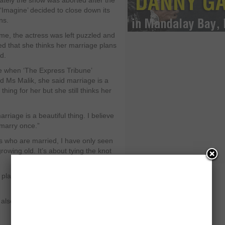
ately the show was aborted after the
‘Imagine’ decided to close down its
ns.
time, the actress was left puzzled and
ed that she thinks her marriage plans
d.
e when ‘The Express Tribune’
d Ms Malik, she said marriage is a
 thing for her but she still thinks her
rriage is a beautiful thing. I believe
 marry once.”
s who are married, I have only seen
rowing old. It’s about tying the knot
e plans have always been jinxed!” she
also asked about the idea of living in