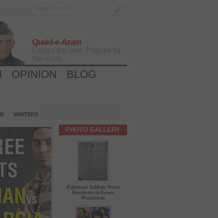
Quaid-e-Azam
Expect the best, Prepare for
the worst...
H
OPINION
BLOG
IO
WRITERS
PHOTO GALLERY
Pakistani Taliban Warn
Residents to Leave
Waziristan