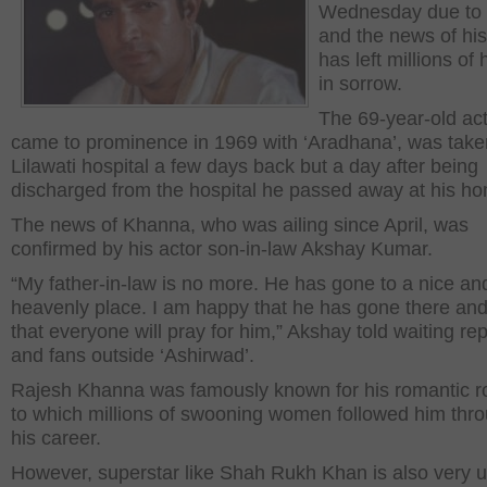
Wednesday due to i
and the news of hi
has left millions of 
in sorrow.
The 69-year-old ac
came to prominence in 1969 with ‘Aradhana’, was take
Lilawati hospital a few days back but a day after being
discharged from the hospital he passed away at his h
The news of Khanna, who was ailing since April, was
confirmed by his actor son-in-law Akshay Kumar.
“My father-in-law is no more. He has gone to a nice an
heavenly place. I am happy that he has gone there an
that everyone will pray for him,” Akshay told waiting re
and fans outside ‘Ashirwad’.
Rajesh Khanna was famously known for his romantic r
to which millions of swooning women followed him thr
his career.
However, superstar like Shah Rukh Khan is also very 