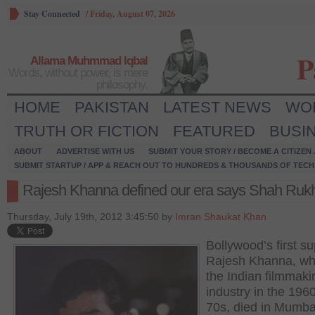
Stay Connected
/
Friday, August 07, 2026
P
Allama Muhmmad Iqbal
Words, without power, is mere
philosophy.
HOME
PAKISTAN
LATEST NEWS
WO
TRUTH OR FICTION
FEATURED
BUSI
ABOUT
ADVERTISE WITH US
SUBMIT YOUR STORY / BECOME A CITIZEN
SUBMIT STARTUP / APP & REACH OUT TO HUNDREDS & THOUSANDS OF TECH 
Rajesh Khanna defined our era says Shah Ruk
Thursday, July 19th, 2012 3:45:50 by
Imran Shaukat Khan
Bollywood’s first su
Rajesh Khanna, wh
the Indian filmmaki
industry in the 196
70s, died in Mumbai