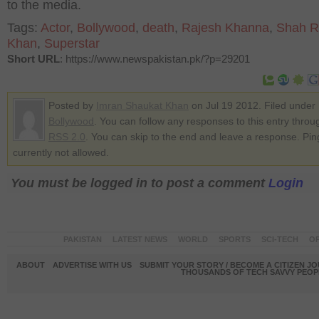
to the media.
Tags:
Actor
,
Bollywood
,
death
,
Rajesh Khanna
,
Shah R
Khan
,
Superstar
Short URL
: https://www.newspakistan.pk/?p=29201
Posted by
Imran Shaukat Khan
on Jul 19 2012. Filed under
Bollywood
. You can follow any responses to this entry throu
RSS 2.0
. You can skip to the end and leave a response. Pin
currently not allowed.
You must be logged in to post a comment
Login
PAKISTAN
LATEST NEWS
WORLD
SPORTS
SCI-TECH
OP
ABOUT
ADVERTISE WITH US
SUBMIT YOUR STORY / BECOME A CITIZEN J
THOUSANDS OF TECH SAVVY PEOPL