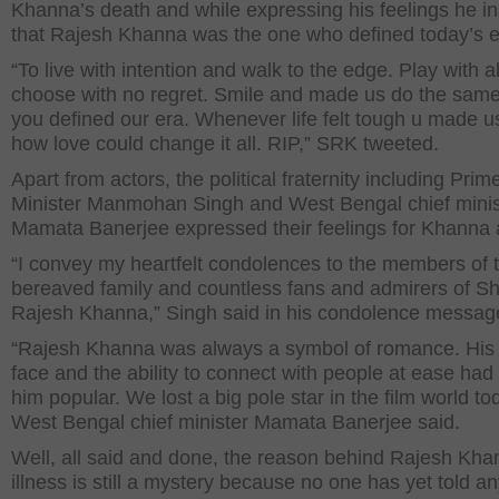
Khanna’s death and while expressing his feelings he in
that Rajesh Khanna was the one who defined today’s e
“To live with intention and walk to the edge. Play with 
choose with no regret. Smile and made us do the same.
you defined our era. Whenever life felt tough u made us
how love could change it all. RIP,” SRK tweeted.
Apart from actors, the political fraternity including Prim
Minister Manmohan Singh and West Bengal chief minis
Mamata Banerjee expressed their feelings for Khanna a
“I convey my heartfelt condolences to the members of 
bereaved family and countless fans and admirers of Sh
Rajesh Khanna,” Singh said in his condolence messag
“Rajesh Khanna was always a symbol of romance. His 
face and the ability to connect with people at ease ha
him popular. We lost a big pole star in the film world to
West Bengal chief minister Mamata Banerjee said.
Well, all said and done, the reason behind Rajesh Kha
illness is still a mystery because no one has yet told a