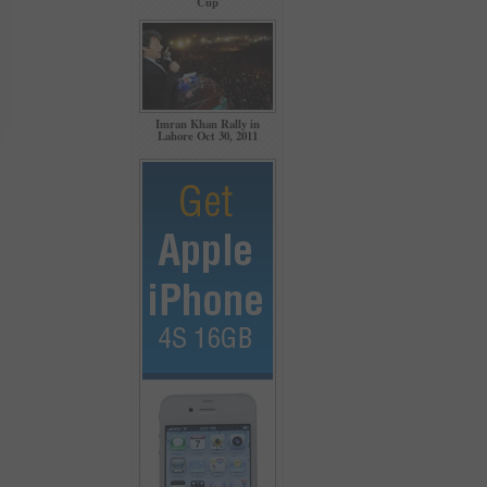
Cup
Imran Khan Rally in
Lahore Oct 30, 2011