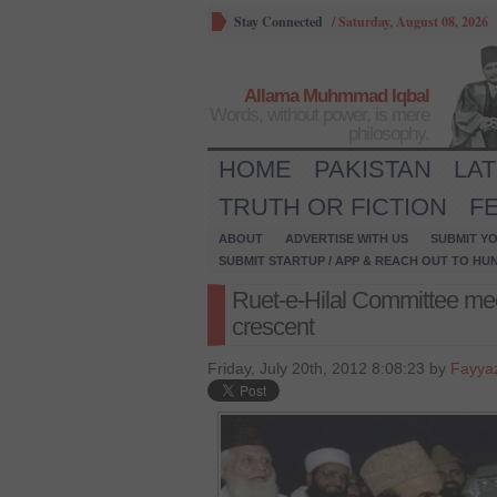
Stay Connected
/
Saturday, August 08, 2026
Allama Muhmmad Iqbal
Words, without power, is mere
philosophy.
HOME
PAKISTAN
LA
TRUTH OR FICTION
F
ABOUT
ADVERTISE WITH US
SUBMIT YO
SUBMIT STARTUP / APP & REACH OUT TO HU
Ruet-e-Hilal Committee m
crescent
Friday, July 20th, 2012 8:08:23 by
Fayya