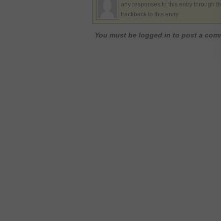
any responses to this entry through t
trackback to this entry
You must be logged in to post a co