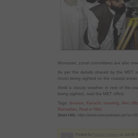
Moreover, zonal committees are also meet
As per the details shared by the MET offi
moon being sighted on the coastal areas 
Amid a cloudy weather in rest of the co
being sighted, said the MET office.
Tags:
division
,
Karachi
,
meeting
,
Met offi
Ramadan
,
Ruet e Hilal
Short URL
: https://www.newspakistan.pk/?p=2
Posted by
Fayyaz Yaseen
on Jul 20 