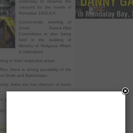
underway to observe the
crescent for the month of
Ramadan 1433 A.H.
Concurrently, meeting of
Zonal Ruet-e-Hilal
Committees is also being
held in the building of
Ministry of Religious Affairs
in Islamabad.
ing in their respective areas.
ce, there is strong possibility of the
of Sindh and Balochistan.
untry, there are low chances of moon
ce
,
policy of punjab govt chief minister
,
9337
2012. Filed under
Pakistan
. You can follow