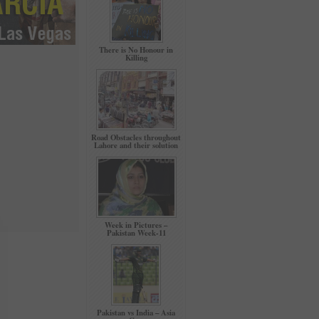
There is No Honour in
Killing
Road Obstacles throughout
Lahore and their solution
Week in Pictures –
Pakistan Week-11
Pakistan vs India – Asia