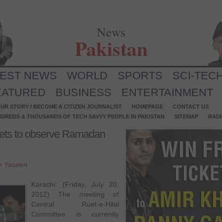
News
Pakistan
TEST NEWS
WORLD
SPORTS
SCI-TEC
EATURED
BUSINESS
ENTERTAINMENT
UR STORY / BECOME A CITIZEN JOURNALIST
HOMEPAGE
CONTACT US
NDREDS & THOUSANDS OF TECH SAVVY PEOPLE IN PAKISTAN
SITEMAP
RAD
eets to observe Ramadan
z Yaseen
Karachi: (Friday, July 20,
2012) The meeting of
Central Ruet-e-Hilal
Committee is currently