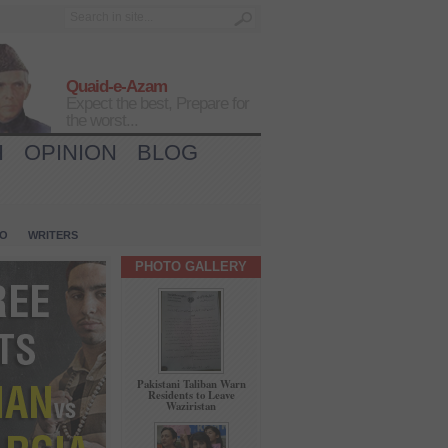
Quaid-e-Azam
Expect the best, Prepare for
the worst...
H
OPINION
BLOG
IO
WRITERS
PHOTO GALLERY
Pakistani Taliban Warn
Residents to Leave
Waziristan