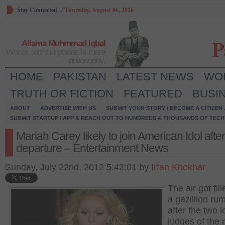
Stay Connected
/
Thursday, August 06, 2026
P
Allama Muhmmad Iqbal
Words, without power, is mere
philosophy.
HOME
PAKISTAN
LATEST NEWS
WO
TRUTH OR FICTION
FEATURED
BUSI
ABOUT
ADVERTISE WITH US
SUBMIT YOUR STORY / BECOME A CITIZEN
SUBMIT STARTUP / APP & REACH OUT TO HUNDREDS & THOUSANDS OF TECH 
Mariah Carey likely to join American Idol afte
departure – Entertainment News
Sunday, July 22nd, 2012 5:42:01 by
Irfan Khokhar
The air got fil
a gazillion ru
after the two i
judges of the r