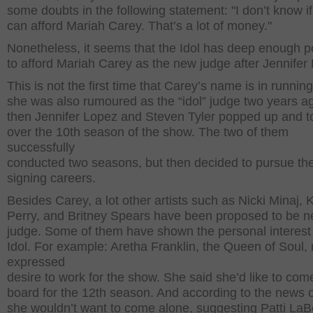
some doubts in the following statement: "I don’t know if
can afford Mariah Carey. That’s a lot of money."
Nonetheless, it seems that the Idol has deep enough p
to afford Mariah Carey as the new judge after Jennifer
This is not the first time that Carey’s name is in running
she was also rumoured as the “idol” judge two years a
then Jennifer Lopez and Steven Tyler popped up and t
over the 10
th
season of the show. The two of them
successfully
conducted two seasons, but then decided to pursue th
signing careers.
Besides Carey, a lot other artists such as Nicki Minaj, 
Perry, and Britney Spears have been proposed to be ne
judge. Some of them have shown the personal interest 
Idol. For example: Aretha Franklin, the Queen of Soul, 
expressed
desire to work for the show. She said she’d like to com
board for the 12th season. And according to the news o
she wouldn’t want to come alone, suggesting Patti LaBe