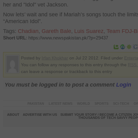
her and "Idol" vet Jackson.
Now lets’ wait and see if Mariah’s songs touch the limit
“American Idol”.
Tags:
Chadian
,
Gareth Bale
,
Luis Suarez
,
Team FDJ-B
Short URL
: https://www.newspakistan.pk/?p=29437
Posted by
Irfan Khokhar
on Jul 22 2012. Filed under
Entert
You can follow any responses to this entry through the
RSS 
can leave a response or trackback to this entry
You must be logged in to post a comment
Login
PAKISTAN
LATEST NEWS
WORLD
SPORTS
SCI-TECH
OP
ABOUT
ADVERTISE WITH US
SUBMIT YOUR STORY / BECOME A CITIZEN J
THOUSANDS OF TECH SAVVY PEOPL