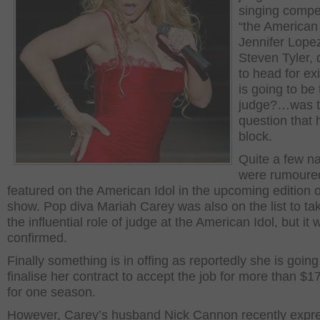
singing compet
“the American 
Jennifer Lope
Steven Tyler,
to head for ex
is going to be
judge?…was th
question that h
block.
Quite a few 
were rumoured
featured on the American Idol in the upcoming edition o
show. Pop diva Mariah Carey was also on the list to ta
the influential role of judge at the American Idol, but it
confirmed.
Finally something is in offing as reportedly she is going
finalise her contract to accept the job for more than $17
for one season.
However, Carey’s husband Nick Cannon recently expr