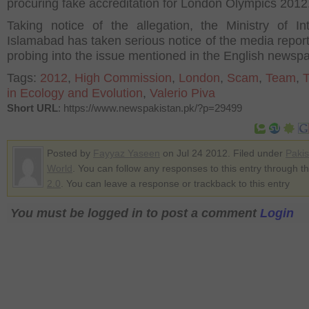
procuring fake accreditation for London Olympics 2012
Taking notice of the allegation, the Ministry of Int
Islamabad has taken serious notice of the media report
probing into the issue mentioned in the English newspa
Tags:
2012
,
High Commission
,
London
,
Scam
,
Team
,
in Ecology and Evolution
,
Valerio Piva
Short URL
: https://www.newspakistan.pk/?p=29499
Posted by
Fayyaz Yaseen
on Jul 24 2012. Filed under
Pakis
World
. You can follow any responses to this entry through t
2.0
. You can leave a response or trackback to this entry
You must be logged in to post a comment
Login