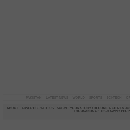
PAKISTAN
LATEST NEWS
WORLD
SPORTS
SCI-TECH
OP
ABOUT
ADVERTISE WITH US
SUBMIT YOUR STORY / BECOME A CITIZEN J
THOUSANDS OF TECH SAVVY PEOPL