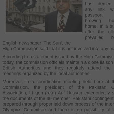
has denied
any link w
passport s
brewing h
home. In a s
after the all
prevailed 
English newspaper ‘The Sun’, the
High Commission said that it is not involved into any ma
According to a statement issued by the High Commiss
today, the commission officials maintain a close liaison
British Authorities and they regularly attend the 
meetings organized by the local authorities.
Moreover, in a coordination meeting held here at 
Commission, the president of the Pakistan O
Association, Lt gen (retd) Arif Hassan categorically s
the documents of the 39-member Pakistani contingent
prepared through proper laid down process of the Inter
Olympics Committee and there is no possibility of