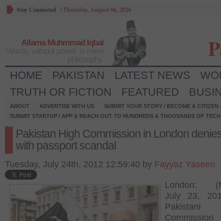
Stay Connected
/
Thursday, August 06, 2026
P
Allama Muhmmad Iqbal
Words, without power, is mere
philosophy.
HOME
PAKISTAN
LATEST NEWS
WO
TRUTH OR FICTION
FEATURED
BUSI
ABOUT
ADVERTISE WITH US
SUBMIT YOUR STORY / BECOME A CITIZEN
SUBMIT STARTUP / APP & REACH OUT TO HUNDREDS & THOUSANDS OF TECH 
Pakistan High Commission in London denies 
with passport scandal
Tuesday, July 24th, 2012 12:59:40 by
Fayyaz Yaseen
London: (M
July 23, 20
Pakistani
Commission