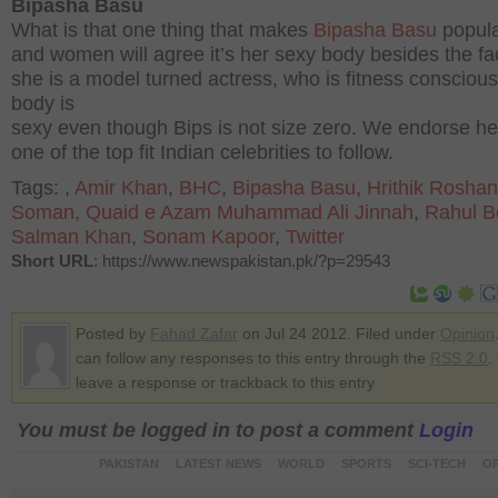
Bipasha Basu
What is that one thing that makes
Bipasha Basu
popul
and women will agree it’s her sexy body besides the fac
she is a model turned actress, who is fitness conscious
body is
sexy even though Bips is not size zero. We endorse he
one of the top fit Indian celebrities to follow.
Tags:
,
Amir Khan
,
BHC
,
Bipasha Basu
,
Hrithik Roshan
Soman
,
Quaid e Azam Muhammad Ali Jinnah
,
Rahul B
Salman Khan
,
Sonam Kapoor
,
Twitter
Short URL
: https://www.newspakistan.pk/?p=29543
Posted by
Fahad Zafar
on Jul 24 2012. Filed under
Opinion
can follow any responses to this entry through the
RSS 2.0
.
leave a response or trackback to this entry
You must be logged in to post a comment
Login
PAKISTAN
LATEST NEWS
WORLD
SPORTS
SCI-TECH
OP