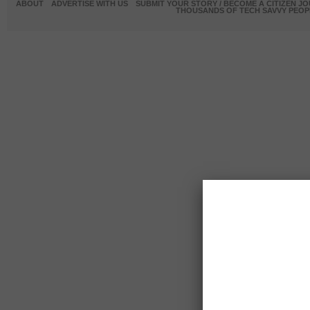
ABOUT
ADVERTISE WITH US
SUBMIT YOUR STORY / BECOME A CITIZEN J
THOUSANDS OF TECH SAVVY PEOPL