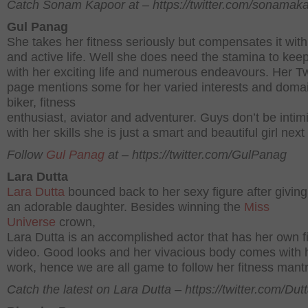
Catch Sonam Kapoor at – https://twitter.com/sonamak
Gul Panag
She takes her fitness seriously but compensates it with
and active life. Well she does need the stamina to kee
with her exciting life and numerous endeavours. Her Tw
page mentions some for her varied interests and domai
biker, fitness
enthusiast, aviator and adventurer. Guys don’t be intim
with her skills she is just a smart and beautiful girl next
Follow
Gul Panag
at – https://twitter.com/GulPanag
Lara Dutta
Lara Dutta
bounced back to her sexy figure after giving 
an adorable daughter. Besides winning the
Miss
Universe
crown,
Lara Dutta is an accomplished actor that has her own f
video. Good looks and her vivacious body comes with 
work, hence we are all game to follow her fitness mant
Catch the latest on Lara Dutta – https://twitter.com/Dut