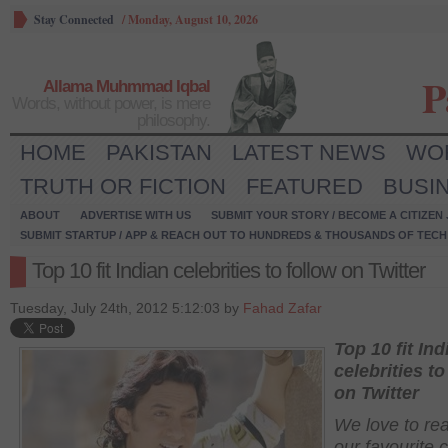
Stay Connected
/
Monday, August 10, 2026
P
Allama Muhmmad Iqbal
Words, without power, is mere
philosophy.
HOME
PAKISTAN
LATEST NEWS
WO
TRUTH OR FICTION
FEATURED
BUSI
ABOUT
ADVERTISE WITH US
SUBMIT YOUR STORY / BECOME A CITIZEN
SUBMIT STARTUP / APP & REACH OUT TO HUNDREDS & THOUSANDS OF TECH 
Top 10 fit Indian celebrities to follow on Twitter
Tuesday, July 24th, 2012 5:12:03 by
Fahad Zafar
Top 10 fit Ind
celebrities to
on Twitter
We love to re
our favourite c