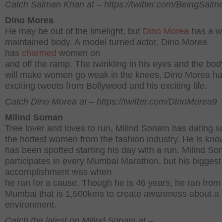
Catch Salman Khan at – https://twitter.com/BeingSal
Dino Morea
He may be out of the limelight, but
Dino Morea
has a w
maintained body. A model turned actor, Dino Morea
has
charmed
women on
and off the ramp. The twinkling in his eyes and the bod
will make women go weak in the knees, Dino Morea h
exciting tweets from Bollywood and his exciting life.
Catch Dino Morea at – https://twitter.com/DinoMorea9
Milind Soman
Tree lover and loves to run, Milind Sonam has dating 
the hottest women from the fashion industry. He is kn
has been spotted starting his day with a run. Milind S
participates in every Mumbai Marathon, but his biggest
accomplishment was when
he ran for a cause. Though he is 46 years, he ran from 
Mumbai that is 1,500kms to create awareness about a
environment.
Catch the latest on Milind Sonam at –