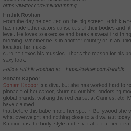
https://twitter.com/milindrunning
Hrithik Roshan
From the day he debuted on the big screen, Hrithik R
has made other actors conscious of their bodies and fi
level. He loves to exercise and break a sweat first thing
morning. Whether he is in another country or in an un
location, he makes
sure he flexes his muscles. That’s the reason for his b
sexy look.
Follow Hrithik Roshan at – https://twitter.com/iHrithik
Sonam Kapoor
Sonam Kapoor
is a diva, but she has worked hard to r
pinnacle of her career, churning our hits, endorsing m
global brands, walking the red carpet at Cannes, etc. 
have claimed
that before this babe made her spot in Bollywood she 
what overweight and nothing close to a diva. But tod
Kapoor has the body, style and is vocal about her idea