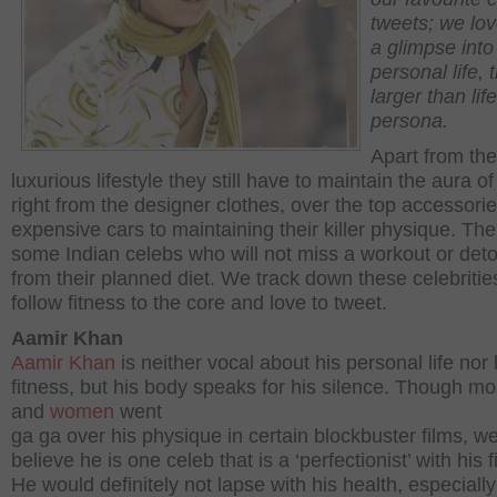
tweets; we lov
a glimpse into 
personal life, t
larger than life
persona.
Apart from the
luxurious lifestyle they still have to maintain the aura of
right from the designer clothes, over the top accessorie
expensive cars to maintaining their killer physique. The
some Indian celebs who will not miss a workout or det
from their planned diet. We track down these celebritie
follow fitness to the core and love to tweet.
Aamir Khan
Aamir Khan
is neither vocal about his personal life nor 
fitness, but his body speaks for his silence. Though mo
and
women
went
ga ga over his physique in certain blockbuster films, w
believe he is one celeb that is a ‘perfectionist’ with his f
He would definitely not lapse with his health, especially 