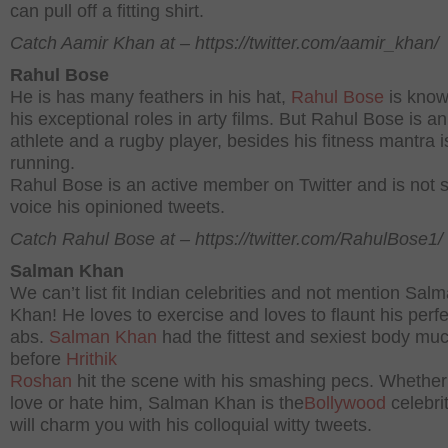
can pull off a fitting shirt.
Catch Aamir Khan at – https://twitter.com/aamir_khan/
Rahul Bose
He is has many feathers in his hat,
Rahul Bose
is know
his exceptional roles in arty films. But Rahul Bose is an
athlete and a rugby player, besides his fitness mantra i
running.
Rahul Bose is an active member on Twitter and is not s
voice his opinioned tweets.
Catch Rahul Bose at – https://twitter.com/RahulBose1/
Salman Khan
We can’t list fit Indian celebrities and not mention Sal
Khan! He loves to exercise and loves to flaunt his perfe
abs.
Salman Khan
had the fittest and sexiest body mu
before
Hrithik
Roshan
hit the scene with his smashing pecs. Whether
love or hate him, Salman Khan is the
Bollywood
celebrit
will charm you with his colloquial witty tweets.