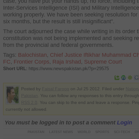
case, you have put your hands up, no force, including 
Inter-Services Intelligence (ISI) and Military Intelligence
working properly. We have been seeking resolution for 
six months, but the result is still insignificant”.
The court adjourned the case while writing in its order t
constitution was not being implemented and seeking re
from the provincial and federal governments.
Tags:
Balochistan
,
Chief Justice Iftikhar Muhammad C
FC
,
Frontier Corps
,
Raja Irshad
,
Supreme Court
Short URL
: https://www.newspakistan.pk/?p=29575
Posted by
Faisal Farooq
on Jul 25 2012. Filed under
Nation
Pakistan
. You can follow any responses to this entry through
RSS 2.0
. You can skip to the end and leave a response. Pin
currently not allowed.
You must be logged in to post a comment
Login
PAKISTAN
LATEST NEWS
WORLD
SPORTS
SCI-TECH
OP