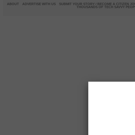
ABOUT
ADVERTISE WITH US
SUBMIT YOUR STORY / BECOME A CITIZEN J
THOUSANDS OF TECH SAVVY PEOPL