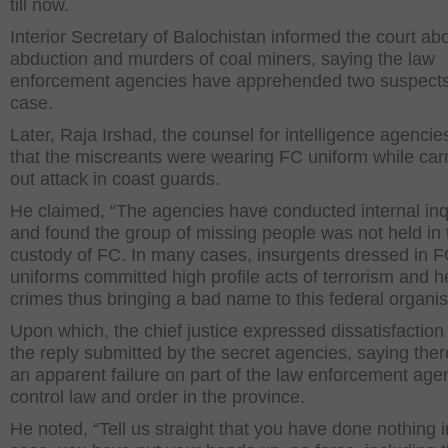
till now.
Interior Secretary of Balochistan informed the court ab
abduction and murders of coal miners, saying the law
enforcement agencies have apprehended two suspects
case.
Later, Raja Irshad, the counsel for intelligence agencie
that the miscreants were wearing FC uniform while car
out attack in coast guards.
He claimed, “The agencies have conducted internal inq
and found the group of missing people was not held in 
custody of FC. In many cases, insurgents dressed in 
uniforms committed high profile acts of terrorism and 
crimes thus bringing a bad name to this federal organis
Upon which, the chief justice expressed dissatisfaction
the reply submitted by the secret agencies, saying the
an apparent failure on part of the law enforcement age
control law and order in the province.
He noted, “Tell us straight that you have done nothing i