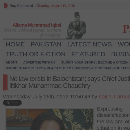
Stay Connected
/
Monday, August 10, 2026
P
Allama Muhmmad Iqbal
Words, without power, is mere
philosophy.
HOME
PAKISTAN
LATEST NEWS
WO
TRUTH OR FICTION
FEATURED
BUSI
ABOUT
ADVERTISE WITH US
SUBMIT YOUR STORY / BECOME A CITIZEN
SUBMIT STARTUP / APP & REACH OUT TO HUNDREDS & THOUSANDS OF TECH 
No law exists in Balochistan; says Chief Just
Iftikhar Muhammad Chaudhry
Wednesday, July 25th, 2012 10:50:46 by
Faisal Faroo
Expressing
dissatisfactio
the law and o
situation in wa