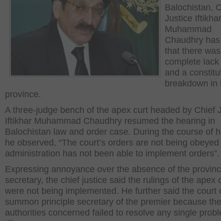
Balochistan, C
Justice Iftikha
Muhammad
Chaudhry has
that there was
complete lack 
and a constitu
breakdown in 
province.
A three-judge bench of the apex curt headed by Chief 
Iftikhar Muhammad Chaudhry resumed the hearing in
Balochistan law and order case. During the course of 
he observed, “The court’s orders are not being obeyed
administration has not been able to implement orders”.
Expressing annoyance over the absence of the provinci
secretary, the chief justice said the rulings of the apex 
were not being implemented. He further said the court 
summon principle secretary of the premier because th
authorities concerned failed to resolve any single prob