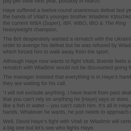
pay-per-view next year, possibly in March.”
Haye suffered a twelve-round unanimous defeat last ye
the hands of Vitali’s younger brother Wladimir Klitschk
the current WBA (Super), IBF, WBO, IBO &
The Ring
heavyweight champion.
The Brit desperately wanted a rematch with the Ukraini
order to avenge his defeat but he was refused by Wladi
which forced him to walk away from the sport.
Although Haye now wants to fight Vitali, Boente feels a
rematch with Wladimir would not be discounted going f
The manager insisted that everything is in Haye’s han
they are waiting for his call.
“I will not exclude anything. I have learnt from past dea
that you can’t rely on anything he [Haye] says or does.
like a fish in water – you can’t catch him. It’s all in Haye
hands. Whatever he wants, he just needs to approach 
Well, David Haye’s fight with Vitali or Wladimir will cert
a big one but let’s see who fights Haye.