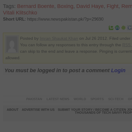
Tags:
Bernard Boente
,
Boxing
,
David Haye
,
Fight
,
Rem
Vitali Klitschko
Short URL
: https://www.newspakistan.pk/?p=29690
Posted by
Imran Shaukat Khan
on Jul 26 2012. Filed under
You can follow any responses to this entry through the
RSS 
can skip to the end and leave a response. Pinging is current
allowed.
You must be logged in to post a comment
Login
PAKISTAN
LATEST NEWS
WORLD
SPORTS
SCI-TECH
OP
ABOUT
ADVERTISE WITH US
SUBMIT YOUR STORY / BECOME A CITIZEN J
THOUSANDS OF TECH SAVVY PEOPL