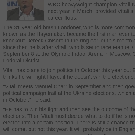
WBC heavyweight champion Vitali K
next year in March, provided Vitali’s p
career flops.
The 31-year-old brash Londoner, who is more common
known as the Hayemaker, became the first man ever t
knockout Dereck Chisora in the ring earlier this month
since then he is after Vitali, who is set to face Manuel 
September 8 at the Olympic Indoor Arena in Moscow, C
Federal District.
Vitali has plans to join politics in October this year but
thinks he will fight Haye, if he doesn’t win the elections.
“Vitali meets Manuel Charr in September and then goe
political campaign trail at the Ukraine elections, which 
in October,” he said.
“He has to win his fight and then see the outcome of th
elections. Then Vitali must decide what to do if he is no
elected into a certain position. There is still a chance th
will come, but not this year. It will probably be in Engla