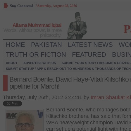
Stay Connected
/
Saturday, August 08, 2026
P
Allama Muhmmad Iqbal
Words, without power, is mere
philosophy.
HOME
PAKISTAN
LATEST NEWS
WO
TRUTH OR FICTION
FEATURED
BUSI
ABOUT
ADVERTISE WITH US
SUBMIT YOUR STORY / BECOME A CITIZEN
SUBMIT STARTUP / APP & REACH OUT TO HUNDREDS & THOUSANDS OF TECH 
Bernard Boente: David Haye-Vitali Klitschko 
pipeline for March!
Thursday, July 26th, 2012 3:44:41 by
Imran Shaukat K
Bernard Boente, who manages both
Klitschko brothers, has said that for
WBA heavyweight champion David 
can set up a potential fight with the 