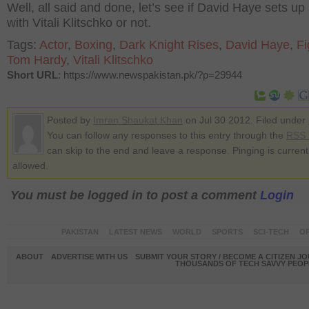
Well, all said and done, let’s see if David Haye sets up 
with Vitali Klitschko or not.
Tags:
Actor
,
Boxing
,
Dark Knight Rises
,
David Haye
,
Fi
Tom Hardy
,
Vitali Klitschko
Short URL
: https://www.newspakistan.pk/?p=29944
Posted by
Imran Shaukat Khan
on Jul 30 2012. Filed under
You can follow any responses to this entry through the
RSS 
can skip to the end and leave a response. Pinging is current
allowed.
You must be logged in to post a comment
Login
PAKISTAN
LATEST NEWS
WORLD
SPORTS
SCI-TECH
OP
ABOUT
ADVERTISE WITH US
SUBMIT YOUR STORY / BECOME A CITIZEN J
THOUSANDS OF TECH SAVVY PEOPL