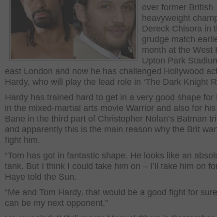
over former British
heavyweight cham
Dereck Chisora in t
grudge match earlie
month at the West
Upton Park Stadium
east London and now he has challenged Hollywood ac
Hardy, who will play the lead role in ‘The Dark Knight R
Hardy has trained hard to get in a very good shape for 
in the mixed-martial arts movie Warrior and also for his
Bane in the third part of Christopher Nolan’s Batman tr
and apparently this is the main reason why the Brit wan
fight him.
“Tom has got in fantastic shape. He looks like an absol
tank. But I think I could take him on – I’ll take him on fo
Haye told the Sun.
“Me and Tom Hardy, that would be a good fight for sur
can be my next opponent.”