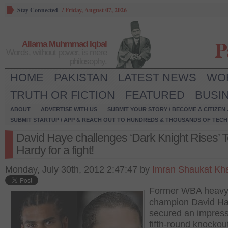
Stay Connected
/
Friday, August 07, 2026
P
Allama Muhmmad Iqbal
Words, without power, is mere
philosophy.
HOME
PAKISTAN
LATEST NEWS
WO
TRUTH OR FICTION
FEATURED
BUSI
ABOUT
ADVERTISE WITH US
SUBMIT YOUR STORY / BECOME A CITIZEN
SUBMIT STARTUP / APP & REACH OUT TO HUNDREDS & THOUSANDS OF TECH 
David Haye challenges ‘Dark Knight Rises’ 
Hardy for a fight!
Monday, July 30th, 2012 2:47:47 by
Imran Shaukat Kh
Former WBA heavy
champion David H
secured an impress
fifth-round knockou