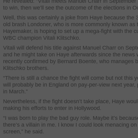
He revealed: “Vitali meets Manuel Charr in September
to win, then we’ll see the outcome of the elections in O
Well, this was certainly a joke from Haye because the 
old brash Londoner, who is more commonly known as 
Hayemaker, is hoping to set up a mega-fight with the c
WBC champion Vitali Klitschko.
Vitali will defend his title against Manuel Charr on Sep
and he might take on Haye afterwards since the news
recently confirmed by Bernard Boente, who manages 
Klitschko brothers.
“There is still a chance the fight will come but not this ye
will probably be in England on pay-per-view next year, 
in March.”
Nevertheless, if the fight doesn’t take place, Haye woul
making his efforts to enter in Hollywood.
“I was born to play the bad guy role. Maybe it’s becaus
there’s a villain in me. I know I could look menacing on
screen,” he said.