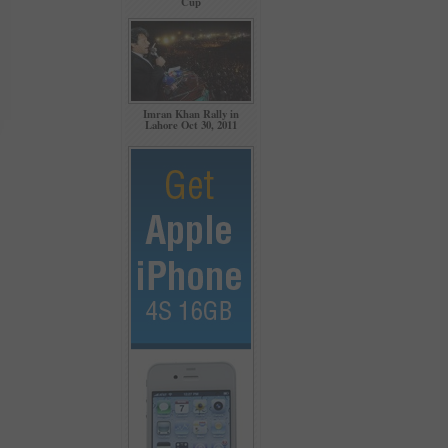
Cup
Imran Khan Rally in
Lahore Oct 30, 2011