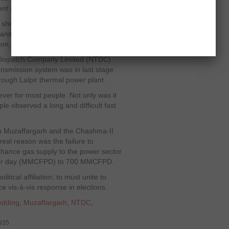
nt supply of fuel and gas.
 shortfall has reached 6,500MW. The
transformers are not even working
ion.
 Dispatch Company Limited (NTDC)
ransmission system was in last stage
hrough Lalpir thermal power plant.
ver for most people. Not only was it
 observed a long and difficult fast
s in Muzaffargarh and the Chashma-II
real reason was the failure to
hance gas supply to the power sector
et per day (MMCFPD) to 700 MMCFPD.
olitical affiliation; to must unite to
ce vis-à-vis response in elections.
edding
,
Muzaffargarh
,
NTDC
,
9935