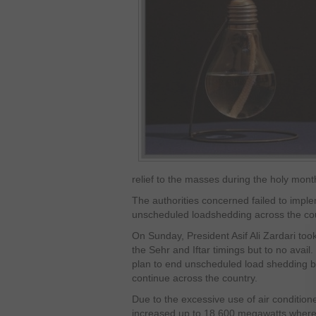
relief to the masses during the holy mont
The authorities concerned failed to impl
unscheduled loadshedding across the coun
On Sunday, President Asif Ali Zardari too
the Sehr and Iftar timings but to no avai
plan to end unscheduled load shedding b
continue across the country.
Due to the excessive use of air condition
increased up to 18,600 megawatts whereas 