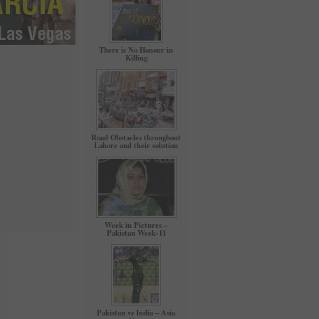
There is No Honour in
Killing
Road Obstacles throughout
Lahore and their solution
Week in Pictures –
Pakistan Week-11
Pakistan vs India – Asia