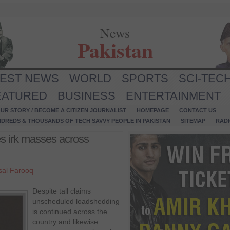
News
Pakistan
TEST NEWS
WORLD
SPORTS
SCI-TEC
EATURED
BUSINESS
ENTERTAINMENT
UR STORY / BECOME A CITIZEN JOURNALIST
HOMEPAGE
CONTACT US
NDREDS & THOUSANDS OF TECH SAVVY PEOPLE IN PAKISTAN
SITEMAP
RAD
s irk masses across
sal Farooq
Despite tall claims
unscheduled loadshedding
is continued across the
country and likewise