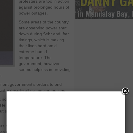
protesters are too in action
against prolonged hours of
power outages.
Some areas of the country
are observing power shut
down during Sehr and Iftar
timings, which is making
their lives hard amid
extreme humid
temperature. The
government, however,
seems helpless in providing
h.
ement government’s orders to end
try despite all claims and notices.
k notice of the power outages during
l. He summoned a meeting to sort out a
ut scheduled power outages will
ers the consumption of electricity has
the production of electricity is not