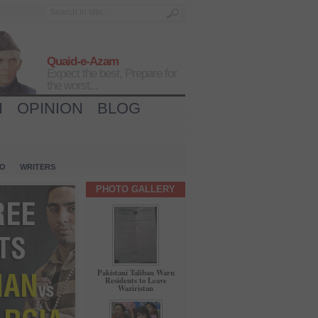
Quaid-e-Azam
Expect the best, Prepare for
the worst...
H
OPINION
BLOG
IO
WRITERS
PHOTO GALLERY
Pakistani Taliban Warn
Residents to Leave
Waziristan