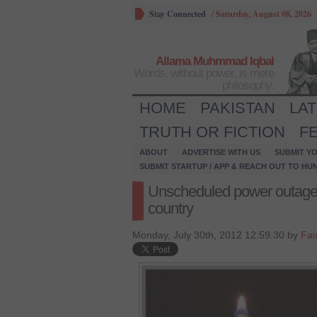
Stay Connected
/
Saturday, August 08, 2026
Allama Muhmmad Iqbal
Words, without power, is mere
philosophy.
HOME
PAKISTAN
LA
TRUTH OR FICTION
F
ABOUT
ADVERTISE WITH US
SUBMIT YO
SUBMIT STARTUP / APP & REACH OUT TO HU
Unscheduled power outage
country
Monday, July 30th, 2012 12:59:30 by
Fai