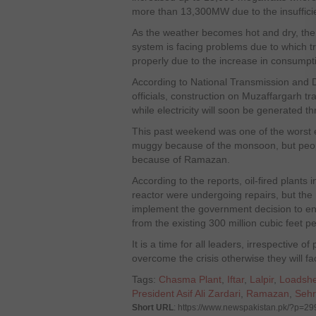
more than 13,300MW due to the insufficie
As the weather becomes hot and dry, the
system is facing problems due to which 
properly due to the increase in consumpt
According to National Transmission and
officials, construction on Muzaffargarh t
while electricity will soon be generated t
This past weekend was one of the worst e
muggy because of the monsoon, but people
because of Ramazan.
According to the reports, oil-fired plant
reactor were undergoing repairs, but the 
implement the government decision to en
from the existing 300 million cubic fe
It is a time for all leaders, irrespective of p
overcome the crisis otherwise they will fa
Tags:
Chasma Plant
,
Iftar
,
Lalpir
,
Loadsh
President Asif Ali Zardari
,
Ramazan
,
Sehr
Short URL
: https://www.newspakistan.pk/?p=2