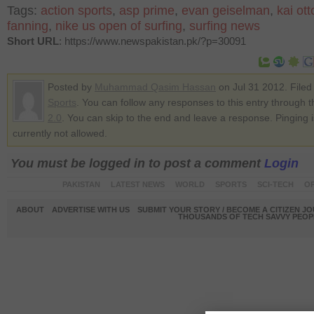
Tags:
action sports
,
asp prime
,
evan geiselman
,
kai ott
fanning
,
nike us open of surfing
,
surfing news
Short URL
: https://www.newspakistan.pk/?p=30091
Posted by
Muhammad Qasim Hassan
on Jul 31 2012. Filed
Sports
. You can follow any responses to this entry through 
2.0
. You can skip to the end and leave a response. Pinging i
currently not allowed.
You must be logged in to post a comment
Login
PAKISTAN
LATEST NEWS
WORLD
SPORTS
SCI-TECH
OP
ABOUT
ADVERTISE WITH US
SUBMIT YOUR STORY / BECOME A CITIZEN J
THOUSANDS OF TECH SAVVY PEOPL