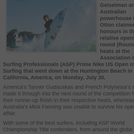
Geiselman a
Australian
powerhouse 
Otton claime
honours in th
relative open
round (Round
heats at the
Association 
Surfing Professionals (ASP) Prime Nike US Open o
Surfing that went down at the Huntington Beach in
California, America, on Monday, July 30.
America’s Tanner Gudauskas and French Polynesia’s 
made it through into the next round of the competition 
their runner-up finish in their respective heats, whereas
Australia’s Mick Fanning was unable to survive his ope
affair.
With some of the best surfers, including ASP World
Championship Title contenders, from around the globe 