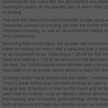
contention for the event title, the atmosphere was electr
Huntington Beach on the opening day of men’s Nike 
of Surfing.
The very first heat of the event featured a huge upset 
Geiselman claimed an exciting win over the former AS
Champion Fanning, as well as his compatriot Hedge an
force Gudauskas.
Returning from a foot injury, the 18-year-old Geiselma
intent on making his return with a bang and that is exa
he accomplished to do. Collecting a 7.33 off his first b
wave and adding a 7.53 to his account in the final minu
the heat, the Florida-based surfer finished with a result
heat-total of 14.86 points, which served to earn him the
“It really couldn’t have worked out any better,” Geiselm
“I had a great rhythm and I’ve been working so hard to 
My goal was to be back in time for this event and my d
said I had no chance. I was so nervous and so anxiou
this morning and I’m usually good with that. All the ne
built up because it’d been two months since I’ve surfed