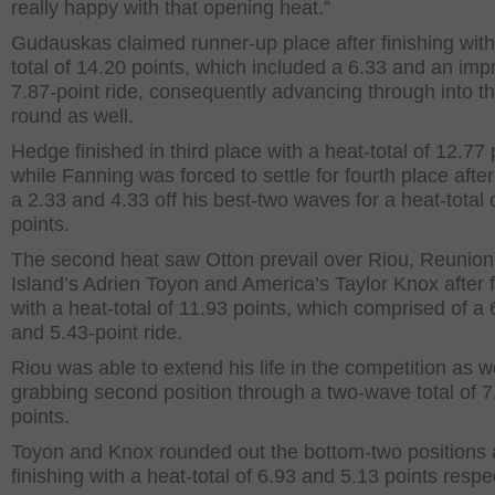
really happy with that opening heat.”
Gudauskas claimed runner-up place after finishing with
total of 14.20 points, which included a 6.33 and an imp
7.87-point ride, consequently advancing through into t
round as well.
Hedge finished in third place with a heat-total of 12.77 
while Fanning was forced to settle for fourth place afte
a 2.33 and 4.33 off his best-two waves for a heat-total 
points.
The second heat saw Otton prevail over Riou, Reunion
Island’s Adrien Toyon and America’s Taylor Knox after f
with a heat-total of 11.93 points, which comprised of a 
and 5.43-point ride.
Riou was able to extend his life in the competition as we
grabbing second position through a two-wave total of 7
points.
Toyon and Knox rounded out the bottom-two positions a
finishing with a heat-total of 6.93 and 5.13 points respec