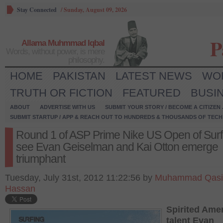
Stay Connected
/
Sunday, August 09, 2026
P
Allama Muhmmad Iqbal
Words, without power, is mere
philosophy.
HOME
PAKISTAN
LATEST NEWS
WO
TRUTH OR FICTION
FEATURED
BUSI
ABOUT
ADVERTISE WITH US
SUBMIT YOUR STORY / BECOME A CITIZEN
SUBMIT STARTUP / APP & REACH OUT TO HUNDREDS & THOUSANDS OF TECH 
Round 1 of ASP Prime Nike US Open of Surf
see Evan Geiselman and Kai Otton emerge
triumphant
Tuesday, July 31st, 2012 11:22:56 by
Muhammad Qas
Hassan
Spirited Ame
talent Evan