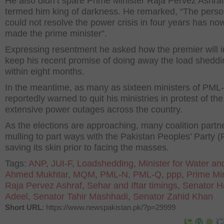
He also didn’t spare Prime Minister Raja Pervez Ashra
termed him king of darkness. He remarked, “The pers
could not resolve the power crisis in four years has n
made the prime minister”.
Expressing resentment he asked how the premier will i
keep his recent promise of doing away the load sheddi
within eight months.
In the meantime, as many as sixteen ministers of PML
reportedly warned to quit his ministries in protest of the
extensive power outages across the country.
As the elections are approaching, many coalition partn
mulling to part ways with the Pakistan Peoples’ Party (
saving its skin prior to facing the masses.
Tags:
ANP
,
JUI-F
,
Loadshedding
,
Minister for Water a
Ahmed Mukhtar
,
MQM
,
PML-N
,
PML-Q
,
ppp
,
Prime Min
Raja Pervez Ashraf
,
Sehar and Iftar timings
,
Senator Ha
Adeel
,
Senator Tahir Mashhadi
,
Senator Zahid Khan
Short URL
: https://www.newspakistan.pk/?p=29999