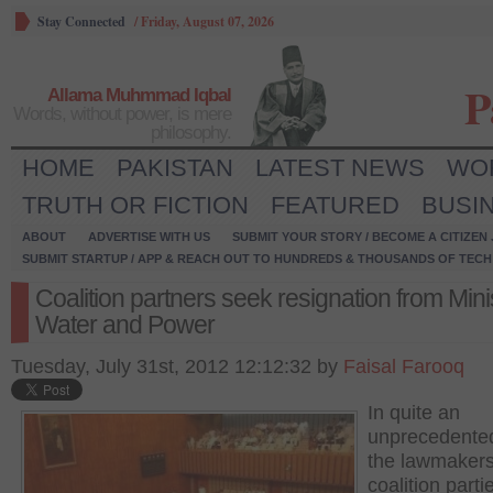
Stay Connected
/
Friday, August 07, 2026
P
Allama Muhmmad Iqbal
Words, without power, is mere
philosophy.
HOME
PAKISTAN
LATEST NEWS
WO
TRUTH OR FICTION
FEATURED
BUSI
ABOUT
ADVERTISE WITH US
SUBMIT YOUR STORY / BECOME A CITIZEN
SUBMIT STARTUP / APP & REACH OUT TO HUNDREDS & THOUSANDS OF TECH 
Coalition partners seek resignation from Minis
Water and Power
Tuesday, July 31st, 2012 12:12:32 by
Faisal Farooq
In quite an
unprecedente
the lawmakers
coalition parti