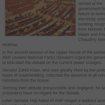
lashed at the
government for
failure to ove
electricity crisi
seeking resig
from Minister 
Water and Po
Chaudhry Ah
Mukhtar.
In the second session of the Upper House of the parli
ANP (Awami National Party) Senators urged the gove
to kick-start the debate on the current power outages.
Senator Zahid Khan, who was greatly irked by the pro
hours of loadshedding, criticized the absence of all co
ministers from the house.
Terming their attitude irresponsible and negligent, he s
(ministers) have no regard for the Senate.
Later, Senator Haji Adeel of ANP staged a walkout alon