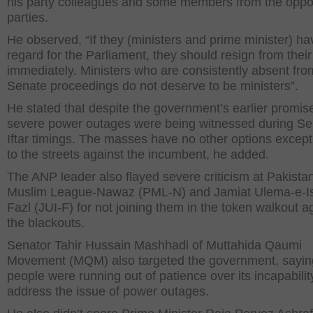
his party colleagues and some members from the oppo
parties.
He observed, “If they (ministers and prime minister) h
regard for the Parliament, they should resign from their
immediately. Ministers who are consistently absent fro
Senate proceedings do not deserve to be ministers”.
He stated that despite the government’s earlier promis
severe power outages were being witnessed during Se
Iftar timings. The masses have no other options except
to the streets against the incumbent, he added.
The ANP leader also flayed severe criticism at Pakista
Muslim League-Nawaz (PML-N) and Jamiat Ulema-e-I
Fazl (JUI-F) for not joining them in the token walkout a
the blackouts.
Senator Tahir Hussain Mashhadi of Muttahida Qaumi
Movement (MQM) also targeted the government, sayin
people were running out of patience over its incapabilit
address the issue of power outages.