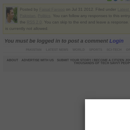
Posted by
Faisal Farooq
on Jul 31 2012. Filed under
Latest
Pakistan
,
Politics
. You can follow any responses to this entr
the
RSS 2.0
. You can skip to the end and leave a response.
is currently not allowed.
You must be logged in to post a comment
Login
PAKISTAN
LATEST NEWS
WORLD
SPORTS
SCI-TECH
OP
ABOUT
ADVERTISE WITH US
SUBMIT YOUR STORY / BECOME A CITIZEN J
THOUSANDS OF TECH SAVVY PEOPL