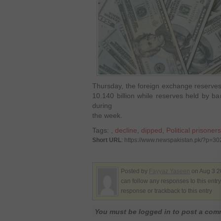
Thursday, the foreign exchange reserves
10.140 billion while reserves held by ba
during
the week.
Tags:
,
decline
,
dipped
,
Political prisoners
Short URL
: https://www.newspakistan.pk/?p=3
Posted by
Fayyaz Yaseen
on Aug 3 2
can follow any responses to this entr
response or trackback to this entry
You must be logged in to post a co