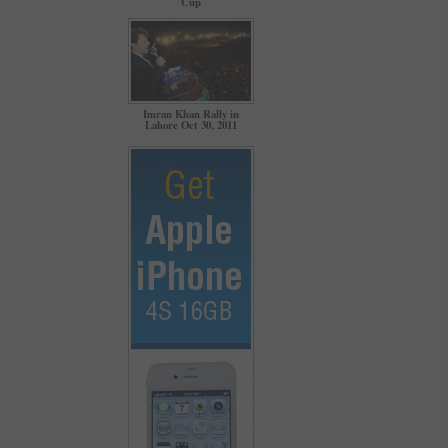
Cup
Imran Khan Rally in
Lahore Oct 30, 2011