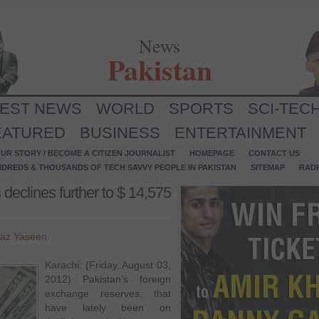
News
Pakistan
TEST NEWS
WORLD
SPORTS
SCI-TEC
EATURED
BUSINESS
ENTERTAINMENT
UR STORY / BECOME A CITIZEN JOURNALIST
HOMEPAGE
CONTACT US
NDREDS & THOUSANDS OF TECH SAVVY PEOPLE IN PAKISTAN
SITEMAP
RAD
declines further to $ 14,575
az Yaseen
Karachi: (Friday, August 03,
2012) Pakistan’s foreign
exchange reserves, that
have lately been on