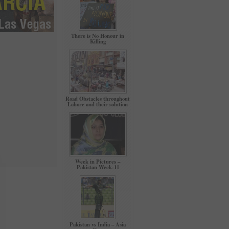
There is No Honour in
Killing
Road Obstacles throughout
Lahore and their solution
Week in Pictures –
Pakistan Week-11
Pakistan vs India – Asia