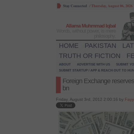
Stay Connected
/
Thursday, August 06, 2026
Allama Muhmmad Iqbal
Words, without power, is mere
philosophy.
HOME
PAKISTAN
LA
TRUTH OR FICTION
F
ABOUT
ADVERTISE WITH US
SUBMIT YO
SUBMIT STARTUP / APP & REACH OUT TO HU
Foreign Exchange reserves 
bn
Friday, August 3rd, 2012 2:00:16 by
Fayy