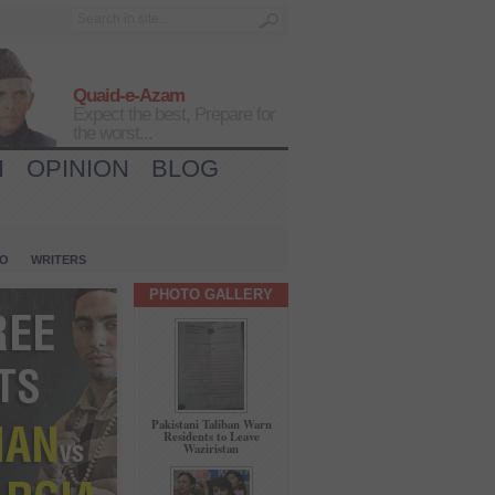
Quaid-e-Azam
Expect the best, Prepare for
the worst...
H
OPINION
BLOG
IO
WRITERS
PHOTO GALLERY
Pakistani Taliban Warn
Residents to Leave
Waziristan