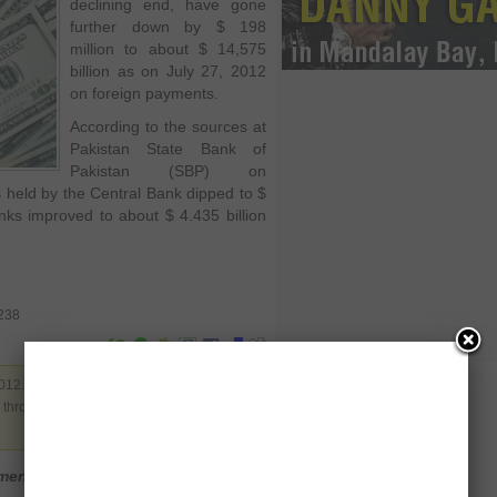
declining end, have gone
further down by $ 198
million to about $ 14,575
billion as on July 27, 2012
on foreign payments.
According to the sources at
Pakistan State Bank of
Pakistan (SBP) on
 held by the Central Bank dipped to $
nks improved to about $ 4.435 billion
0238
012. Filed under
Business
,
Pakistan
. You
y through the
RSS 2.0
. You can leave a
mment
Login