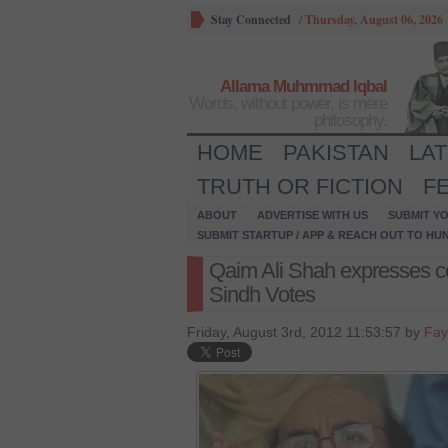
Stay Connected
/
Thursday, August 06, 2026
Allama Muhmmad Iqbal
Words, without power, is mere
philosophy.
HOME
PAKISTAN
LA
TRUTH OR FICTION
F
ABOUT
ADVERTISE WITH US
SUBMIT YO
SUBMIT STARTUP / APP & REACH OUT TO HU
Qaim Ali Shah expresses c
Sindh Votes
Friday, August 3rd, 2012 11:53:57 by
Fay