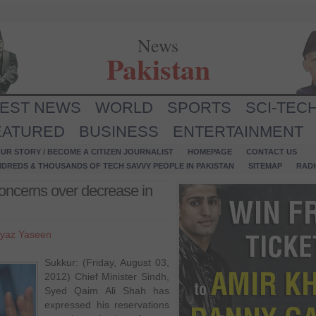
News
Pakistan
TEST NEWS
WORLD
SPORTS
SCI-TEC
EATURED
BUSINESS
ENTERTAINMENT
UR STORY / BECOME A CITIZEN JOURNALIST
HOMEPAGE
CONTACT US
NDREDS & THOUSANDS OF TECH SAVVY PEOPLE IN PAKISTAN
SITEMAP
RAD
oncerns over decrease in
yaz Yaseen
Sukkur: (Friday, August 03,
2012) Chief Minister Sindh,
Syed Qaim Ali Shah has
expressed his reservations