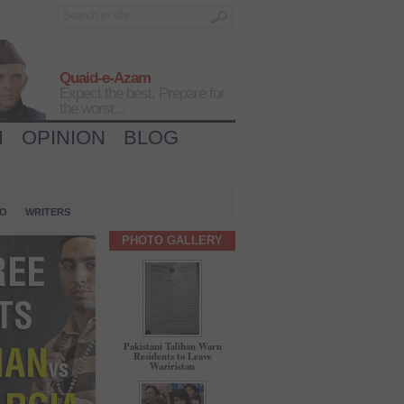
Quaid-e-Azam
Expect the best, Prepare for
the worst...
H
OPINION
BLOG
IO
WRITERS
PHOTO GALLERY
Pakistani Taliban Warn
Residents to Leave
Waziristan