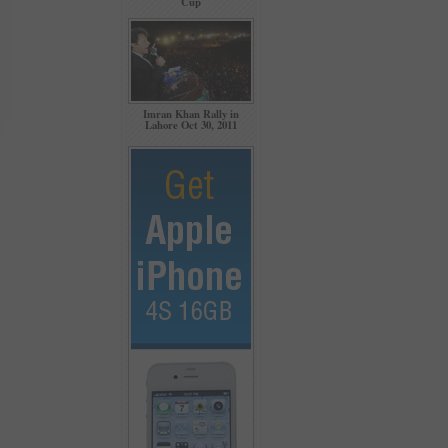
Cup
Imran Khan Rally in
Lahore Oct 30, 2011