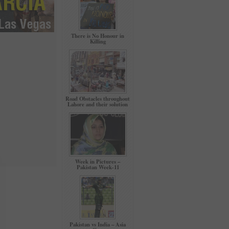
There is No Honour in
Killing
Road Obstacles throughout
Lahore and their solution
Week in Pictures –
Pakistan Week-11
Pakistan vs India – Asia