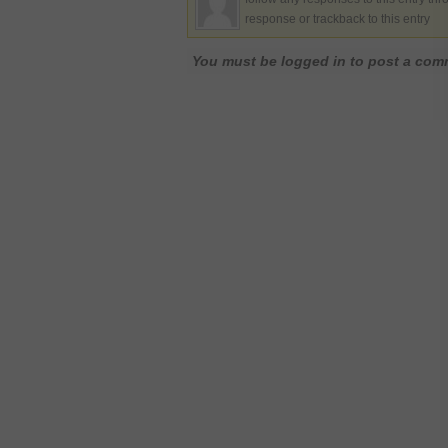
response or trackback to this entry
You must be logged in to post a co