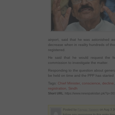
airport, said that he was astonished a
decrease when in reality hundreds of th
registered.
He said that he would request the f
commission to investigate the matter.
Responding to the question about general
be held on time and the PPP has started p
Tags:
Chief Minister
,
conscience
,
decline
registration
,
Sindh
Short URL
: https://www.newspakistan.pk/?p=3
Posted by
Fayyaz Yaseen
on Aug 3 2
follow any responses to this entry th