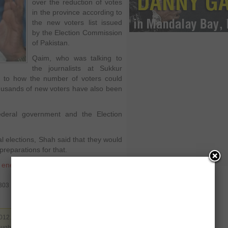
over the reduction of votes
in the province according to
the new voters list issued
by the Election Commission
of Pakistan.
Qaim, who was talking to
the journalists at Sukkur
s to how the number of voters could
ousands of new voters have also been
ederal government and the Election
 elections, Shah said that they would
reparations for that.
,
enemies
,
federal government
,
0303
012. Filed under
Pakistan
,
Politics
. You can
rough the
RSS 2.0
. You can leave a