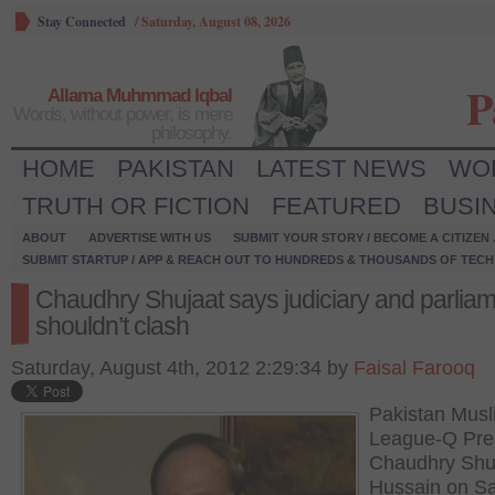
Stay Connected
/
Saturday, August 08, 2026
P
Allama Muhmmad Iqbal
Words, without power, is mere
philosophy.
HOME
PAKISTAN
LATEST NEWS
WO
TRUTH OR FICTION
FEATURED
BUSI
ABOUT
ADVERTISE WITH US
SUBMIT YOUR STORY / BECOME A CITIZEN
SUBMIT STARTUP / APP & REACH OUT TO HUNDREDS & THOUSANDS OF TECH 
Chaudhry Shujaat says judiciary and parlia
shouldn’t clash
Saturday, August 4th, 2012 2:29:34 by
Faisal Farooq
Pakistan Musl
League-Q Pre
Chaudhry Shu
Hussain on S