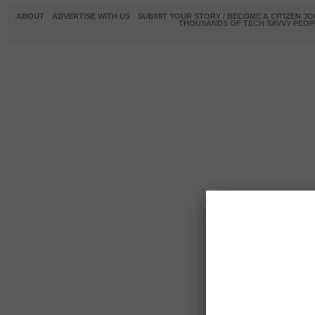
ABOUT
ADVERTISE WITH US
SUBMIT YOUR STORY / BECOME A CITIZEN J
THOUSANDS OF TECH SAVVY PEOPL