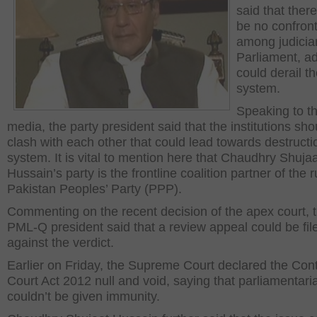
said that ther
be no confront
among judicia
Parliament, ad
could derail t
system.
Speaking to t
media, the party president said that the institutions sho
clash with each other that could lead towards destructi
system. It is vital to mention here that Chaudhry Shuja
Hussain’s party is the frontline coalition partner of the r
Pakistan Peoples’ Party (PPP).
Commenting on the recent decision of the apex court, 
PML-Q president said that a review appeal could be fil
against the verdict.
Earlier on Friday, the Supreme Court declared the Con
Court Act 2012 null and void, saying that parliamentari
couldn’t be given immunity.