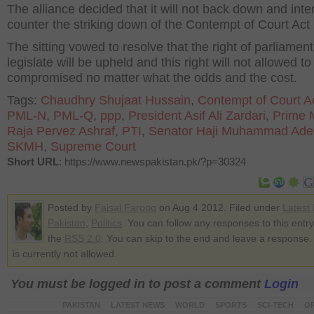
The alliance decided that it will not back down and int
counter the striking down of the Contempt of Court Act
The sitting vowed to resolve that the right of parliament
legislate will be upheld and this right will not allowed to
compromised no matter what the odds and the cost.
Tags:
Chaudhry Shujaat Hussain
,
Contempt of Court A
PML-N
,
PML-Q
,
ppp
,
President Asif Ali Zardari
,
Prime M
Raja Pervez Ashraf
,
PTI
,
Senator Haji Muhammad Ade
SKMH
,
Supreme Court
Short URL
: https://www.newspakistan.pk/?p=30324
Posted by
Faisal Farooq
on Aug 4 2012. Filed under
Latest
Pakistan
,
Politics
. You can follow any responses to this entr
the
RSS 2.0
. You can skip to the end and leave a response.
is currently not allowed.
You must be logged in to post a comment
Login
PAKISTAN
LATEST NEWS
WORLD
SPORTS
SCI-TECH
OP