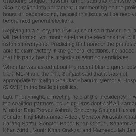
Chaudhry Shujaat Hussain further said that the issue c
also be taken into parliament. Commenting on the pro
hours of loadshedding, he said this issue will be resolv
before next general elections.
Replying to a query, the PML-Q chief said that crucial a
will be formed two months before the elections that will
astonish everyone. Predicting that none of the parties w
able to claim victory in the general elections, he added
that his party has the majority of winning candidates.
When he was asked about the recent blame game be
the PML-N and the PTI, Shujaat said that it was not
appropriate to malign Shaukat Khanum Memorial Hospi
(SKMH) in the battle of politics.
Late Friday night, a meeting held at the presidency in w
the coalition partners including President Asif Ali Zarda
Minister Raja Pervez Ashraf, Chaudhry Shujaat Hussai
Senator Haji Muhammad Adeel, Senator Afrasiab Khatt
Farooq Sattar, Senator Babar Khan Ghouri, Senator A
Khan Afridi, Munir Khan Orakzai and Hameedullah Jan A