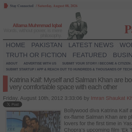
Stay Connected
/
Saturday, August 08, 2026
P
Allama Muhmmad Iqbal
Words, without power, is mere
philosophy.
HOME
PAKISTAN
LATEST NEWS
WO
TRUTH OR FICTION
FEATURED
BUSI
ABOUT
ADVERTISE WITH US
SUBMIT YOUR STORY / BECOME A CITIZEN
SUBMIT STARTUP / APP & REACH OUT TO HUNDREDS & THOUSANDS OF TECH 
Katrina Kaif: Myself and Salman Khan are bot
very comfortable space with each other
Friday, August 10th, 2012 3:33:06 by
Imran Shaukat K
Bollywood diva Katrina Kaif 
ex-flame Salman Khan are p
lovers for the first time in Ya
Chopra’s upcoming film ‘Ek 