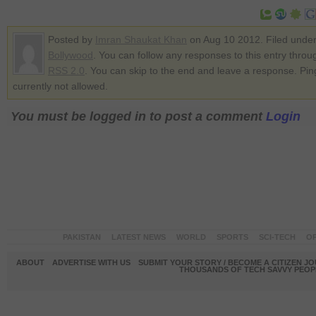
Posted by
Imran Shaukat Khan
on Aug 10 2012. Filed unde
Bollywood
. You can follow any responses to this entry throu
RSS 2.0
. You can skip to the end and leave a response. Pin
currently not allowed.
You must be logged in to post a comment
Login
PAKISTAN
LATEST NEWS
WORLD
SPORTS
SCI-TECH
OP
ABOUT
ADVERTISE WITH US
SUBMIT YOUR STORY / BECOME A CITIZEN J
THOUSANDS OF TECH SAVVY PEOPL