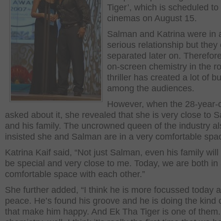
Tiger’, which is scheduled to 
cinemas on August 15.
Salman and Katrina were in a
serious relationship but they 
separated later on. Therefore
on-screen chemistry in the r
thriller has created a lot of b
among the audiences.
However, when the 28-year-
asked about it, she revealed that she is very close to 
and his family. The uncrowned queen of the industry al
insisted she and Salman are in a very comfortable spa
Katrina Kaif said, “Not just Salman, even his family wil
be special and very close to me. Today, we are both in
comfortable space with each other.”
She further added, “I think he is more focussed today 
peace. He’s found his groove and he is doing the kind o
that make him happy. And Ek Tha Tiger is one of them.