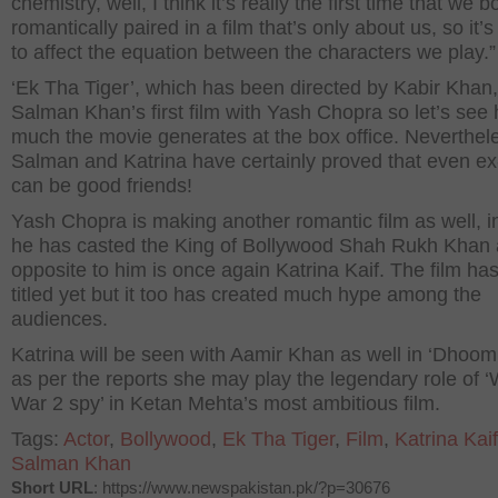
chemistry, well, I think it’s really the first time that we b
romantically paired in a film that’s only about us, so it’
to affect the equation between the characters we play.”
‘Ek Tha Tiger’, which has been directed by Kabir Khan,
Salman Khan’s first film with Yash Chopra so let’s see
much the movie generates at the box office. Neverthel
Salman and Katrina have certainly proved that even ex
can be good friends!
Yash Chopra is making another romantic film as well, i
he has casted the King of Bollywood Shah Rukh Khan
opposite to him is once again Katrina Kaif. The film ha
titled yet but it too has created much hype among the
audiences.
Katrina will be seen with Aamir Khan as well in ‘Dhoom
as per the reports she may play the legendary role of ‘
War 2 spy’ in Ketan Mehta’s most ambitious film.
Tags:
Actor
,
Bollywood
,
Ek Tha Tiger
,
Film
,
Katrina Kaif
Salman Khan
Short URL
: https://www.newspakistan.pk/?p=30676