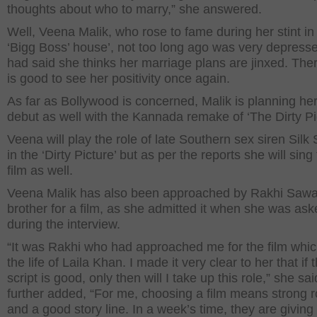
thoughts about who to marry,” she answered.
Well, Veena Malik, who rose to fame during her stint in
‘Bigg Boss’ house’, not too long ago was very depress
had said she thinks her marriage plans are jinxed. There
is good to see her positivity once again.
As far as Bollywood is concerned, Malik is planning her
debut as well with the Kannada remake of ‘The Dirty Pi
Veena will play the role of late Southern sex siren Silk
in the ‘Dirty Picture’ but as per the reports she will sing 
film as well.
Veena Malik has also been approached by Rakhi Sawa
brother for a film, as she admitted it when she was as
during the interview.
“It was Rakhi who had approached me for the film whic
the life of Laila Khan. I made it very clear to her that if 
script is good, only then will I take up this role,” she sa
further added, “For me, choosing a film means strong r
and a good story line. In a week’s time, they are givin