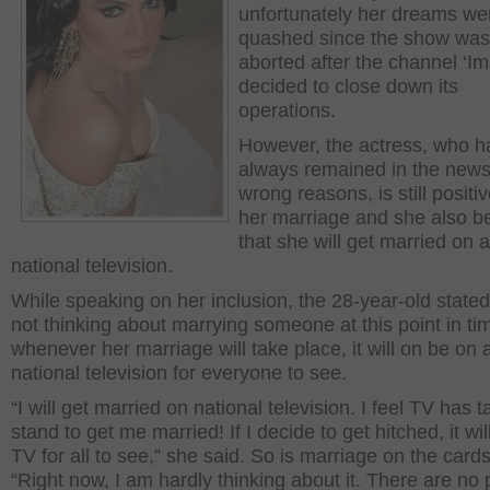
unfortunately her dreams we
quashed since the show was
aborted after the channel ‘Im
decided to close down its
operations.
However, the actress, who h
always remained in the news
wrong reasons, is still positi
her marriage and she also b
that she will get married on a
national television.
While speaking on her inclusion, the 28-year-old stated
not thinking about marrying someone at this point in ti
whenever her marriage will take place, it will on be on 
national television for everyone to see.
“I will get married on national television. I feel TV has 
stand to get me married! If I decide to get hitched, it wi
TV for all to see,” she said. So is marriage on the card
“Right now, I am hardly thinking about it. There are no 