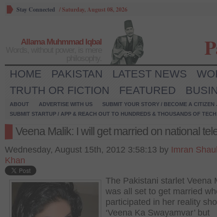
Stay Connected
/
Saturday, August 08, 2026
P
Allama Muhmmad Iqbal
Words, without power, is mere
philosophy.
HOME
PAKISTAN
LATEST NEWS
WO
TRUTH OR FICTION
FEATURED
BUSI
ABOUT
ADVERTISE WITH US
SUBMIT YOUR STORY / BECOME A CITIZEN
SUBMIT STARTUP / APP & REACH OUT TO HUNDREDS & THOUSANDS OF TECH 
Veena Malik: I will get married on national tel
Wednesday, August 15th, 2012 3:58:13 by
Imran Shau
Khan
The Pakistani starlet Veena 
was all set to get married w
participated in her reality sh
‘Veena Ka Swayamvar’ but