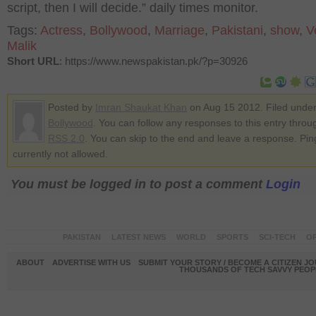
script, then I will decide.” daily times monitor.
Tags:
Actress
,
Bollywood
,
Marriage
,
Pakistani
,
show
,
V
Malik
Short URL
: https://www.newspakistan.pk/?p=30926
Posted by
Imran Shaukat Khan
on Aug 15 2012. Filed unde
Bollywood
. You can follow any responses to this entry throu
RSS 2.0
. You can skip to the end and leave a response. Pin
currently not allowed.
You must be logged in to post a comment
Login
PAKISTAN
LATEST NEWS
WORLD
SPORTS
SCI-TECH
OP
ABOUT
ADVERTISE WITH US
SUBMIT YOUR STORY / BECOME A CITIZEN J
THOUSANDS OF TECH SAVVY PEOPL