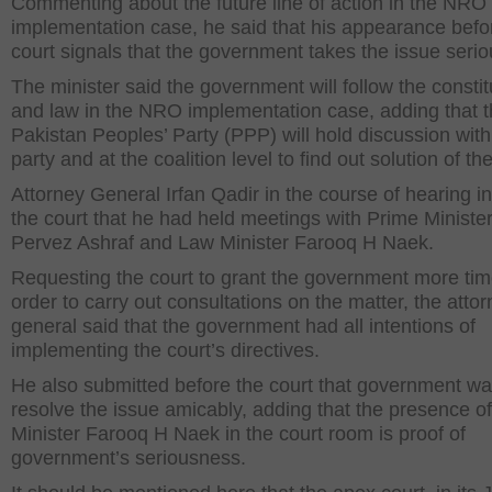
Commenting about the future line of action in the NRO
implementation case, he said that his appearance befo
court signals that the government takes the issue serio
The minister said the government will follow the constit
and law in the NRO implementation case, adding that 
Pakistan Peoples’ Party (PPP) will hold discussion with
party and at the coalition level to find out solution of th
Attorney General Irfan Qadir in the course of hearing 
the court that he had held meetings with Prime Ministe
Pervez Ashraf and Law Minister Farooq H Naek.
Requesting the court to grant the government more tim
order to carry out consultations on the matter, the atto
general said that the government had all intentions of
implementing the court’s directives.
He also submitted before the court that government wa
resolve the issue amicably, adding that the presence o
Minister Farooq H Naek in the court room is proof of
government’s seriousness.