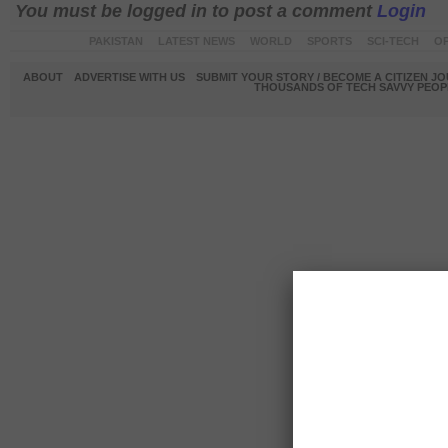
You must be logged in to post a comment
Login
PAKISTAN
LATEST NEWS
WORLD
SPORTS
SCI-TECH
OP
ABOUT
ADVERTISE WITH US
SUBMIT YOUR STORY / BECOME A CITIZEN J
THOUSANDS OF TECH SAVVY PEOPL