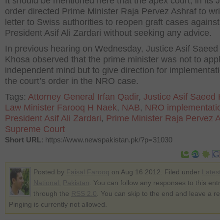
It should be mentioned here that the apex court, in its 
order directed Prime Minister Raja Pervez Ashraf to wri
letter to Swiss authorities to reopen graft cases against
President Asif Ali Zardari without seeking any advice.
In previous hearing on Wednesday, Justice Asif Saee
Khosa observed that the prime minister was not to appl
independent mind but to give direction for implementati
the court’s order in the NRO case.
Tags:
Attorney General Irfan Qadir
,
Justice Asif Saeed
Law Minister Farooq H Naek
,
NAB
,
NRO implementati
President Asif Ali Zardari
,
Prime Minister Raja Pervez 
Supreme Court
Short URL
: https://www.newspakistan.pk/?p=31030
Posted by
Faisal Farooq
on Aug 16 2012. Filed under
Lates
National
,
Pakistan
. You can follow any responses to this ent
through the
RSS 2.0
. You can skip to the end and leave a r
Pinging is currently not allowed.