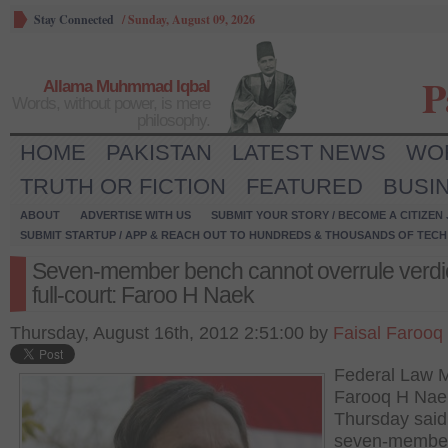
Stay Connected
/
Sunday, August 09, 2026
P
Allama Muhmmad Iqbal
Words, without power, is mere
philosophy.
HOME
PAKISTAN
LATEST NEWS
WO
TRUTH OR FICTION
FEATURED
BUSI
ABOUT
ADVERTISE WITH US
SUBMIT YOUR STORY / BECOME A CITIZEN
SUBMIT STARTUP / APP & REACH OUT TO HUNDREDS & THOUSANDS OF TECH 
Seven-member bench cannot overrule verdic
full-court: Faroo H Naek
Thursday, August 16th, 2012 2:51:00 by
Faisal Farooq
Federal Law M
Farooq H Nae
Thursday said
seven-membe