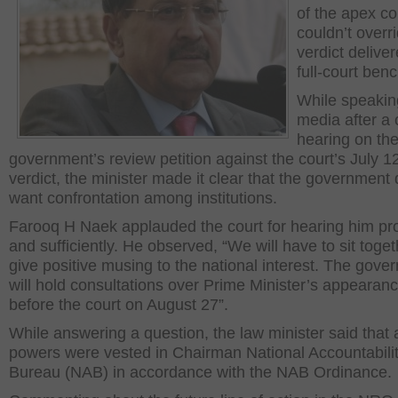
of the apex co
couldn’t overr
verdict delive
full-court benc
While speakin
media after a 
hearing on the
government’s review petition against the court’s July 1
verdict, the minister made it clear that the government 
want confrontation among institutions.
Farooq H Naek applauded the court for hearing him pr
and sufficiently. He observed, “We will have to sit toget
give positive musing to the national interest. The gove
will hold consultations over Prime Minister’s appearan
before the court on August 27”.
While answering a question, the law minister said that a
powers were vested in Chairman National Accountabili
Bureau (NAB) in accordance with the NAB Ordinance.