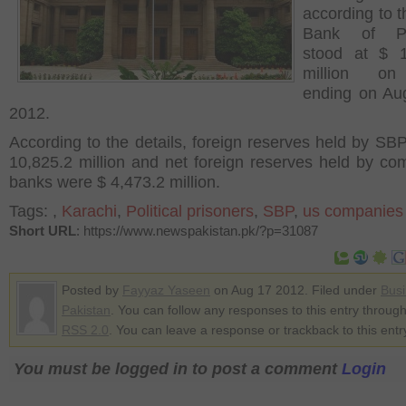
according to t
Bank of Pa
stood at $ 1
million o
ending on Au
2012.
According to the details, foreign reserves held by SB
10,825.2 million and net foreign reserves held by co
banks were $ 4,473.2 million.
Tags:
,
Karachi
,
Political prisoners
,
SBP
,
us companies
Short URL
: https://www.newspakistan.pk/?p=31087
Posted by
Fayyaz Yaseen
on Aug 17 2012. Filed under
Bus
Pakistan
. You can follow any responses to this entry through
RSS 2.0
. You can leave a response or trackback to this entr
You must be logged in to post a comment
Login