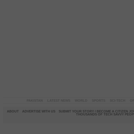
PAKISTAN
LATEST NEWS
WORLD
SPORTS
SCI-TECH
OP
ABOUT
ADVERTISE WITH US
SUBMIT YOUR STORY / BECOME A CITIZEN J
THOUSANDS OF TECH SAVVY PEOPL