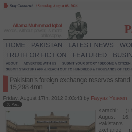
Stay Connected
/
Saturday, August 08, 2026
P
Allama Muhmmad Iqbal
Words, without power, is mere
philosophy.
HOME
PAKISTAN
LATEST NEWS
WO
TRUTH OR FICTION
FEATURED
BUSI
ABOUT
ADVERTISE WITH US
SUBMIT YOUR STORY / BECOME A CITIZEN
SUBMIT STARTUP / APP & REACH OUT TO HUNDREDS & THOUSANDS OF TECH 
Pakistan’s foreign exchange reserves stand 
15,298.4mn
Friday, August 17th, 2012 2:03:43 by
Fayyaz Yaseen
Karachi: (Th
August 16,
Pakistan’s 
exchange re