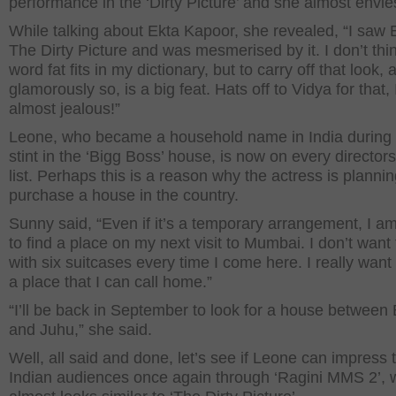
performance in the ‘Dirty Picture’ and she almost envie
While talking about Ekta Kapoor, she revealed, “I saw 
The Dirty Picture and was mesmerised by it. I don’t thi
word fat fits in my dictionary, but to carry off that look, 
glamorously so, is a big feat. Hats off to Vidya for that, 
almost jealous!”
Leone, who became a household name in India during
stint in the ‘Bigg Boss’ house, is now on every director
list. Perhaps this is a reason why the actress is plannin
purchase a house in the country.
Sunny said, “Even if it’s a temporary arrangement, I a
to find a place on my next visit to Mumbai. I don’t want 
with six suitcases every time I come here. I really want
a place that I can call home.”
“I’ll be back in September to look for a house between
and Juhu,” she said.
Well, all said and done, let’s see if Leone can impress 
Indian audiences once again through ‘Ragini MMS 2’, 