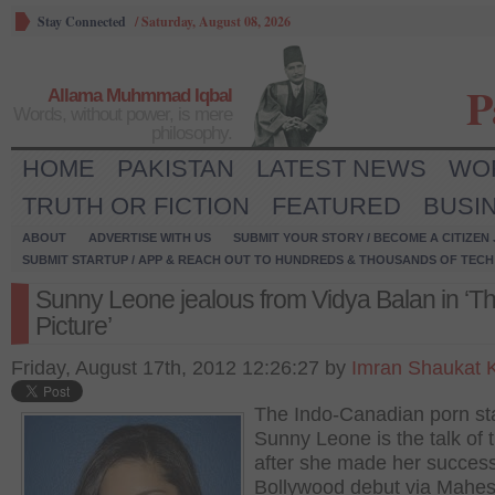
Stay Connected
/
Saturday, August 08, 2026
P
Allama Muhmmad Iqbal
Words, without power, is mere
philosophy.
HOME
PAKISTAN
LATEST NEWS
WO
TRUTH OR FICTION
FEATURED
BUSI
ABOUT
ADVERTISE WITH US
SUBMIT YOUR STORY / BECOME A CITIZEN
SUBMIT STARTUP / APP & REACH OUT TO HUNDREDS & THOUSANDS OF TECH 
Sunny Leone jealous from Vidya Balan in ‘Th
Picture’
Friday, August 17th, 2012 12:26:27 by
Imran Shaukat 
The Indo-Canadian porn st
Sunny Leone is the talk of 
after she made her success
Bollywood debut via Mahe