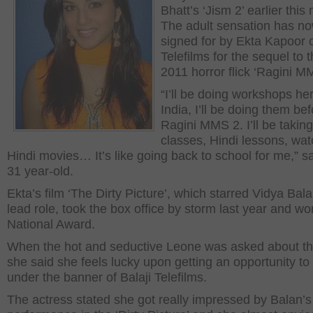
Bhatt’s ‘Jism 2’ earlier this
The adult sensation has n
signed for by Ekta Kapoor o
Telefilms for the sequel to t
2011 horror flick ‘Ragini M
“I’ll be doing workshops her
India, I’ll be doing them be
Ragini MMS 2. I’ll be takin
classes, Hindi lessons, wat
Hindi movies… It’s like going back to school for me,” s
31 year-old.
Ekta’s film ‘The Dirty Picture’, which starred Vidya Bala
lead role, took the box office by storm last year and wo
National Award.
When the hot and seductive Leone was asked about the
she said she feels lucky upon getting an opportunity to
under the banner of Balaji Telefilms.
The actress stated she got really impressed by Balan’s