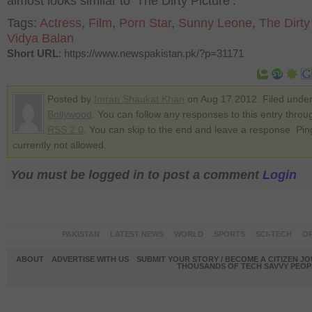
almost looks similar to ‘The Dirty Picture’.
Tags:
Actress
,
Film
,
Porn Star
,
Sunny Leone
,
The Dirty
Vidya Balan
Short URL
: https://www.newspakistan.pk/?p=31171
Posted by
Imran Shaukat Khan
on Aug 17 2012. Filed unde
Bollywood
. You can follow any responses to this entry throu
RSS 2.0
. You can skip to the end and leave a response. Pin
currently not allowed.
You must be logged in to post a comment
Login
PAKISTAN
LATEST NEWS
WORLD
SPORTS
SCI-TECH
OP
ABOUT
ADVERTISE WITH US
SUBMIT YOUR STORY / BECOME A CITIZEN J
THOUSANDS OF TECH SAVVY PEOPL