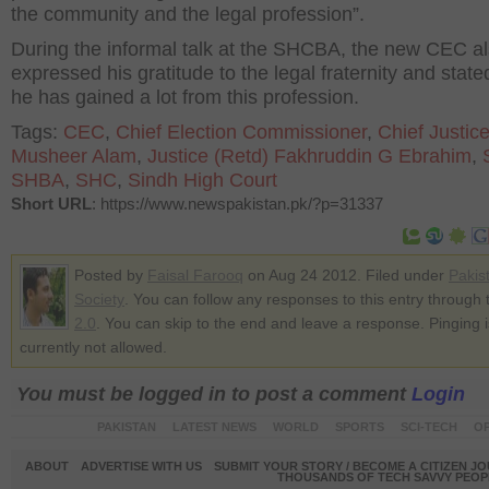
the community and the legal profession”.
During the informal talk at the SHCBA, the new CEC a
expressed his gratitude to the legal fraternity and state
he has gained a lot from this profession.
Tags:
CEC
,
Chief Election Commissioner
,
Chief Justic
Musheer Alam
,
Justice (Retd) Fakhruddin G Ebrahim
,
SHBA
,
SHC
,
Sindh High Court
Short URL
: https://www.newspakistan.pk/?p=31337
Posted by
Faisal Farooq
on Aug 24 2012. Filed under
Pakis
Society
. You can follow any responses to this entry through
2.0
. You can skip to the end and leave a response. Pinging i
currently not allowed.
You must be logged in to post a comment
Login
PAKISTAN
LATEST NEWS
WORLD
SPORTS
SCI-TECH
OP
ABOUT
ADVERTISE WITH US
SUBMIT YOUR STORY / BECOME A CITIZEN J
THOUSANDS OF TECH SAVVY PEOPL