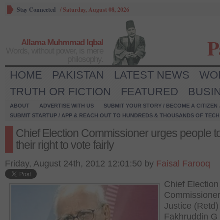
Stay Connected
/
Saturday, August 08, 2026
P
Allama Muhmmad Iqbal
Words, without power, is mere
philosophy.
HOME
PAKISTAN
LATEST NEWS
WO
TRUTH OR FICTION
FEATURED
BUSI
ABOUT
ADVERTISE WITH US
SUBMIT YOUR STORY / BECOME A CITIZEN
SUBMIT STARTUP / APP & REACH OUT TO HUNDREDS & THOUSANDS OF TECH 
Chief Election Commissioner urges people t
their right to vote fairly
Friday, August 24th, 2012 12:01:50 by
Faisal Farooq
Chief Election
Commissioner
Justice (Retd)
Fakhruddin G