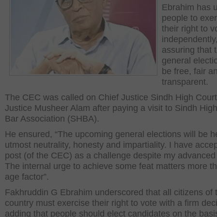
Ebrahim has 
people to exer
their right to v
independently
assuring that 
general electio
be free, fair a
transparent.
The CEC was called on Chief Justice Sindh High Cour
Justice Musheer Alam after paying a visit to Sindh Hig
Bar Association (SHBA).
He ensured, “The upcoming general elections will be h
utmost neutrality, honesty and impartiality. I have acce
post (of the CEC) as a challenge despite my advanced
The internal urge to achieve some feat matters more t
age factor”.
Fakhruddin G Ebrahim underscored that all citizens of 
country must exercise their right to vote with a firm dec
adding that people should elect candidates on the basi