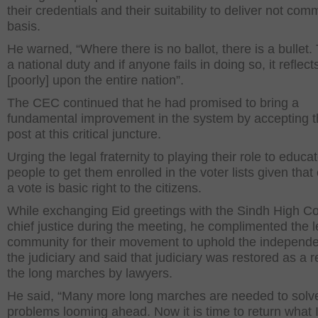
their credentials and their suitability to deliver not com
basis.
He warned, “Where there is no ballot, there is a bullet. 
a national duty and if anyone fails in doing so, it reflect
[poorly] upon the entire nation”.
The CEC continued that he had promised to bring a
fundamental improvement in the system by accepting t
post at this critical juncture.
Urging the legal fraternity to playing their role to educa
people to get them enrolled in the voter lists given that
a vote is basic right to the citizens.
While exchanging Eid greetings with the Sindh High Co
chief justice during the meeting, he complimented the l
community for their movement to uphold the independ
the judiciary and said that judiciary was restored as a r
the long marches by lawyers.
He said, “Many more long marches are needed to solv
problems looming ahead. Now it is time to return what 