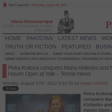
Stay Connected
/
Thursday, August 06, 2026
P
Allama Muhmmad Iqbal
Words, without power, is mere
philosophy.
HOME
PAKISTAN
LATEST NEWS
WO
TRUTH OR FICTION
FEATURED
BUSI
ABOUT
ADVERTISE WITH US
SUBMIT YOUR STORY / BECOME A CITIZEN
SUBMIT STARTUP / APP & REACH OUT TO HUNDREDS & THOUSANDS OF TECH 
Petra Kvitova conquers Maria Kirilenko and
Haven Open at Yale – Tennis News
Monday, August 27th, 2012 9:10:35 by
Awais Ahmed
Petra Kvitov
conquers Mar
Kirilenko an
Haven Open a