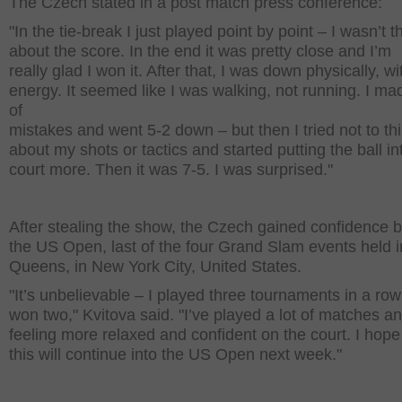
The Czech stated in a post match press conference:
"In the tie-break I just played point by point – I wasn’t t
about the score. In the end it was pretty close and I’m
really glad I won it. After that, I was down physically, wi
energy. It seemed like I was walking, not running. I mad
of
mistakes and went 5-2 down – but then I tried not to th
about my shots or tactics and started putting the ball in
court more. Then it was 7-5. I was surprised."
After stealing the show, the Czech gained confidence b
the US Open, last of the four Grand Slam events held i
Queens, in New York City, United States.
"It’s unbelievable – I played three tournaments in a ro
won two," Kvitova said. "I’ve played a lot of matches an
feeling more relaxed and confident on the court. I hope 
this will continue into the US Open next week."