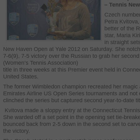
– Tennis Ne
Czech number
Petra Kvitova,
better of the 
star, Maria Kir
in straight set
New Haven Open at Yale 2012 on Saturday. She notch
7-6(9), 7-5 victory over the Russian to grab her seco
(Women’s Tennis Association)
title in three weeks at this Premier event held in Connec
United States.
The former Wimbledon champion recreated her magic 
Emirates Airline US Open Series tournaments and not 
clinched the series but captured second year-to-date tit
Kvitova made a sloppy entry at the Connecticut Tennis
She warded off a set point in the opening set tie-break
bounced back from 2-5 down in the second set to carv
the victory.