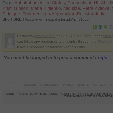
Tags:
AbbottabadUnited States
,
Connecticut
,
HILAL I 
Kristi Gibson
,
Maria Kirilenko
,
mid size
,
Petra Kvitova
,
Siddique
,
Turkmenistan-Afghanistan-Pakistan-India
Short URL
: https://www.newspakistan.pk/?p=31555
Posted by
Awais Ahmed
on Aug 27 2012. Filed under
Sport
can follow any responses to this entry through the
RSS 2.0
.
leave a response or trackback to this entry
You must be logged in to post a comment
Login
PAKISTAN
LATEST NEWS
WORLD
SPORTS
SCI-TECH
OP
ABOUT
ADVERTISE WITH US
SUBMIT YOUR STORY / BECOME A CITIZEN J
THOUSANDS OF TECH SAVVY PEOPL