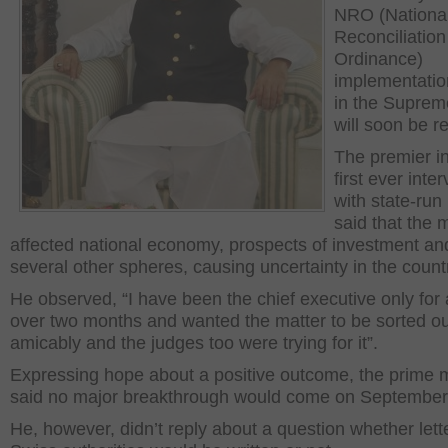
NRO (Nationa
Reconciliation
Ordinance)
implementatio
in the Suprem
will soon be r
The premier in
first ever inte
with state-ru
said that the 
affected national economy, prospects of investment an
several other spheres, causing uncertainty in the count
He observed, “I have been the chief executive only for a 
over two months and wanted the matter to be sorted ou
amicably and the judges too were trying for it”.
Expressing hope about a positive outcome, the prime m
said no major breakthrough would come on September
He, however, didn’t reply about a question whether lette