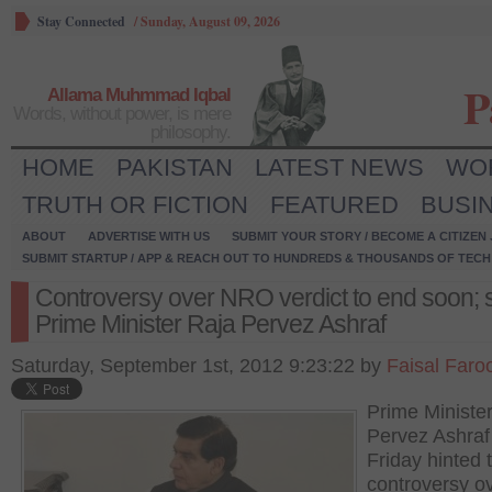
Stay Connected
/
Sunday, August 09, 2026
P
Allama Muhmmad Iqbal
Words, without power, is mere
philosophy.
HOME
PAKISTAN
LATEST NEWS
WO
TRUTH OR FICTION
FEATURED
BUSI
ABOUT
ADVERTISE WITH US
SUBMIT YOUR STORY / BECOME A CITIZEN
SUBMIT STARTUP / APP & REACH OUT TO HUNDREDS & THOUSANDS OF TECH 
Controversy over NRO verdict to end soon; 
Prime Minister Raja Pervez Ashraf
Saturday, September 1st, 2012 9:23:22 by
Faisal Faro
Prime Ministe
Pervez Ashraf
Friday hinted 
controversy o