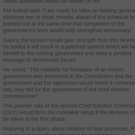
Swiss authorities would be written or not.
PM Ashraf said, “I am ready for talks on holding genera
elections two or three months ahead of the schedule b
pointed out at the same time that completion of the
government’s term would help strengthen democracy”.
Saying the system would gain strength from this devel
he added it will result in a polished system which will b
benefit to the coming government and send a positive
message to democratic forces.
He noted, “The modality for formation of an interim
government was enshrined in the Constitution and the
government and the opposition would reach a consens
way they did for the appointment of the chief election
commissioner”.
The premier was of the opinion Chief Election Commis
(CEC) would form the caretaker setup if the decision c
be taken in the first phase.
Replying to a query about creation of new provinces, 