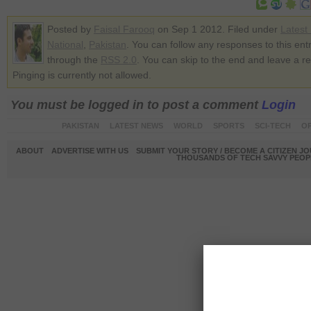
Posted by
Faisal Farooq
on Sep 1 2012. Filed under
Latest
National
,
Pakistan
. You can follow any responses to this ent
through the
RSS 2.0
. You can skip to the end and leave a r
Pinging is currently not allowed.
You must be logged in to post a comment
Login
PAKISTAN
LATEST NEWS
WORLD
SPORTS
SCI-TECH
OP
ABOUT
ADVERTISE WITH US
SUBMIT YOUR STORY / BECOME A CITIZEN J
THOUSANDS OF TECH SAVVY PEOPL