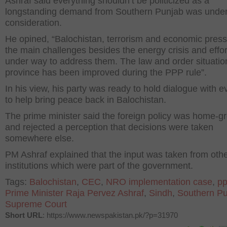
Ashraf said everything shouldn’t be politicized as a
longstanding demand from Southern Punjab was unde
consideration.
He opined, “Balochistan, terrorism and economic press
the main challenges besides the energy crisis and effor
under way to address them. The law and order situation
province has been improved during the PPP rule”.
In his view, his party was ready to hold dialogue with 
to help bring peace back in Balochistan.
The prime minister said the foreign policy was home-g
and rejected a perception that decisions were taken
somewhere else.
PM Ashraf explained that the input was taken from oth
institutions which were part of the government.
Tags:
Balochistan
,
CEC
,
NRO implementation case
,
p
Prime Minister Raja Pervez Ashraf
,
Sindh
,
Southern P
Supreme Court
Short URL
: https://www.newspakistan.pk/?p=31970