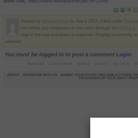
Short URL
: https://www.newspakistan.pk/?p=32896
Posted by
Ahmed Babar
on Sep 6 2012. Filed under
Pakist
can follow any responses to this entry through the
RSS 2.0
.
skip to the end and leave a response. Pinging is currently no
allowed.
You must be logged in to post a comment
Login
PAKISTAN
LATEST NEWS
WORLD
SPORTS
SCI-TECH
OP
ABOUT
ADVERTISE WITH US
SUBMIT YOUR STORY / BECOME A CITIZEN J
THOUSANDS OF TECH SAVVY PEOPL