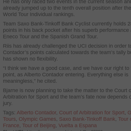
He has only raced two events in the current season an
already jumped up to the tenth overall position after th
World Tour Individual rankings.
Team Saxo Bank-Tinkoff Bank Cyclist currently holds 
points in his back pocket after his superb performance 
Eneco Tour and the Spanish Grand Tour.
Riis has already challenged the UCI decision in order 
Contador’s points calculated towards the team’s tally 
has shown no flexibility.
“I think we have a good case, and we have our right to
point, as Alberto Contador entering. Everything else is
meaningless,” he cited.
Bjarne is now planning to take the matter to the Court o
Arbitration for Sport and the team’s fate now depends 
jury.
Tags:
Alberto Contador
,
Court of Arbitration for Sport
,
G
Tours
,
Olympic Games
,
Saxo Bank-Tinkoff Bank
,
Tour 
France
,
Tour of Beijing
,
Vuelta a Espana