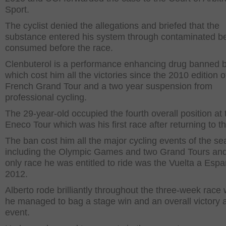
Sport.
The cyclist denied the allegations and briefed that the
substance entered his system through contaminated be
consumed before the race.
Clenbuterol is a performance enhancing drug banned 
which cost him all the victories since the 2010 edition o
French Grand Tour and a two year suspension from
professional cycling.
The 29-year-old occupied the fourth overall position at 
Eneco Tour which was his first race after returning to th
The ban cost him all the major cycling events of the s
including the Olympic Games and two Grand Tours and
only race he was entitled to ride was the Vuelta a Esp
2012.
Alberto rode brilliantly throughout the three-week race
he managed to bag a stage win and an overall victory a
event.