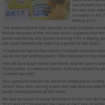
has decided not 
his star rider Albe
Contador to the T
Beijing 2012.
The reason behind Riis’ decision to hold Contador back
mainly because of the UCI law which suggests that th
points earned by any cyclist returning from a doping ban
not count towards the team for a period of two years.
“It makes no sense that Alberto Contador promote their 
we do not get anything back,” Riis explained to Sporke
“He will be a huge name over there, and he cannot ev
some points. It makes no sense. And why should he go
I cannot see why”.
The Spaniard marked his return to professional cycling 
Eneco Tour after serving a two-year ban and secured t
fourth overall position at the event.
He was accused of using clenbuterol at the Tour de Fr
2010 and UCI forwarded the case to the Court of Arbitra