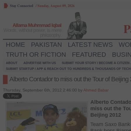
Stay Connected
/
Sunday, August 09, 2026
P
Allama Muhmmad Iqbal
Words, without power, is mere
philosophy.
HOME
PAKISTAN
LATEST NEWS
WO
TRUTH OR FICTION
FEATURED
BUSI
ABOUT
ADVERTISE WITH US
SUBMIT YOUR STORY / BECOME A CITIZEN
SUBMIT STARTUP / APP & REACH OUT TO HUNDREDS & THOUSANDS OF TECH 
Alberto Contador to miss out the Tour of Beijing
Thursday, September 6th, 2012 2:46:00 by
Ahmed Babar
Alberto Contado
miss out the Tou
Beijing 2012
Team Saxo Bank-
Bank boss Bjarne