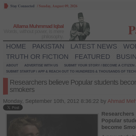
Stay Connected
/
Sunday, August 09, 2026
P
Allama Muhmmad Iqbal
Words, without power, is mere
philosophy.
HOME
PAKISTAN
LATEST NEWS
WO
TRUTH OR FICTION
FEATURED
BUSI
ABOUT
ADVERTISE WITH US
SUBMIT YOUR STORY / BECOME A CITIZEN
SUBMIT STARTUP / APP & REACH OUT TO HUNDREDS & THOUSANDS OF TECH 
Researchers believe Popular students bec
smokers
Monday, September 10th, 2012 8:36:22 by
Ahmad Meh
Researchers 
Popular stud
become Smo