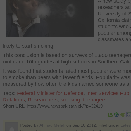
A new study b
reseachers at
University of 
California clai
students who 
popular amon
classmates a
likely to start smoking.
This conclusion is based on surveys of 1,950 teenagers
ninth and 10th grades at high schools in Southern Calif
It was found that students rated most popular were mor
to smoke than peers with fewer friends. Popularity was
measured by how often the kids named someone as a f
Tags:
Federal Minister for Defence
,
Inter Services Publ
Relations
,
Researchers
,
smoking
,
teenagers
Short URL
: https://www.newspakistan.pk/?p=32419
Posted by
Ahmad Mehdi
on Sep 10 2012. Filed under
Lates