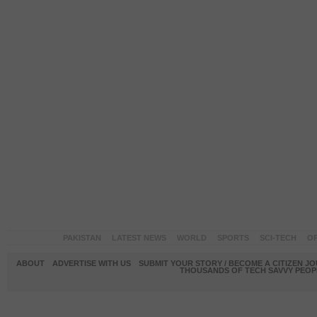
PAKISTAN
LATEST NEWS
WORLD
SPORTS
SCI-TECH
OP
ABOUT
ADVERTISE WITH US
SUBMIT YOUR STORY / BECOME A CITIZEN J
THOUSANDS OF TECH SAVVY PEOPL