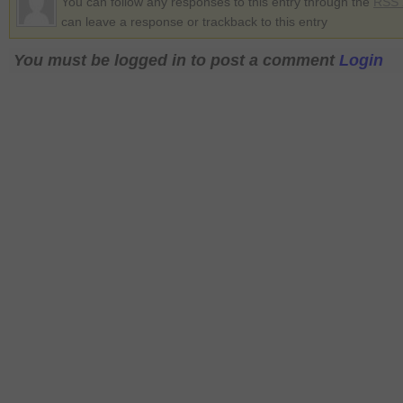
You can follow any responses to this entry through the
RSS 
can leave a response or trackback to this entry
You must be logged in to post a comment
Login