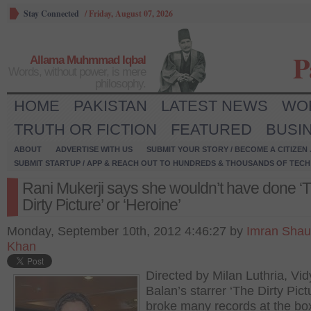
Stay Connected
/
Friday, August 07, 2026
P
Allama Muhmmad Iqbal
Words, without power, is mere
philosophy.
HOME
PAKISTAN
LATEST NEWS
WO
TRUTH OR FICTION
FEATURED
BUSI
ABOUT
ADVERTISE WITH US
SUBMIT YOUR STORY / BECOME A CITIZEN
SUBMIT STARTUP / APP & REACH OUT TO HUNDREDS & THOUSANDS OF TECH 
Rani Mukerji says she wouldn’t have done ‘
Dirty Picture’ or ‘Heroine’
Monday, September 10th, 2012 4:46:27 by
Imran Shau
Khan
Directed by Milan Luthria, Vi
Balan’s starrer ‘The Dirty Pict
broke many records at the box