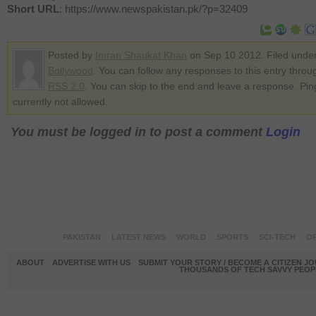
Short URL
: https://www.newspakistan.pk/?p=32409
Posted by
Imran Shaukat Khan
on Sep 10 2012. Filed unde
Bollywood
. You can follow any responses to this entry throu
RSS 2.0
. You can skip to the end and leave a response. Pin
currently not allowed.
You must be logged in to post a comment
Login
PAKISTAN
LATEST NEWS
WORLD
SPORTS
SCI-TECH
OP
ABOUT
ADVERTISE WITH US
SUBMIT YOUR STORY / BECOME A CITIZEN J
THOUSANDS OF TECH SAVVY PEOPL