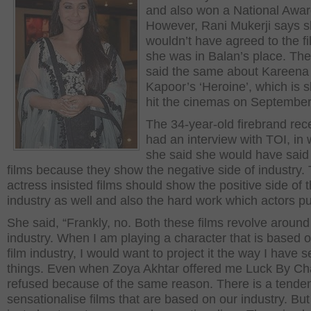
and also won a National Awar
However, Rani Mukerji says 
wouldn’t have agreed to the fil
she was in Balan’s place. The
said the same about Kareena
Kapoor’s ‘Heroine’, which is s
hit the cinemas on September
The 34-year-old firebrand rec
had an interview with TOI, in
she said she would have said
films because they show the negative side of industry.
actress insisted films should show the positive side of 
industry as well and also the hard work which actors put
She said, “Frankly, no. Both these films revolve around 
industry. When I am playing a character that is based 
film industry, I would want to project it the way I have 
things. Even when Zoya Akhtar offered me Luck By Ch
refused because of the same reason. There is a tende
sensationalise films that are based on our industry. But i