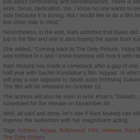
just about controversy and sensationalism. There is al
work, focus, dedication, too. I know no one wants to se
side because it is boring. But I would like to do a film 
this other side in mind.”
Nevertheless, in the end, Rani admitted that Balan did 
job in the film and she is also hoping the same from K
She added, “Coming back to The Dirty Picture, Vidya 
was brilliant in it and I know Kareena will rock it with H
Rani Mukerji has made a comeback after a gap of one
half year with Sachin Kundalkar’s film ‘Aiyyaa’, in whic
will play a role opposite to South actor Prithviraj Suku
The film will be released on October 12.
The actress will also be seen in Amir Khan’s ‘Talaash’, 
scheduled for the release on November 30.
Well, all said and done, let’s see if Rani Mukerji can stil
impress the audiences with her magnificent acting.
Tags:
Actress
,
Aiyyaa
,
Bollywood
,
Film
,
Heroine
,
Rani 
The Dirty Picture