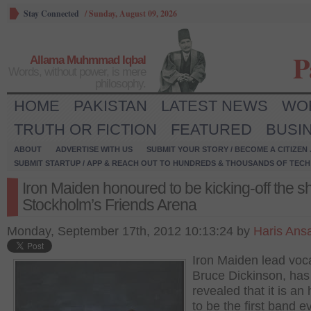
Stay Connected
/
Sunday, August 09, 2026
P
Allama Muhmmad Iqbal
Words, without power, is mere
philosophy.
HOME
PAKISTAN
LATEST NEWS
WO
TRUTH OR FICTION
FEATURED
BUSI
ABOUT
ADVERTISE WITH US
SUBMIT YOUR STORY / BECOME A CITIZEN
SUBMIT STARTUP / APP & REACH OUT TO HUNDREDS & THOUSANDS OF TECH 
Iron Maiden honoured to be kicking-off the s
Stockholm’s Friends Arena
Monday, September 17th, 2012 10:13:24 by
Haris Ansa
Iron Maiden lead voca
Bruce Dickinson, has
revealed that it is an
to be the first band e