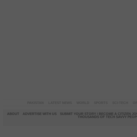
PAKISTAN
LATEST NEWS
WORLD
SPORTS
SCI-TECH
OP
ABOUT
ADVERTISE WITH US
SUBMIT YOUR STORY / BECOME A CITIZEN J
THOUSANDS OF TECH SAVVY PEOPL