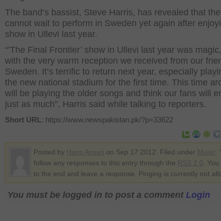
The band’s bassist, Steve Harris, has revealed that th
cannot wait to perform in Sweden yet again after enjoyi
show in Ullevi last year.
“’The Final Frontier’ show in Ullevi last year was magic
with the very warm reception we received from our frie
Sweden. It’s terrific to return next year, especially playi
the new national stadium for the first time. This time a
will be playing the older songs and think our fans will e
just as much”, Harris said while talking to reporters.
Short URL
: https://www.newspakistan.pk/?p=33622
Posted by
Haris Ansari
on Sep 17 2012. Filed under
Music
.
follow any responses to this entry through the
RSS 2.0
. You
to the end and leave a response. Pinging is currently not al
You must be logged in to post a comment
Login