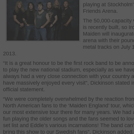
playing at Stockholm’
Friends Arena.
The 50,000-capacity
is recently built, so Ir
Maiden will inaugurat
arena with their poun
metal tracks on July 
2013.
“It is a great honour to be the first rock band to be an
to play the new national stadium, especially as we hav
always had a very close connection with your country 
have massively enjoyed every visit”, Dickinson stated i
official statement.
“We were completely overwhelmed by the reaction fro
North American fans to the ‘Maiden England’ tour, whi
our most extensive tour there for many years. We had a
fun playing the older songs and the fans seemed to lov
set list and Eddie’s various incarnations! The band can’
bring this show to our Swedish fans”, Dickinson added.