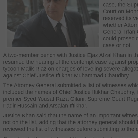
case, the Su
Court on Mon
reserved its v
whether Attor
General Irfan 
could prosecu
case or not.
A two-member bench with Justice Ejaz Afzal Khan in th
resumed the hearing of the contempt case against prop
tycoon Malik Riaz on charges of leveling severe allega
against Chief Justice Iftikhar Muhammad Chaudhry.
The Attorney General submitted a list of witnesses whi
included the names of Chief Justice Iftikhar Chaudhry,
premier Syed Yousaf Raza Gilani, Supreme Court Regi
Faqir Hussain and Arsalan Iftikhar.
Justice Khan said that the name of an important witne
not on the list, adding that the attorney general should
reviewed the list of witnesses before submitting to the c