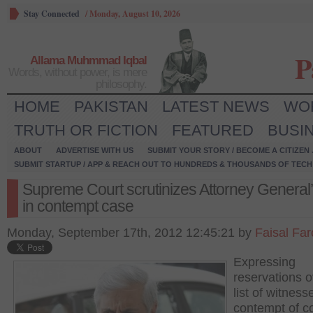
Stay Connected
/
Monday, August 10, 2026
P
Allama Muhmmad Iqbal
Words, without power, is mere
philosophy.
HOME
PAKISTAN
LATEST NEWS
WO
TRUTH OR FICTION
FEATURED
BUSI
ABOUT
ADVERTISE WITH US
SUBMIT YOUR STORY / BECOME A CITIZEN
SUBMIT STARTUP / APP & REACH OUT TO HUNDREDS & THOUSANDS OF TECH 
Supreme Court scrutinizes Attorney General’
in contempt case
Monday, September 17th, 2012 12:45:21 by
Faisal Fa
Expressing
reservations o
list of witness
contempt of c