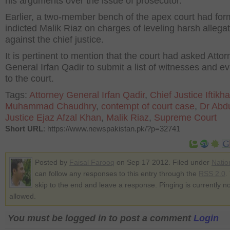
his arguments over the issue of prosecutor.
Earlier, a two-member bench of the apex court had for
indicted Malik Riaz on charges of leveling harsh allega
against the chief justice.
It is pertinent to mention that the court had asked Attor
General Irfan Qadir to submit a list of witnesses and e
to the court.
Tags:
Attorney General Irfan Qadir
,
Chief Justice Iftikha
Muhammad Chaudhry
,
contempt of court case
,
Dr Abdu
Justice Ejaz Afzal Khan
,
Malik Riaz
,
Supreme Court
Short URL
: https://www.newspakistan.pk/?p=32741
Posted by
Faisal Farooq
on Sep 17 2012. Filed under
Natio
can follow any responses to this entry through the
RSS 2.0
.
skip to the end and leave a response. Pinging is currently no
allowed.
You must be logged in to post a comment
Login