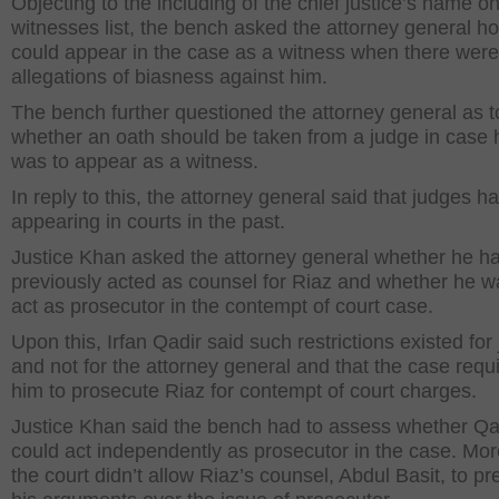
Objecting to the including of the chief justice’s name o
witnesses list, the bench asked the attorney general h
could appear in the case as a witness when there were
allegations of biasness against him.
The bench further questioned the attorney general as t
whether an oath should be taken from a judge in case 
was to appear as a witness.
In reply to this, the attorney general said that judges h
appearing in courts in the past.
Justice Khan asked the attorney general whether he h
previously acted as counsel for Riaz and whether he w
act as prosecutor in the contempt of court case.
Upon this, Irfan Qadir said such restrictions existed for
and not for the attorney general and that the case requ
him to prosecute Riaz for contempt of court charges.
Justice Khan said the bench had to assess whether Qa
could act independently as prosecutor in the case. Mor
the court didn’t allow Riaz’s counsel, Abdul Basit, to pr