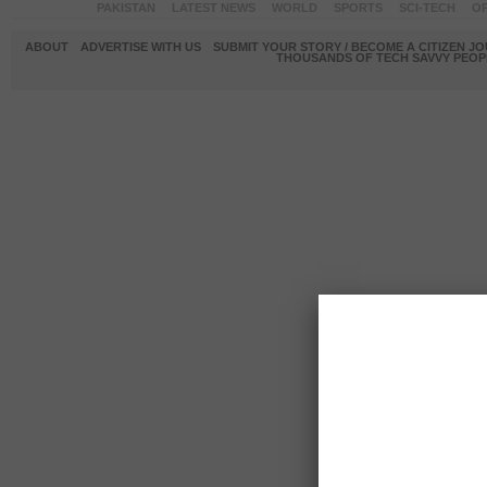
PAKISTAN
LATEST NEWS
WORLD
SPORTS
SCI-TECH
OP
ABOUT
ADVERTISE WITH US
SUBMIT YOUR STORY / BECOME A CITIZEN J
THOUSANDS OF TECH SAVVY PEOPL