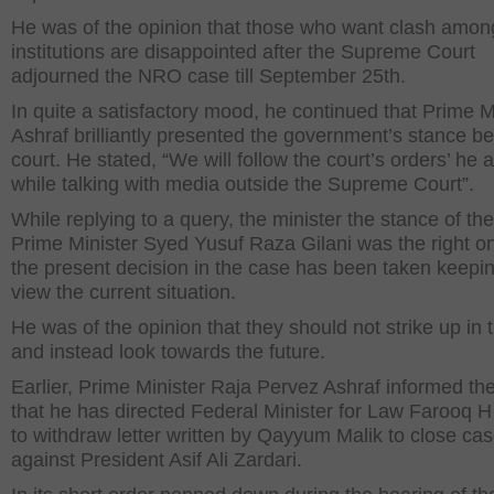
He was of the opinion that those who want clash amon
institutions are disappointed after the Supreme Court
adjourned the NRO case till September 25
th
.
In quite a satisfactory mood, he continued that Prime M
Ashraf brilliantly presented the government’s stance be
court. He stated, “We will follow the court’s orders’ he
while talking with media outside the Supreme Court”.
While replying to a query, the minister the stance of th
Prime Minister Syed Yusuf Raza Gilani was the right o
the present decision in the case has been taken keepin
view the current situation.
He was of the opinion that they should not strike up in 
and instead look towards the future.
Earlier, Prime Minister Raja Pervez Ashraf informed the
that he has directed Federal Minister for Law Farooq 
to withdraw letter written by Qayyum Malik to close ca
against President Asif Ali Zardari.