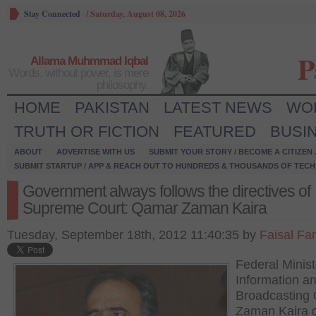
Stay Connected
/
Saturday, August 08, 2026
P
Allama Muhmmad Iqbal
Words, without power, is mere
philosophy.
HOME
PAKISTAN
LATEST NEWS
WO
TRUTH OR FICTION
FEATURED
BUSI
ABOUT
ADVERTISE WITH US
SUBMIT YOUR STORY / BECOME A CITIZEN
SUBMIT STARTUP / APP & REACH OUT TO HUNDREDS & THOUSANDS OF TECH 
Government always follows the directives of
Supreme Court: Qamar Zaman Kaira
Tuesday, September 18th, 2012 11:40:35 by
Faisal Fa
Federal Minist
Information a
Broadcasting
Zaman Kaira 