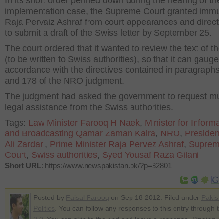
In its short order penned down during the hearing of 
implementation case, the Supreme Court granted immu
Raja Pervaiz Ashraf from court appearances and direc
to submit a draft of the Swiss letter by September 25.
The court ordered that it wanted to review the text of th
(to be written to Swiss authorities), so that it can gauge i
accordance with the directives contained in paragraph
and 178 of the NRO judgment.
The judgment had asked the government to request mu
legal assistance from the Swiss authorities.
Tags:
Law Minister Farooq H Naek
,
Minister for Inform
and Broadcasting Qamar Zaman Kaira
,
NRO
,
Presiden
Ali Zardari
,
Prime Minister Raja Pervez Ashraf
,
Supre
Court
,
Swiss authorities
,
Syed Yousaf Raza Gilani
Short URL
: https://www.newspakistan.pk/?p=32801
Posted by
Faisal Farooq
on Sep 18 2012. Filed under
Pakis
Politics
. You can follow any responses to this entry through 