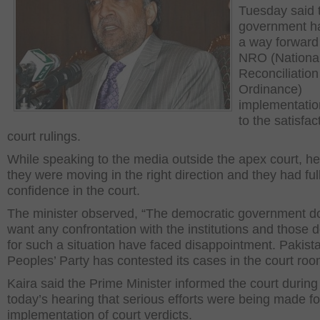
Tuesday said 
government h
a way forward 
NRO (Nationa
Reconciliation
Ordinance)
implementatio
to the satisfac
court rulings.
While speaking to the media outside the apex court, he
they were moving in the right direction and they had ful
confidence in the court.
The minister observed, “The democratic government d
want any confrontation with the institutions and those d
for such a situation have faced disappointment. Pakist
Peoples’ Party has contested its cases in the court roo
Kaira said the Prime Minister informed the court during
today’s hearing that serious efforts were being made fo
implementation of court verdicts.