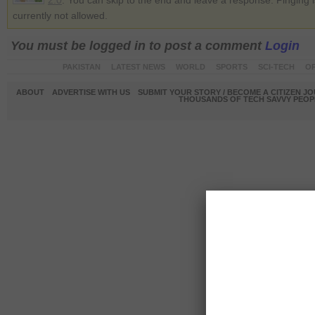
2.0
. You can skip to the end and leave a response. Pinging i
currently not allowed.
You must be logged in to post a comment
Login
PAKISTAN
LATEST NEWS
WORLD
SPORTS
SCI-TECH
OP
ABOUT
ADVERTISE WITH US
SUBMIT YOUR STORY / BECOME A CITIZEN J
THOUSANDS OF TECH SAVVY PEOPL