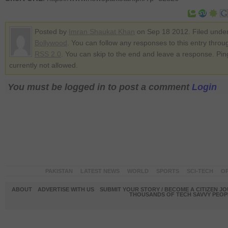
Posted by
Imran Shaukat Khan
on Sep 18 2012. Filed unde
Bollywood
. You can follow any responses to this entry throu
RSS 2.0
. You can skip to the end and leave a response. Pin
currently not allowed.
You must be logged in to post a comment
Login
PAKISTAN
LATEST NEWS
WORLD
SPORTS
SCI-TECH
OP
ABOUT
ADVERTISE WITH US
SUBMIT YOUR STORY / BECOME A CITIZEN J
THOUSANDS OF TECH SAVVY PEOPL