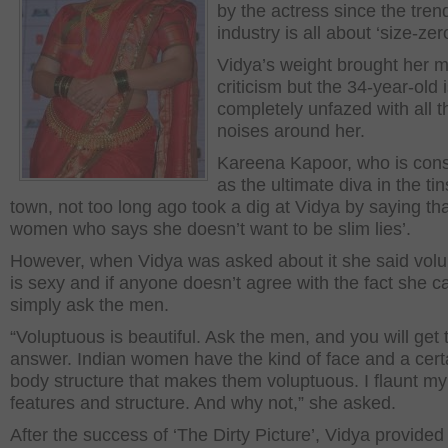
by the actress since the trend
industry is all about ‘size-zero
Vidya’s weight brought her 
criticism but the 34-year-old 
completely unfazed with all t
noises around her.
Kareena Kapoor, who is con
as the ultimate diva in the tin
town, not too long ago took a dig at Vidya by saying tha
women who says she doesn’t want to be slim lies’.
However, when Vidya was asked about it she said vol
is sexy and if anyone doesn’t agree with the fact she c
simply ask the men.
“Voluptuous is beautiful. Ask the men, and you will get 
answer. Indian women have the kind of face and a cert
body structure that makes them voluptuous. I flaunt my
features and structure. And why not,” she asked.
After the success of ‘The Dirty Picture’, Vidya provided