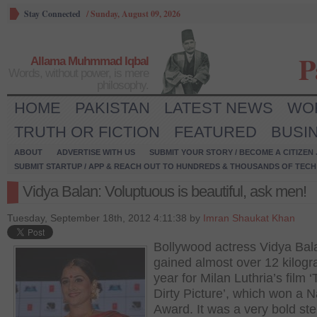
Stay Connected
/
Sunday, August 09, 2026
P
Allama Muhmmad Iqbal
Words, without power, is mere
philosophy.
HOME
PAKISTAN
LATEST NEWS
WO
TRUTH OR FICTION
FEATURED
BUSI
ABOUT
ADVERTISE WITH US
SUBMIT YOUR STORY / BECOME A CITIZEN
SUBMIT STARTUP / APP & REACH OUT TO HUNDREDS & THOUSANDS OF TECH 
Vidya Balan: Voluptuous is beautiful, ask men!
Tuesday, September 18th, 2012 4:11:38 by
Imran Shaukat Khan
Bollywood actress Vidya Bal
gained almost over 12 kilogr
year for Milan Luthria’s film 
Dirty Picture’, which won a N
Award. It was a very bold st