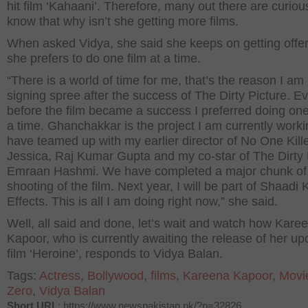
hit film ‘Kahaani’. Therefore, many out there are curiou
know that why isn’t she getting more films.
When asked Vidya, she said she keeps on getting offer
she prefers to do one film at a time.
“There is a world of time for me, that’s the reason I am
signing spree after the success of The Dirty Picture. E
before the film became a success I preferred doing one 
a time. Ghanchakkar is the project I am currently worki
have teamed up with my earlier director of No One Kill
Jessica, Raj Kumar Gupta and my co-star of The Dirty 
Emraan Hashmi. We have completed a major chunk of
shooting of the film. Next year, I will be part of Shaadi
Effects. This is all I am doing right now,” she said.
Well, all said and done, let’s wait and watch how Kare
Kapoor, who is currently awaiting the release of her u
film ‘Heroine’, responds to Vidya Balan.
Tags:
Actress
,
Bollywood
,
films
,
Kareena Kapoor
,
Movi
Zero
,
Vidya Balan
Short URL
: https://www.newspakistan.pk/?p=32826