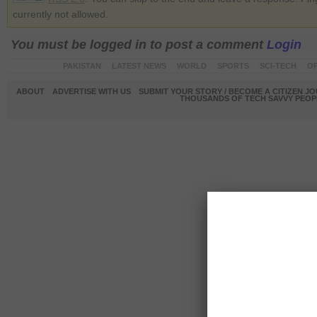
currently not allowed.
You must be logged in to post a comment
Login
PAKISTAN
LATEST NEWS
WORLD
SPORTS
SCI-TECH
OP
ABOUT
ADVERTISE WITH US
SUBMIT YOUR STORY / BECOME A CITIZEN J
THOUSANDS OF TECH SAVVY PEOPL