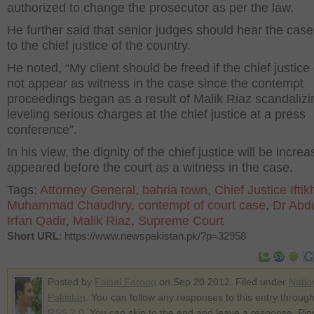
authorized to change the prosecutor as per the law.
He further said that senior judges should hear the case
to the chief justice of the country.
He noted, “My client should be freed if the chief justice
not appear as witness in the case since the contempt
proceedings began as a result of Malik Riaz scandaliz
leveling serious charges at the chief justice at a press
conference”.
In his view, the dignity of the chief justice will be increa
appeared before the court as a witness in the case.
Tags:
Attorney General
,
bahria town
,
Chief Justice Iftik
Muhammad Chaudhry
,
contempt of court case
,
Dr Abdu
Irfan Qadir
,
Malik Riaz
,
Supreme Court
Short URL
: https://www.newspakistan.pk/?p=32958
Posted by
Faisal Farooq
on Sep 20 2012. Filed under
Natio
Pakistan
. You can follow any responses to this entry through
RSS 2.0
. You can skip to the end and leave a response. Pin