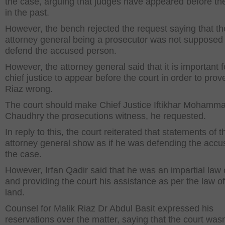
the case, arguing that judges have appeared before th
in the past.
However, the bench rejected the request saying that th
attorney general being a prosecutor was not supposed 
defend the accused person.
However, the attorney general said that it is important f
chief justice to appear before the court in order to prov
Riaz wrong.
The court should make Chief Justice Iftikhar Mohamm
Chaudhry the prosecutions witness, he requested.
In reply to this, the court reiterated that statements of t
attorney general show as if he was defending the accu
the case.
However, Irfan Qadir said that he was an impartial law o
and providing the court his assistance as per the law of
land.
Counsel for Malik Riaz Dr Abdul Basit expressed his
reservations over the matter, saying that the court wasn