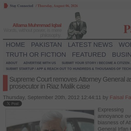
Stay Connected
/
Thursday, August 06, 2026
P
Allama Muhmmad Iqbal
Words, without power, is mere
philosophy.
HOME
PAKISTAN
LATEST NEWS
WO
TRUTH OR FICTION
FEATURED
BUSI
ABOUT
ADVERTISE WITH US
SUBMIT YOUR STORY / BECOME A CITIZEN
SUBMIT STARTUP / APP & REACH OUT TO HUNDREDS & THOUSANDS OF TECH 
Supreme Court removes Attorney General a
prosecutor in Riaz Malik case
Thursday, September 20th, 2012 12:44:11 by
Faisal F
Expressing
annoyance ov
biasness of At
General Irfan 