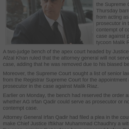
the Supreme 
Thursday barr
from acting as
prosecutor in 
contempt of c
case against 
tycoon Malik R
A two-judge bench of the apex court headed by Justice
Afzal Khan ruled that the attorney general will not serve
case, adding that he was removed due to his biased be
Moreover, the Supreme Court sought a list of senior la
from the Registrar Supreme Court for the appointment
prosecutor in the case against Malik Riaz.
Earlier on Monday, the bench had reserved the order a
whether AG Irfan Qadir could serve as prosecutor or no
contempt case.
Attorney General Irfan Qadir had filed a plea in the cour
make Chief Justice Iftikhar Muhammad Chaudhry a wit