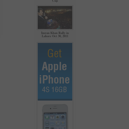
Cup
Imran Khan Rally in
Lahore Oct 30, 2011