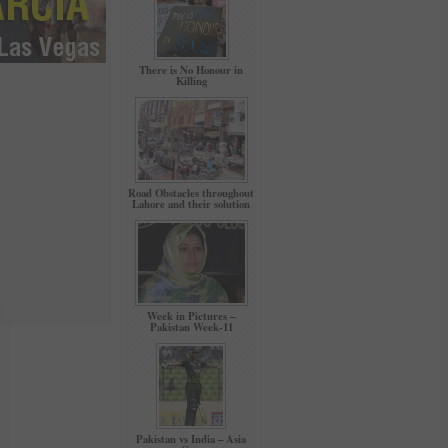
There is No Honour in
Killing
Road Obstacles throughout
Lahore and their solution
Week in Pictures –
Pakistan Week-11
Pakistan vs India – Asia