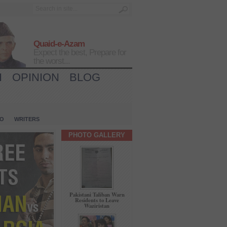
Quaid-e-Azam
Expect the best, Prepare for
the worst...
H
OPINION
BLOG
IO
WRITERS
PHOTO GALLERY
Pakistani Taliban Warn
Residents to Leave
Waziristan