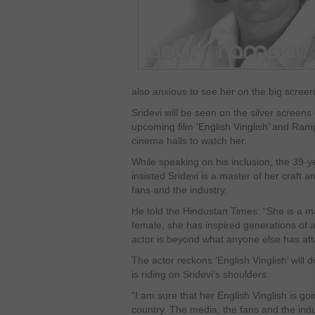
also anxious to see her on the big screen
Sridevi will be seen on the silver screens
upcoming film ‘English Vinglish’ and Rampa
cinema halls to watch her.
While speaking on his inclusion, the 39-
insisted Sridevi is a master of her craft
fans and the industry.
He told the Hindustan Times: “She is a mas
female, she has inspired generations of 
actor is beyond what anyone else has att
The actor reckons ‘English Vinglish’ will 
is riding on Sridevi’s shoulders.
“I am sure that her English Vinglish is go
country. The media, the fans and the ind