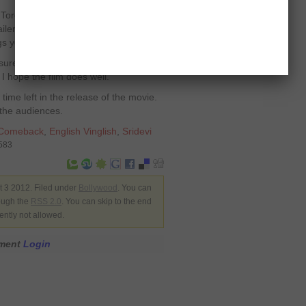
 Toronto International Film Festival, I
ilers, and they look really good. I
s yet.
 sure it’s going to do well. Since the
 I hope the film does well.”
time left in the release of the movie.
n the audiences.
Comeback
,
English Vinglish
,
Sridevi
3583
 3 2012. Filed under
Bollywood
. You can
rough the
RSS 2.0
. You can skip to the end
ently not allowed.
mment
Login