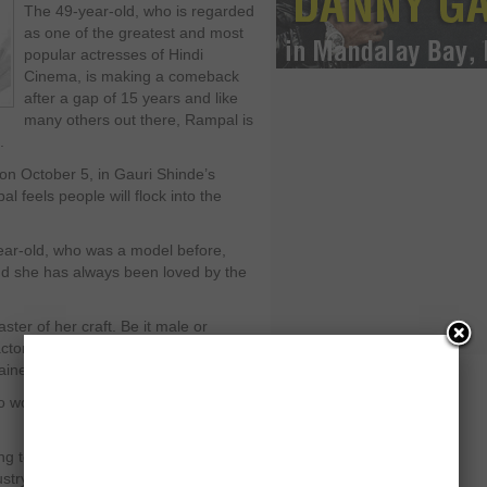
The 49-year-old, who is regarded
as one of the greatest and most
popular actresses of Hindi
Cinema, is making a comeback
after a gap of 15 years and like
many others out there, Rampal is
.
 on October 5, in Gauri Shinde’s
l feels people will flock into the
year-old, who was a model before,
 and she has always been loved by the
ter of her craft. Be it male or
actors. What she has achieved as an
ained.
do wonders at the box office because it
ing to be watched by the entire
ustry have always loved her.