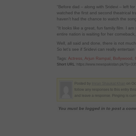
“Before dad – along with Sridevi – left for
watched the first and second theatrical tra
haven’t had the chance to watch the song
“It looks like a great, fun family film. I am
entire nation is waiting for her comeback,
Well, all said and done, there is not much 
So let’s see if Sridevi can really entertai
Tags:
Actress
,
Arjun Rampal
,
Bollywood
,
Short URL
: https://www.newspakistan.pk/?p=3
Posted by
Imran Shaukat Khan
on Oct
follow any responses to this entry th
and leave a response. Pinging is curr
You must be logged in to post a co