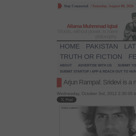
Stay Connected
/
Saturday, August 08, 2026
Allama Muhmmad Iqbal
Words, without power, is mere
philosophy.
HOME
PAKISTAN
LA
TRUTH OR FICTION
F
ABOUT
ADVERTISE WITH US
SUBMIT YO
SUBMIT STARTUP / APP & REACH OUT TO HU
Arjun Rampal: Sridevi is a m
Wednesday, October 3rd, 2012 2:30:05 