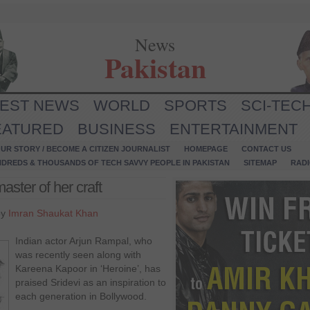
News
Pakistan
TEST NEWS
WORLD
SPORTS
SCI-TEC
EATURED
BUSINESS
ENTERTAINMENT
UR STORY / BECOME A CITIZEN JOURNALIST
HOMEPAGE
CONTACT US
NDREDS & THOUSANDS OF TECH SAVVY PEOPLE IN PAKISTAN
SITEMAP
RAD
aster of her craft
by
Imran Shaukat Khan
Indian actor Arjun Rampal, who
was recently seen along with
Kareena Kapoor in ‘Heroine’, has
praised Sridevi as an inspiration to
each generation in Bollywood.