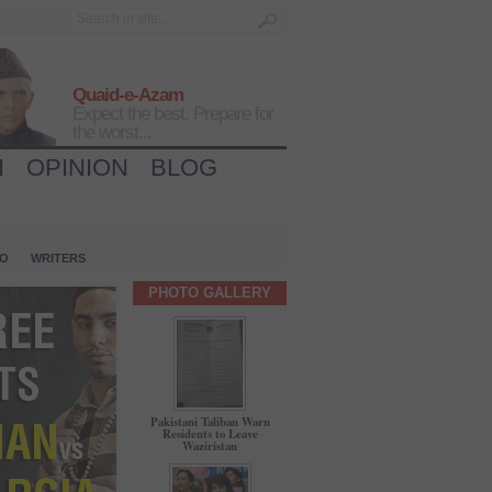
Quaid-e-Azam
Expect the best, Prepare for
the worst...
H
OPINION
BLOG
IO
WRITERS
PHOTO GALLERY
Pakistani Taliban Warn
Residents to Leave
Waziristan