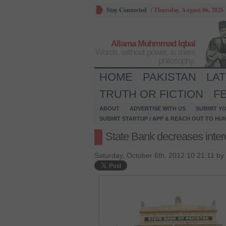
Stay Connected
/
Thursday, August 06, 2026
Allama Muhmmad Iqbal
Words, without power, is mere
philosophy.
HOME
PAKISTAN
LA
TRUTH OR FICTION
F
ABOUT
ADVERTISE WITH US
SUBMIT YO
SUBMIT STARTUP / APP & REACH OUT TO HU
State Bank decreases intere
Saturday, October 6th, 2012 10:21:11 by