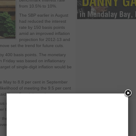
benchmark interest rate
from 10.5% to 10%.
The SBP earlier in August
had reduced the interest
rate by 150 basis points
amid an improved inflation
projection for 2012-13 and
ove set the trend for future cuts.
 by 400 basis points. The monetary
 Friday was based on inflationary
rget of single-digit inflation would be
nce May to 8.8 per cent in September
likelihood of meeting the 9.5 per cent
said the policy statement.
ous concern over massive government
r the role of banks in the economy.
r the private sector while banks chose
government papers. The private sector