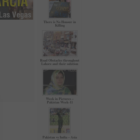
There is No Honour in
Killing
Road Obstacles throughout
Lahore and their solution
Week in Pictures –
Pakistan Week-11
Pakistan vs India – Asia