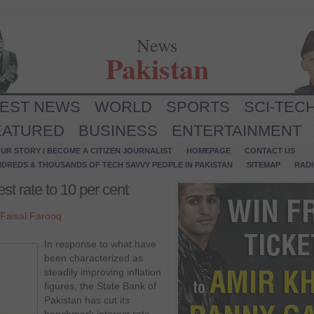
News
Pakistan
TEST NEWS
WORLD
SPORTS
SCI-TEC
EATURED
BUSINESS
ENTERTAINMENT
UR STORY / BECOME A CITIZEN JOURNALIST
HOMEPAGE
CONTACT US
NDREDS & THOUSANDS OF TECH SAVVY PEOPLE IN PAKISTAN
SITEMAP
RAD
st rate to 10 per cent
Faisal Farooq
In response to what have
been characterized as
steadily improving inflation
figures, the State Bank of
Pakistan has cut its