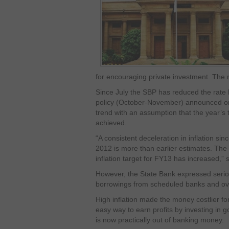
for encouraging private investment. The m
Since July the SBP has reduced the rate
policy (October-November) announced on
trend with an assumption that the year’s ta
achieved.
“A consistent deceleration in inflation si
2012 is more than earlier estimates. The 
inflation target for FY13 has increased,” 
However, the State Bank expressed seri
borrowings from scheduled banks and ove
High inflation made the money costlier fo
easy way to earn profits by investing in 
is now practically out of banking money.