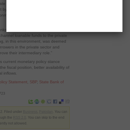
vate sector businesses has declined
t by the end of FY12,” the SBP said,
ronment should lead to a rethink of this
ks will have to step up efforts to go
 channel loanable funds to the private
ng, in this environment, was deemed
rrowers in the private sector and
ove their intermediary role.”
’s current monetary policy stance
 fiscal position, better availability of
l inflows.
olicy Statement
,
SBP
,
State Bank of
3723
2. Filed under
Business
,
Pakistan
. You can
rough the
RSS 2.0
. You can skip to the end
ently not allowed.