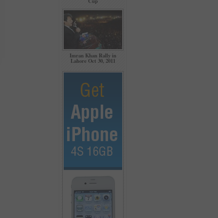
Cup
Imran Khan Rally in
Lahore Oct 30, 2011