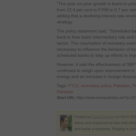
“The year-on-year growth in loans to pri
from 22.4 per cent in FY08 to 0.7 per cen
adding that a declining interest rate envi
strategy.
The policy statement said, “Scheduled ban
back to their basic intermediary role and
sector. The resumption of monetary easi
necessary to influence the behavior of bo
scheduled banks to step up efforts to impr
However, it said the effectiveness of SBP
continued to weigh upon improvement in the
energy and an increase in foreign financia
Tags:
FY12
,
monetary policy
,
Pakistan
,
P
Pakistan
Short URL
: https://www.newspakistan.pk/?p=3
Posted by
Faisal Farooq
on Oct 6 201
follow any responses to this entry th
and leave a response. Pinging is curr