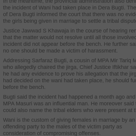
In the meantime, the provincial administration also den
the incident of Wani had taken place in Dera Bugti. T
of Dera Bugti informed the court that there was no evi
the girls being given in marriage to settle a tribal disput
Justice Jawwad S Khawaja in the course of hearing r
that the matter would not resolve until all those involve
incident did not appear before the bench. He further sa
no one should be made a victim of harassment.
Addressing Sarfaraz Bugti, a cousin of MPA Mir Tariq 
who allegedly chaired the jirga, Chief Justice Iftikhar sai
he had any evidence to prove his allegation that the jir
had decided on the wani had taken place, he should fur
before the bench.
Bugti said the incident had happened a month ago and 
MPA Masuri was an influential man. He moreover said 
could also name the tribal elders who were present at th
Wani is the custom of giving females in marriage by an
offending party to the males of the victim party as
consideration of compromising offenses.