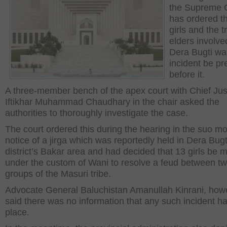
the Supreme 
has ordered th
girls and the tr
elders involve
Dera Bugti wa
incident be p
before it.
A three-member bench of the apex court with Chief Jus
Iftikhar Muhammad Chaudhary in the chair asked the
authorities to thoroughly investigate the case.
The court ordered this during the hearing in the suo m
notice of a jirga which was reportedly held in Dera Bugt
district’s Bakar area and had decided that 13 girls be 
under the custom of Wani to resolve a feud between t
groups of the Masuri tribe.
Advocate General Baluchistan Amanullah Kinrani, how
said there was no information that any such incident h
place.