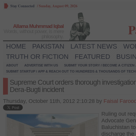
Stay Connected
/
Sunday, August 09, 2026
P
Allama Muhmmad Iqbal
Words, without power, is mere
philosophy.
HOME
PAKISTAN
LATEST NEWS
WO
TRUTH OR FICTION
FEATURED
BUSI
ABOUT
ADVERTISE WITH US
SUBMIT YOUR STORY / BECOME A CITIZEN
SUBMIT STARTUP / APP & REACH OUT TO HUNDREDS & THOUSANDS OF TECH 
Supreme Court orders thorough investigation
Dera-Bugti incident
Thursday, October 11th, 2012 2:10:28 by
Faisal Faroo
Ruling out req
Advocate Gen
Baluchistan to
discharge the