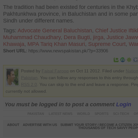
The tradition had been existed for centuries in the Khy
Pakhtunkhwa province, in Baluchistan and in some part
Sindh under different names.
Tags:
Advocate General Baluchistan
,
Chief Justice Ifti
Muhammad Chaudhary
,
Dera Bugti
,
jirga
,
Justice Jaw
Khawaja
,
MPA Tariq Khan Masuri
,
Supreme Court
,
Wan
Short URL
: https://www.newspakistan.pk/?p=33906
Posted by
Faisal Farooq
on Oct 11 2012. Filed under
Nation
Pakistan
. You can follow any responses to this entry through
RSS 2.0
. You can skip to the end and leave a response. Pin
currently not allowed.
You must be logged in to post a comment
Login
PAKISTAN
LATEST NEWS
WORLD
SPORTS
SCI-TECH
OP
ABOUT
ADVERTISE WITH US
SUBMIT YOUR STORY / BECOME A CITIZEN J
THOUSANDS OF TECH SAVVY PEOPL