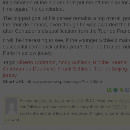
inflammation of the hip and that put me off the bike for 
time again,” he concluded.
The biggest goal of his career remains a top overall pos
the Tour de France, even though he was awarded the t
after Contador’s disqualification from the Tour de Fran
It will be interesting to see, if the younger Schleck mak
successful comeback at this year’s Tour de France, ridi
Paris in yellow jersey.
Tags:
Alberto Contador
,
Andy Schleck
,
Binche-Tournai
Criterium du Dauphine
,
Frank Schleck
,
Tour of Beijing
,
jersey
Short URL
: https://www.newspakistan.pk/?p=33966
Posted by
Ahmed Babar
on Oct 12 2012. Filed under
Pakis
can follow any responses to this entry through the
RSS 2.0
.
skip to the end and leave a response. Pinging is currently no
allowed.