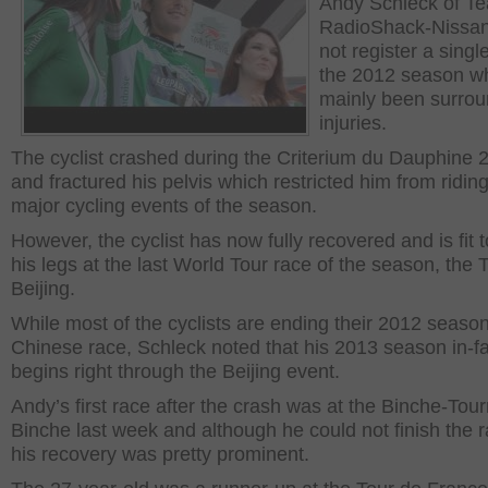
Andy Schleck of T
RadioShack-Nissan
not register a singl
the 2012 season w
mainly been surro
injuries.
The cyclist crashed during the Criterium du Dauphine 
and fractured his pelvis which restricted him from riding
major cycling events of the season.
However, the cyclist has now fully recovered and is fit t
his legs at the last World Tour race of the season, the T
Beijing.
While most of the cyclists are ending their 2012 season
Chinese race, Schleck noted that his 2013 season in-fa
begins right through the Beijing event.
Andy’s first race after the crash was at the Binche-Tour
Binche last week and although he could not finish the 
his recovery was pretty prominent.