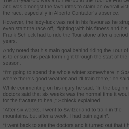
The 27-year-old was a runner-up at the Tour de Franc
and was amongst the favourites to claim an overall vict
the race, especially in Alberto Contador’s absence.
However, the lady-luck was not in his favour as he stru
even start the race off, fighting with his fitness and his
Frank Schleck had to ride the Tour alone after a period 
years.
Andy noted that his main goal behind riding the Tour of
is to ensure his peak form right through the start of th
season.
“I’m going to spend the whole winter somewhere in Sp
where there’s good weather and I’ll train there,” he said
While commenting on his injury he said, “In the beginni
doctors said that six weeks was the normal time it wou
for the fracture to heal,” Schleck explained.
“After six weeks, I went to Switzerland to train in the
mountains, but after a week, I had pain again”.
“I went back to see the doctors and it turned out that I