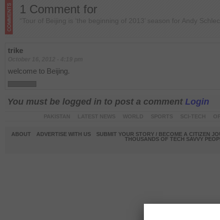
1 Comment for
“Tour of Beijing is ‘the beginning of 2013’ season for Andy Schlec
trike
October 16, 2012 - 4:19 pm
welcome to Beijing.
You must be logged in to post a comment
Login
PAKISTAN
LATEST NEWS
WORLD
SPORTS
SCI-TECH
OP
ABOUT
ADVERTISE WITH US
SUBMIT YOUR STORY / BECOME A CITIZEN J
THOUSANDS OF TECH SAVVY PEOPL