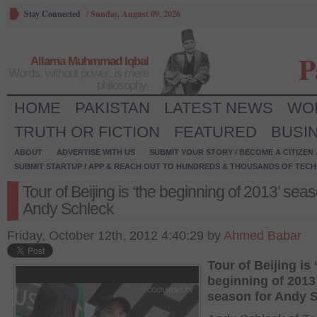
Stay Connected
/
Sunday, August 09, 2026
P
Allama Muhmmad Iqbal
Words, without power, is mere
philosophy.
HOME
PAKISTAN
LATEST NEWS
WO
TRUTH OR FICTION
FEATURED
BUSI
ABOUT
ADVERTISE WITH US
SUBMIT YOUR STORY / BECOME A CITIZEN
SUBMIT STARTUP / APP & REACH OUT TO HUNDREDS & THOUSANDS OF TECH 
Tour of Beijing is ‘the beginning of 2013’ seas
Andy Schleck
Friday, October 12th, 2012 4:40:29 by
Ahmed Babar
Tour of Beijing is
beginning of 2013
season for Andy 