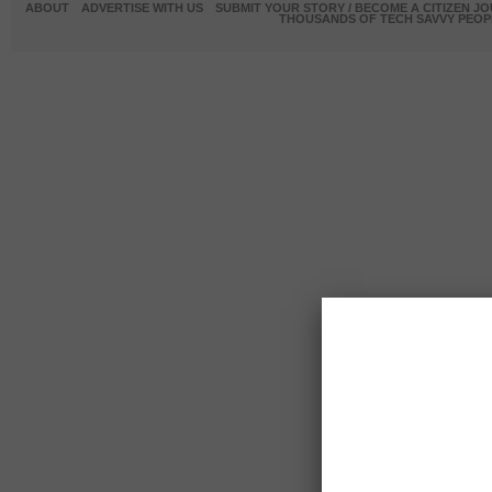
ABOUT
ADVERTISE WITH US
SUBMIT YOUR STORY / BECOME A CITIZEN J
THOUSANDS OF TECH SAVVY PEOPL