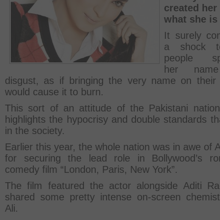
created her 
what she is
It surely c
a shock t
people sp
her name
disgust, as if bringing the very name on their
would cause it to burn.
This sort of an attitude of the Pakistani nation
highlights the hypocrisy and double standards th
in the society.
Earlier this year, the whole nation was in awe of A
for securing the lead role in Bollywood’s ro
comedy film “London, Paris, New York”.
The film featured the actor alongside Aditi R
shared some pretty intense on-screen chemist
Ali.