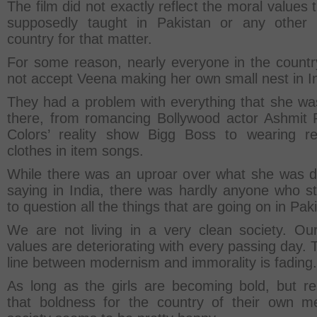
The film did not exactly reflect the moral values 
supposedly taught in Pakistan or any other
country for that matter.
For some reason, nearly everyone in the countr
not accept Veena making her own small nest in In
They had a problem with everything that she wa
there, from romancing Bollywood actor Ashmit P
Colors’ reality show Bigg Boss to wearing re
clothes in item songs.
While there was an uproar over what she was d
saying in India, there was hardly anyone who s
to question all the things that are going on in Pak
We are not living in a very clean society. Ou
values are deteriorating with every passing day. 
line between modernism and immorality is fading.
As long as the girls are becoming bold, but re
that boldness for the country of their own m