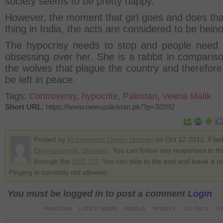
society seems to be pretty happy.
However, the moment that girl goes and does th
thing in India, the acts are considered to be hein
The hypocrisy needs to stop and people need 
obsessing over her. She is a rabbit in compariso
the wolves that plague the country and therefore
be left in peace.
Tags:
Controversy
,
hypocrite
,
Pakistan
,
Veena Malik
Short URL
: https://www.newspakistan.pk/?p=33992
Posted by
Muhammad Qasim Hassan
on Oct 12 2012. File
Entertainment
,
Showbiz
. You can follow any responses to th
through the
RSS 2.0
. You can skip to the end and leave a r
Pinging is currently not allowed.
You must be logged in to post a comment
Login
PAKISTAN
LATEST NEWS
WORLD
SPORTS
SCI-TECH
OP