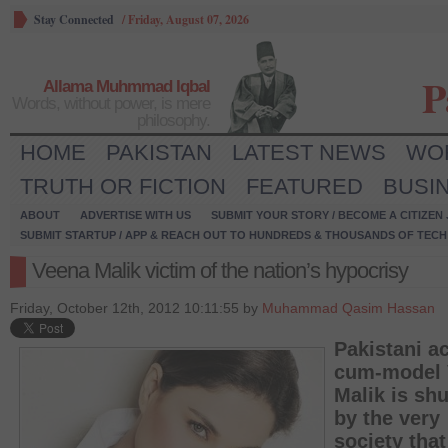
Stay Connected
/
Friday, August 07, 2026
P
Allama Muhmmad Iqbal
Words, without power, is mere
philosophy.
HOME
PAKISTAN
LATEST NEWS
WO
TRUTH OR FICTION
FEATURED
BUSI
ABOUT
ADVERTISE WITH US
SUBMIT YOUR STORY / BECOME A CITIZEN
SUBMIT STARTUP / APP & REACH OUT TO HUNDREDS & THOUSANDS OF TECH 
Veena Malik victim of the nation’s hypocrisy
Friday, October 12th, 2012 10:11:55 by
Muhammad Qasim Hassan
Pakistani ac
cum-model 
Malik is sh
by the very
society that