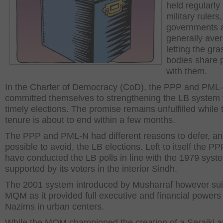
held regularly
military rulers
governments 
generally aver
letting the gra
bodies share 
with them.
In the Charter of Democracy (CoD), the PPP and PML
committed themselves to strengthening the LB system
timely elections. The promise remains unfulfilled while 
tenure is about to end within a few months.
The PPP and PML-N had different reasons to defer, and
possible to avoid, the LB elections. Left to itself the P
have conducted the LB polls in line with the 1979 syst
supported by its voters in the interior Sindh.
The 2001 system introduced by Musharraf however sui
MQM as it provided full executive and financial powers t
Nazims in urban centers.
While the MQM championed the creation of a Seraiki a