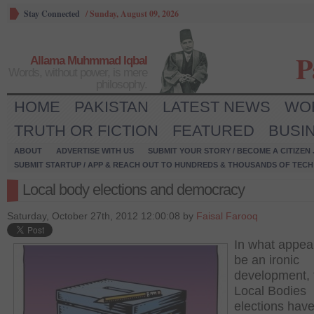
Stay Connected
/
Sunday, August 09, 2026
P
Allama Muhmmad Iqbal
Words, without power, is mere
philosophy.
HOME
PAKISTAN
LATEST NEWS
WO
TRUTH OR FICTION
FEATURED
BUSI
ABOUT
ADVERTISE WITH US
SUBMIT YOUR STORY / BECOME A CITIZEN
SUBMIT STARTUP / APP & REACH OUT TO HUNDREDS & THOUSANDS OF TECH 
Local body elections and democracy
Saturday, October 27th, 2012 12:00:08 by
Faisal Farooq
In what appea
be an ironic
development, 
Local Bodies
elections hav