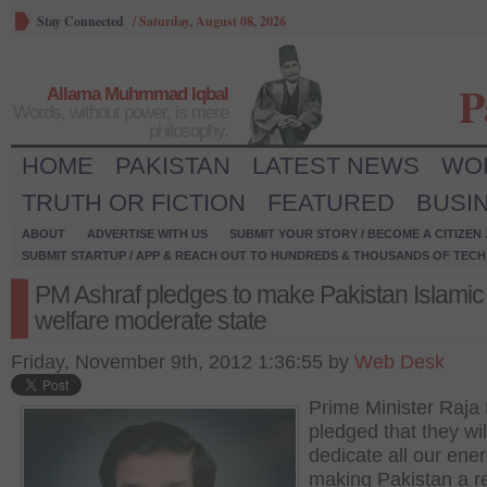
Stay Connected
/
Saturday, August 08, 2026
P
Allama Muhmmad Iqbal
Words, without power, is mere
philosophy.
HOME
PAKISTAN
LATEST NEWS
WO
TRUTH OR FICTION
FEATURED
BUSI
ABOUT
ADVERTISE WITH US
SUBMIT YOUR STORY / BECOME A CITIZEN
SUBMIT STARTUP / APP & REACH OUT TO HUNDREDS & THOUSANDS OF TECH 
PM Ashraf pledges to make Pakistan Islamic
welfare moderate state
Friday, November 9th, 2012 1:36:55 by
Web Desk
Prime Minister Raja
pledged that they wil
dedicate all our ener
making Pakistan a r