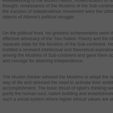
Reawakening of the Muslim nation, modernization of Is
thought, renaissance of the Muslims of the Sub-contin
the success of independence movement were the ulti
objects of Allama’s political struggle.
On the political front, his greatest achievements were t
effective advocacy of the Two Nation Theory and the id
separate state for the Muslims of the Sub-continent. H
instilled a renewed intellectual and theoretical aspiratio
among the Muslims of Sub-continent and gave them o
and courage for attaining independence.
The Muslim thinker advised the Muslims to adopt the I
way of life and stressed the need to activate their ambit
accomplishment. The basic thrust of Iqbal’s thinking wa
purify the human soul, nation building and establishmen
such a social system where higher ethical values are a