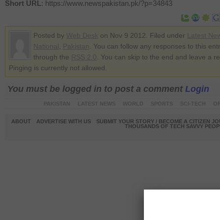
Short URL
: https://www.newspakistan.pk/?p=34843
Posted by
Web Desk
on Nov 9 2012. Filed under
Latest Ne
National
,
Pakistan
. You can follow any responses to this ent
through the
RSS 2.0
. You can skip to the end and leave a r
Pinging is currently not allowed.
You must be logged in to post a comment
Login
PAKISTAN
LATEST NEWS
WORLD
SPORTS
SCI-TECH
OP
ABOUT
ADVERTISE WITH US
SUBMIT YOUR STORY / BECOME A CITIZEN J
THOUSANDS OF TECH SAVVY PEOPL