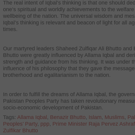
The real intent of Iqbal’s thinking is that one should de
one’s spiritual and worldly achievements to the welfar
wellbeing of the nation. The universal wisdom and me
Iqbal’s thinking is relevant and beacon of light for all 
times.
Our martyred leaders Shaheed Zulfiqar Ali Bhutto and 
Bhutto were greatly influenced by Allama Iqbal and der
strength and guidance from his thinking. It was under t
influence of his philosophy that they gave the message
brotherhood and egalitarianism to the nation.
In order to fulfill the dreams of Allama Iqbal, the gover
Pakistan Peoples Party has taken revolutionary measur
socio-economic development of Pakistan.
Tags:
Allama Iqbal
,
Benazir Bhutto
,
Islam
,
Muslims
,
Pa
Peoples’ Party
,
ppp
,
Prime Minister Raja Pervez Ashraf
Zulfikar Bhutto