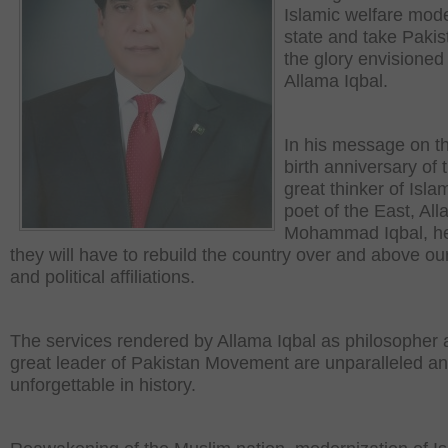
Islamic welfare mod
state and take Pakis
the glory envisioned
Allama Iqbal.
In his message on t
birth anniversary of 
great thinker of Isla
poet of the East, Al
Mohammad Iqbal, he
they will have to rebuild the country over and above ou
and political affiliations.
The services rendered by Allama Iqbal as philosopher
great leader of Pakistan Movement are unparalleled a
unforgettable in history.