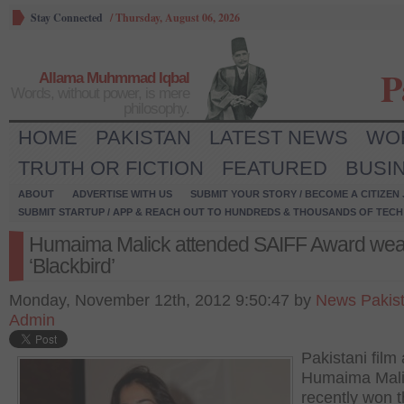
Stay Connected
/
Thursday, August 06, 2026
P
Allama Muhmmad Iqbal
Words, without power, is mere
philosophy.
HOME
PAKISTAN
LATEST NEWS
WO
TRUTH OR FICTION
FEATURED
BUSI
ABOUT
ADVERTISE WITH US
SUBMIT YOUR STORY / BECOME A CITIZEN
SUBMIT STARTUP / APP & REACH OUT TO HUNDREDS & THOUSANDS OF TECH 
Humaima Malick attended SAIFF Award wea
‘Blackbird’
Monday, November 12th, 2012 9:50:47 by
News Pakis
Admin
Pakistani film
Humaima Mali
recently won th