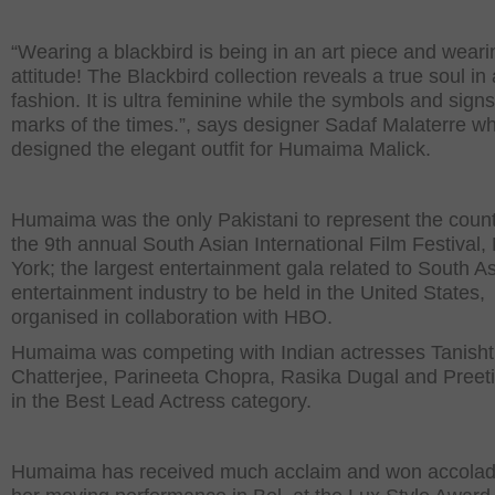
“Wearing a blackbird is being in an art piece and wear
attitude! The Blackbird collection reveals a true soul in
fashion. It is ultra feminine while the symbols and signs
marks of the times.”, says designer Sadaf Malaterre w
designed the elegant outfit for Humaima Malick.
Humaima was the only Pakistani to represent the count
the 9th annual South Asian International Film Festival
York; the largest entertainment gala related to South A
entertainment industry to be held in the United States,
organised in collaboration with HBO.
Humaima was competing with Indian actresses Tanish
Chatterjee, Parineeta Chopra, Rasika Dugal and Preet
in the Best Lead Actress category.
Humaima has received much acclaim and won accolad