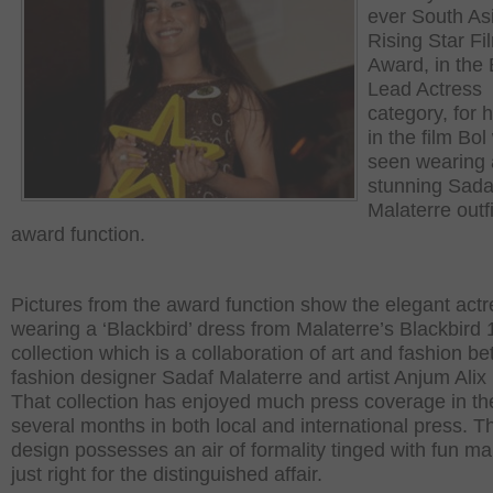
ever South As
Rising Star Fi
Award, in the 
Lead Actress
category, for h
in the film Bo
seen wearing 
stunning Sada
Malaterre outfi
award function.
Pictures from the award function show the elegant actr
wearing a ‘Blackbird’ dress from Malaterre’s Blackbird 
collection which is a collaboration of art and fashion b
fashion designer Sadaf Malaterre and artist Anjum Alix
That collection has enjoyed much press coverage in the
several months in both local and international press. T
design possesses an air of formality tinged with fun mak
just right for the distinguished affair.