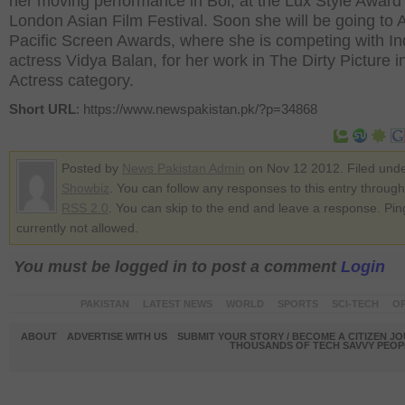
her moving performance in Bol, at the Lux Style Award
London Asian Film Festival. Soon she will be going to 
Pacific Screen Awards, where she is competing with In
actress Vidya Balan, for her work in The Dirty Picture i
Actress category.
Short URL
: https://www.newspakistan.pk/?p=34868
Posted by
News Pakistan Admin
on Nov 12 2012. Filed und
Showbiz
. You can follow any responses to this entry through
RSS 2.0
. You can skip to the end and leave a response. Pin
currently not allowed.
You must be logged in to post a comment
Login
PAKISTAN
LATEST NEWS
WORLD
SPORTS
SCI-TECH
OP
ABOUT
ADVERTISE WITH US
SUBMIT YOUR STORY / BECOME A CITIZEN J
THOUSANDS OF TECH SAVVY PEOPL