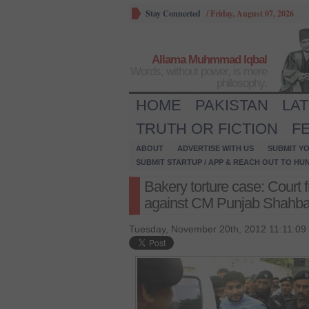
Stay Connected
/
Friday, August 07, 2026
Allama Muhmmad Iqbal
Words, without power, is mere
philosophy.
HOME
PAKISTAN
LA
TRUTH OR FICTION
F
ABOUT
ADVERTISE WITH US
SUBMIT YO
SUBMIT STARTUP / APP & REACH OUT TO HU
Bakery torture case: Court
against CM Punjab Shahbaz 
Tuesday, November 20th, 2012 11:11:09