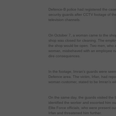
Defence-B police had registered the case
security guards after CCTV footage of th
television channels.
On October 7, a woman came to the shop
shop was closed for cleaning. The emplo
the shop would be open. Two men, who a
woman, misbehaved with an employee nam
dire consequences.
In the footage, Imran’s guards were seen
Defence area. The victim, Irfan, had repor
woman customer, stated to be Imran’s wi
On the same day, the guards visited the 
identified the worker and escorted him ou
Elite Force officials, who were present ou
Irfan and threatened him further.