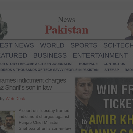
News
Pakistan
TEST NEWS
WORLD
SPORTS
SCI-TEC
EATURED
BUSINESS
ENTERTAINMENT
UR STORY / BECOME A CITIZEN JOURNALIST
HOMEPAGE
CONTACT US
NDREDS & THOUSANDS OF TECH SAVVY PEOPLE IN PAKISTAN
SITEMAP
RAD
 frames indictment charges
Sharif’s son in law
 by
Web Desk
A court on Tuesday framed
indictment charges against
Punjab Chief Minister
Shahbaz Sharif’s son-in-law