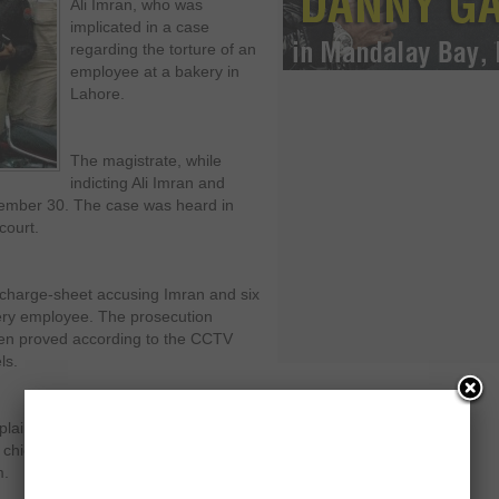
Ali Imran, who was
implicated in a case
regarding the torture of an
employee at a bakery in
Lahore.
The magistrate, while
indicting Ali Imran and
ember 30. The case was heard in
court.
charge-sheet accusing Imran and six
kery employee. The prosecution
een proved according to the CCTV
ls.
plainant on November 30, when
 chief minister’s son-in-law and then it
m.