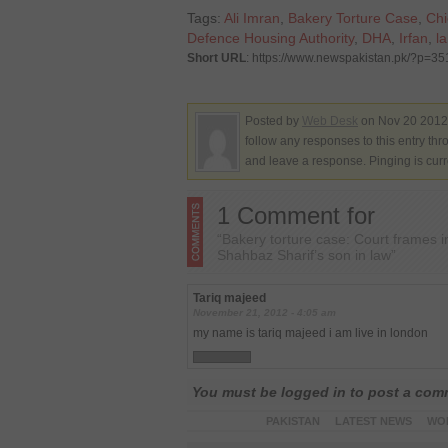
Tags:
Ali Imran
,
Bakery Torture Case
,
Chi
Defence Housing Authority
,
DHA
,
Irfan
,
l
Short URL
: https://www.newspakistan.pk/?p=3
Posted by
Web Desk
on Nov 20 2012.
follow any responses to this entry th
and leave a response. Pinging is curr
1 Comment for
“Bakery torture case: Court frames 
Shahbaz Sharif’s son in law”
Tariq majeed
November 21, 2012 - 4:05 am
my name is tariq majeed i am live in london
You must be logged in to post a co
PAKISTAN
LATEST NEWS
WO