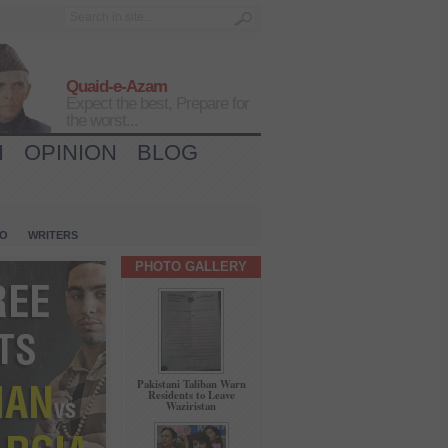
Quaid-e-Azam
Expect the best, Prepare for
the worst...
H
OPINION
BLOG
IO
WRITERS
PHOTO GALLERY
Pakistani Taliban Warn
Residents to Leave
Waziristan