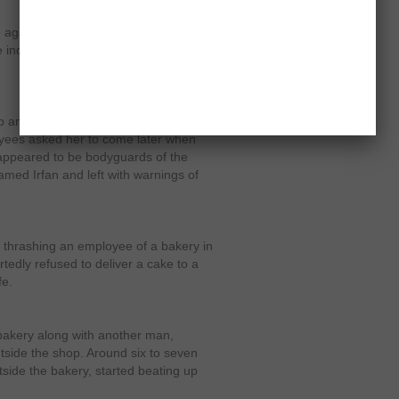
 against Ali Imran and his seven
e incident was aired by some
 and asked for a cake; however, the
yees asked her to come later when
ppeared to be bodyguards of the
ed Irfan and left with warnings of
 thrashing an employee of a bakery in
tedly refused to deliver a cake to a
fe.
bakery along with another man,
tside the shop. Around six to seven
tside the bakery, started beating up