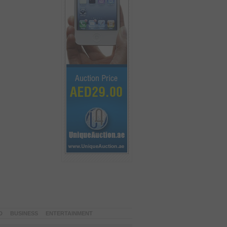
D
BUSINESS
ENTERTAINMENT