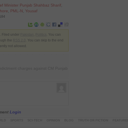
ef Minister Punjab Shahbaz Sharif
,
ahore
,
PML-N
,
Yousaf
5184
 Filed under
Pakistan
,
Politics
. You can
rough the
RSS 2.0
. You can skip to the end
ently not allowed.
indictment charges against CM Punjab
mment
Login
RLD
SPORTS
SCI-TECH
OPINION
BLOG
TRUTH OR FICTION
FEATURE