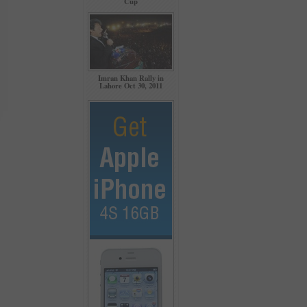
Cup
Imran Khan Rally in
Lahore Oct 30, 2011