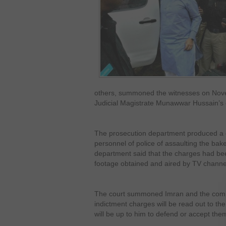
others, summoned the witnesses on Nov
Judicial Magistrate Munawwar Hussain’s 
The prosecution department produced a 
personnel of police of assaulting the ba
department said that the charges had b
footage obtained and aired by TV channe
The court summoned Imran and the com
indictment charges will be read out to the
will be up to him to defend or accept the