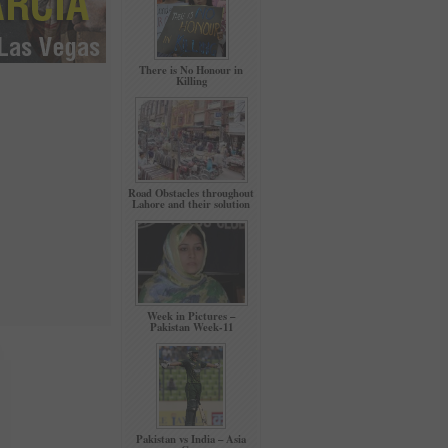
There is No Honour in
Killing
Road Obstacles throughout
Lahore and their solution
Week in Pictures –
Pakistan Week-11
Pakistan vs India – Asia