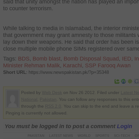
said that unity amongst the nation has played an import
to counter terrorism.
While talking to media in Islamabad, the interior ministe
that government may grant amnesty to those militants 
lay down their weapons. He said that order has been i
close multiple mobile phone SIMs registered over same
Tags:
BDS
,
Bomb blast
,
Bomb Disposal Squad
,
IED
,
In
Minister Rehman Malik
,
Karachi
,
SSP Farooq Awan
Short URL
: https://www.newspakistan.pk/?p=35348
Posted by
Web Desk
on Nov 26 2012. Filed under
Latest N
National
,
Pakistan
. You can follow any responses to this ent
through the
RSS 2.0
. You can skip to the end and leave a r
Pinging is currently not allowed.
You must be logged in to post a comment
Login
PAKISTAN
LATEST NEWS
WORLD
SPORTS
SCI-TECH
OP