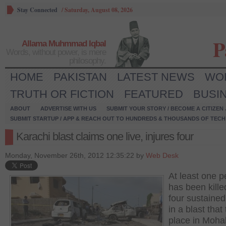
Stay Connected
/
Saturday, August 08, 2026
P
Allama Muhmmad Iqbal
Words, without power, is mere
philosophy.
HOME
PAKISTAN
LATEST NEWS
WO
TRUTH OR FICTION
FEATURED
BUSI
ABOUT
ADVERTISE WITH US
SUBMIT YOUR STORY / BECOME A CITIZEN
SUBMIT STARTUP / APP & REACH OUT TO HUNDREDS & THOUSANDS OF TECH 
Karachi blast claims one live, injures four
Monday, November 26th, 2012 12:35:22 by
Web Desk
At least one 
has been kill
four sustained
in a blast that
place in Moha