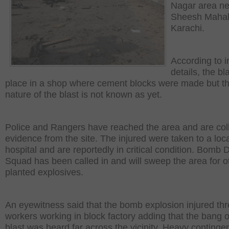
Nagar area ne
Sheesh Mahal
Karachi.
According to in
details, the bl
place in a shop where cement blocks were made but t
nature of the blast is not known as yet.
Police and Rangers have reached the area and are col
evidence from the site. The injured were taken to a loc
hospital and are reportedly in critical condition. Bomb 
Squad has been called in and will sweep the area for o
planted explosives.
An eyewitness said that the bomb explosion injured th
workers working in block factory adding that the bang o
blast was heard far across the vicinity. Heavy contingen