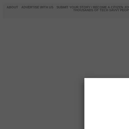
ABOUT
ADVERTISE WITH US
SUBMIT YOUR STORY / BECOME A CITIZEN J
THOUSANDS OF TECH SAVVY PEOPL