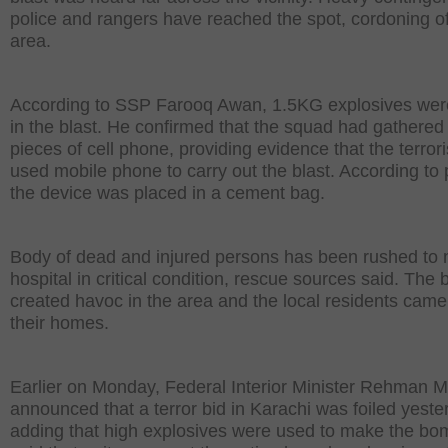
police and rangers have reached the spot, cordoning of
area.
According to SSP Farooq Awan, 1.5KG explosives wer
in the blast. He confirmed that the squad had gathered
pieces of cell phone, providing evidence that the terrori
used mobile phone to carry out the blast. According to 
the device was placed in a cement bag.
Body of dead and injured persons has been rushed to 
hospital in critical condition, rescue sources said. The b
created havoc in the area and the local residents came
their homes.
Earlier on Monday, Federal Interior Minister Rehman M
announced that a terror bid in Karachi was foiled yeste
adding that high explosives were used to make the bo