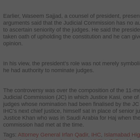
Earlier, Waseem Sajjad, a counsel of president, presen
arguments said that the Judicial Commission has no au
to ascertain seniority of the judges. He said the presid
taken oath of upholding the constitution and he can giv
opinion.
In his view, the president’s role was not merely symbol
he had authority to nominate judges.
The controversy was over the composition of the 11-
Judicial Commission (JC) in which Justice Kasi, one of
judges whose nomination had been finalised by the JC
IHC’s next chief justice, himself sat in place of senior j
Justice Khan who was in Saudi Arabia for Haj when th
commission had met at the time.
Tags:
Attorney General Irfan Qadir
,
IHC
,
Islamabad Hi