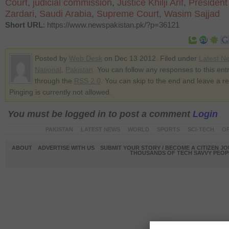
Court
,
judicial commission
,
Justice Khilji Arif
,
President 
Zardari
,
Saudi Arabia
,
Supreme Court
,
Wasim Sajjad
Short URL
: https://www.newspakistan.pk/?p=36121
Posted by
Web Desk
on Dec 13 2012. Filed under
Latest N
National
,
Pakistan
. You can follow any responses to this ent
through the
RSS 2.0
. You can skip to the end and leave a r
Pinging is currently not allowed.
You must be logged in to post a comment
Login
PAKISTAN
LATEST NEWS
WORLD
SPORTS
SCI-TECH
OP
ABOUT
ADVERTISE WITH US
SUBMIT YOUR STORY / BECOME A CITIZEN J
THOUSANDS OF TECH SAVVY PEOPL