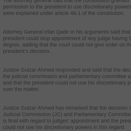
The attorney general said that the constitution granted
permission to the president to use discretionary power
were explained under article 48-1 of the constitution.
Attorney General Irfan Qadir in his arguments said that
president could stop appointment of any judge having 
degree, adding that the court could not give order on t
president’s decision.
Justice Gulzar Ahmed responded and said that the deci
the judicial commission and parliamentary committee w
and that the president could not use his discretionary 
over the matter.
Justice Gulzar Ahmed has remarked that the decision o
Judicial Commission (JC) and Parliamentary Committe
is final with regard to judges’ appointment and the pres
could not use his discretionary powers in this regard.