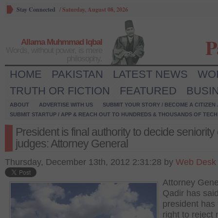
Stay Connected
/
Saturday, August 08, 2026
P
Allama Muhmmad Iqbal
Words, without power, is mere
philosophy.
HOME
PAKISTAN
LATEST NEWS
WO
TRUTH OR FICTION
FEATURED
BUSI
ABOUT
ADVERTISE WITH US
SUBMIT YOUR STORY / BECOME A CITIZEN
SUBMIT STARTUP / APP & REACH OUT TO HUNDREDS & THOUSANDS OF TECH 
President is final authority to decide seniority 
judges: Attorney General
Thursday, December 13th, 2012 2:31:28 by
Web Desk
Attorney Gener
Qadir has said
president has 
right to reject