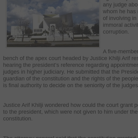
any judge abo
whom he has 
of involving in
immoral activi
corruption.
A five-member
bench of the apex court headed by Justice Khilji Arif 
hearing the president’s reference regarding appointmen
judges in higher judiciary. He submitted that the Presid
guardian of the constitution and the rights of the peopl
is final authority to decide on the seniority of the judges
Justice Arif Khilji wondered how could the court grant 
to the president, which were not given to him under the
constitution.