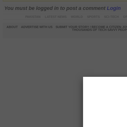
You must be logged in to post a comment
Login
PAKISTAN
LATEST NEWS
WORLD
SPORTS
SCI-TECH
OP
ABOUT
ADVERTISE WITH US
SUBMIT YOUR STORY / BECOME A CITIZEN J
THOUSANDS OF TECH SAVVY PEOPL