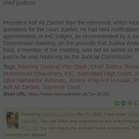
chief justices.
President Asif Ali Zardari filed the reference, which inc
questions for the court. Earlier, he had held notification
appointments of IHC judges, as recommended by a Jud
Commission meeting, on the grounds that Justice Anw
Kasi, a member of the meeting, was not as senior as t
justice he was replacing on the Judicial Commission.
Tags:
Attorney General Irfan Qadir
,
Chief Justice Iftikha
Muhammad Chaudhary
,
IHC
,
Islamabad High Court
,
Ju
Iqbal Hameedur Rehman
,
Justice Khilji Arif Hussain
,
Pr
Asif Ali Zardari
,
Supreme Court
Short URL
: https://www.newspakistan.pk/?p=36165
Posted by
Faisal Farooq
on Dec 14 2012. Filed under
Natio
Pakistan
. You can follow any responses to this entry through
RSS 2.0
. You can skip to the end and leave a response. Pin
currently not allowed.