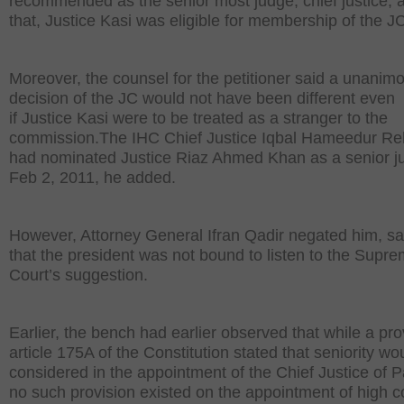
recommended as the senior most judge, chief justice, 
that, Justice Kasi was eligible for membership of the J
Moreover, the counsel for the petitioner said a unanim
decision of the JC would not have been different even
if Justice Kasi were to be treated as a stranger to the
commission.The IHC Chief Justice Iqbal Hameedur R
had nominated Justice Riaz Ahmed Khan as a senior j
Feb 2, 2011, he added.
However, Attorney General Ifran Qadir negated him, sa
that the president was not bound to listen to the Supr
Court’s suggestion.
Earlier, the bench had earlier observed that while a pro
article 175A of the Constitution stated that seniority wo
considered in the appointment of the Chief Justice of P
no such provision existed on the appointment of high c