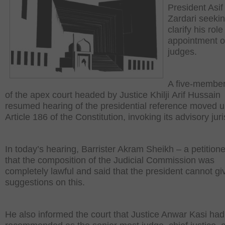
President Asif 
Zardari seekin
clarify his role
appointment o
judges.
A five-membe
of the apex court headed by Justice Khilji Arif Hussain
resumed hearing of the presidential reference moved 
Article 186 of the Constitution, invoking its advisory juri
In today’s hearing, Barrister Akram Sheikh – a petitione
that the composition of the Judicial Commission was
completely lawful and said that the president cannot gi
suggestions on this.
He also informed the court that Justice Anwar Kasi ha