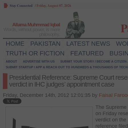
Stay Connected
/
Friday, August 07, 2026
P
Allama Muhmmad Iqbal
Words, without power, is mere
philosophy.
HOME
PAKISTAN
LATEST NEWS
WO
TRUTH OR FICTION
FEATURED
BUSI
ABOUT
ADVERTISE WITH US
SUBMIT YOUR STORY / BECOME A CITIZEN
SUBMIT STARTUP / APP & REACH OUT TO HUNDREDS & THOUSANDS OF TECH 
Presidential Reference: Supreme Court rese
verdict in IHC judges’ appointment case
Friday, December 14th, 2012 12:01:35 by
Faisal Faroo
The Supreme 
on Friday rese
verdict on the
reference file