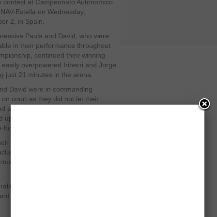
s contest at Campeonato Autonomico
-NAV-Estella on Wednesday,
r 2, in Spain.
ressive Paula and David, who were
ble in their performance throughout
mpionship, continued their winning
 easily overpowered Iriberri and Jorge
ng just 21 minutes in the arena.
and David were in commanding
 on court as they did not let their
ind a good flow at any stage and easily
 up a decent victory in straight
e board.
eir best to elevate their play
ncluding points but failed to maintain
ntually lost the match without winning
g rallies when both sides showed a
s and no one could occupy the driving