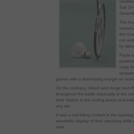
Double
Sub 19
Decembe
The imp
remarka
the cha
run and
by taki
Paula 
position
rivals f
wrapped
games with a dominating margin on scor
On the contrary, Iriberri and Jorge tried th
throughout the battle especially in the co
their rhythm in the ending points and eve
any set.
It was a nail-biting contest in the openin
wonderful display of their attacking skill
seat.