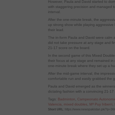
However, Paula and David started to domi
with staggering precision and managed to
interval.
After the one-minute break, the aggressi
up strong show while playing aggressive
their lead.
The in-form Paula and David were calm 
did not take pressure at any stage and fi
21-17 score on the board.
In the second game of this Mixed Doubles
their focus at any stage and remained in 
one-minute break where they set up a hu
After the mid-game interval, the impress
comfortable run and easily grabbed the g
Paula and David emerged as the winners i
dictating fashion with a convincing 21-1
Tags:
Badminton
,
Campeonato Autonomi
Valencia
,
mixed doubles
,
Mª Puy Iriberri
,
Short URL
: https://www.newspakistan.pk/?p=3