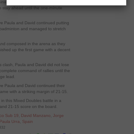
nate the pace of rallies by playing
 stay ahead until the one-minute
ve Paula and David continued putting
 badminton and managed to stretch
and composed in the arena as they
nished up the first game with a decent
 clash, Paula and David did not lose
complete command of rallies until the
ge lead.
ive Paula and David continued their
ame with a striking margin of 21-15.
n this Mixed Doubles battle in a
7 and 21-15 score on the board.
co Sub 19
,
David Manzano
,
Jorge
Paula Urra
,
Spain
6832