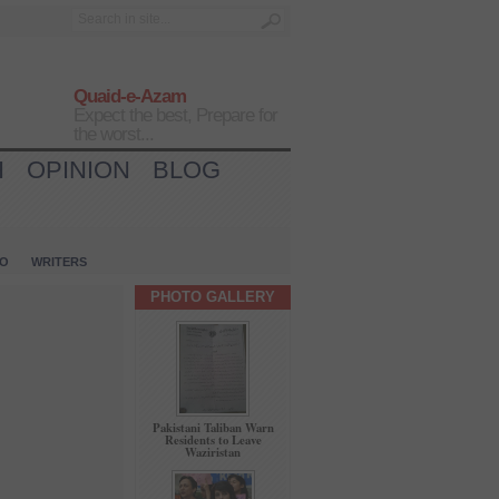
Quaid-e-Azam
Expect the best, Prepare for
the worst...
H
OPINION
BLOG
IO
WRITERS
PHOTO GALLERY
Pakistani Taliban Warn
Residents to Leave
Waziristan