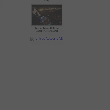
Cup
Imran Khan Rally in
Lahore Oct 30, 2011