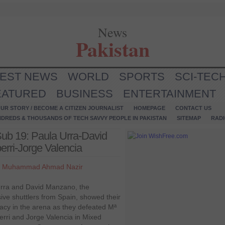
News
Pakistan
TEST NEWS
WORLD
SPORTS
SCI-TEC
EATURED
BUSINESS
ENTERTAINMENT
UR STORY / BECOME A CITIZEN JOURNALIST
HOMEPAGE
CONTACT US
NDREDS & THOUSANDS OF TECH SAVVY PEOPLE IN PAKISTAN
SITEMAP
RAD
b 19: Paula Urra-David
erri-Jorge Valencia
y
Muhammad Ahmad Nazir
rra and David Manzano, the
ive shuttlers from Spain, showed their
cy in the arena as they defeated Mª
berri and Jorge Valencia in Mixed