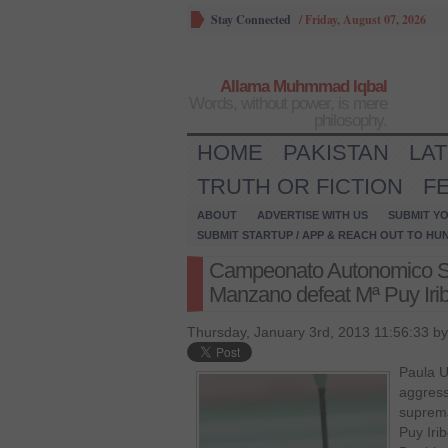
Stay Connected
/
Friday, August 07, 2026
Allama Muhmmad Iqbal
Words, without power, is mere
philosophy.
HOME
PAKISTAN
LA
TRUTH OR FICTION
F
ABOUT
ADVERTISE WITH US
SUBMIT YO
SUBMIT STARTUP / APP & REACH OUT TO HU
Campeonato Autonomico Su
Manzano defeat Mª Puy Irib
Thursday, January 3rd, 2013 11:56:33 b
Paula U
aggress
suprema
Puy Iri