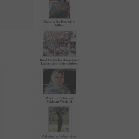
There is No Honour in
Killing
Road Obstacles throughout
Lahore and their solution
Week in Pictures –
Pakistan Week-11
Pakistan vs India – Asia