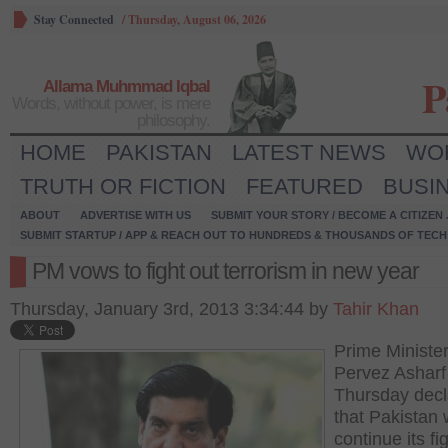
Stay Connected
/
Thursday, August 06, 2026
P
Allama Muhmmad Iqbal
Words, without power, is mere
philosophy.
HOME
PAKISTAN
LATEST NEWS
WO
TRUTH OR FICTION
FEATURED
BUSI
ABOUT
ADVERTISE WITH US
SUBMIT YOUR STORY / BECOME A CITIZEN
SUBMIT STARTUP / APP & REACH OUT TO HUNDREDS & THOUSANDS OF TECH 
PM vows to fight out terrorism in new year
Thursday, January 3rd, 2013 3:34:44 by
Tahir Khan
Prime Minister
Pervez Asharf
Thursday decl
that Pakistan w
continue its fi