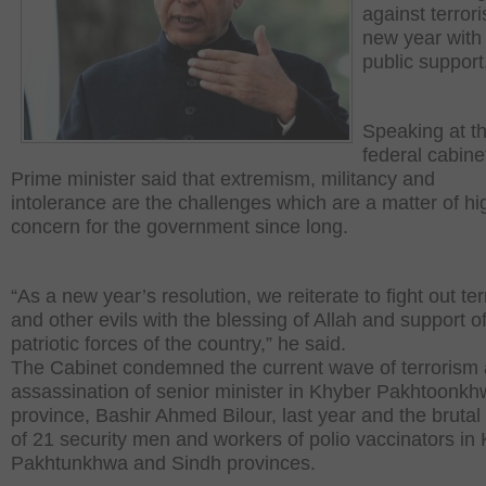
against terror
new year with
public support
Speaking at t
federal cabine
Prime minister said that extremism, militancy and
intolerance are the challenges which are a matter of hi
concern for the government since long.
“As a new year’s resolution, we reiterate to fight out te
and other evils with the blessing of Allah and support o
patriotic forces of the country,” he said.
The Cabinet condemned the current wave of terrorism
assassination of senior minister in Khyber Pakhtoonk
province, Bashir Ahmed Bilour, last year and the brutal k
of 21 security men and workers of polio vaccinators in
Pakhtunkhwa and Sindh provinces.