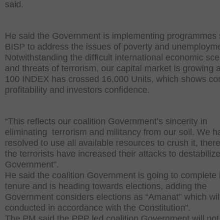
said.
He said the Government is implementing programmes 
BISP to address the issues of poverty and unemployme
Notwithstanding the difficult international economic sce
and threats of terrorism, our capital market is growing
100 INDEX has crossed 16,000 Units, which shows co
profitability and investors confidence.
“This reflects our coalition Government’s sincerity in
eliminating terrorism and militancy from our soil. We 
resolved to use all available resources to crush it, there
the terrorists have increased their attacks to destabiliz
Government”.
He said the coalition Government is going to complete 
tenure and is heading towards elections, adding the
Government considers elections as “Amanat” which wil
conducted in accordance with the Constitution”.
The PM said the PPP led coalition Government will not 