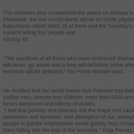
The ministers also condemned the attack on airbase in
Peshawar, the last month bomb attcak on Shiite pilgrim
Balochistan which killed 19 of them and the Tuesday’s b
Karachi killing four people and
injuring 45.
“The sacrifices of all those who have embraced Shaha
will never go waste and a time will definitely come wh
terrorists will be defeated,” the Prime Minister said.
He recalled that the world knows that Pakistan has los
civilian men, women and children, more than 5000 ar
forces personnel and billions of dollars.
“I feel that poverty and illiteracy are the major root cau
extremism and terrorism, and absorption of our unemp
people in gainful employment would greatly help circu
them falling into the trap of the terrorists,” Raja Pervez