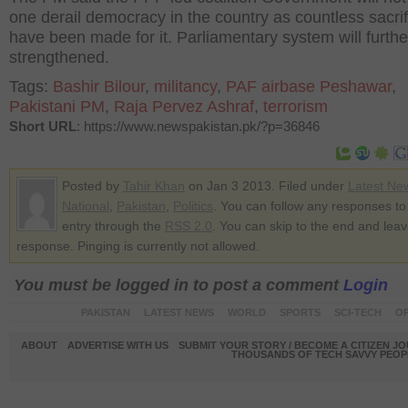
one derail democracy in the country as countless sacri
have been made for it. Parliamentary system will furthe
strengthened.
Tags:
Bashir Bilour
,
militancy
,
PAF airbase Peshawar
,
Pakistani PM
,
Raja Pervez Ashraf
,
terrorism
Short URL
: https://www.newspakistan.pk/?p=36846
Posted by
Tahir Khan
on Jan 3 2013. Filed under
Latest Ne
National
,
Pakistan
,
Politics
. You can follow any responses to 
entry through the
RSS 2.0
. You can skip to the end and lea
response. Pinging is currently not allowed.
You must be logged in to post a comment
Login
PAKISTAN
LATEST NEWS
WORLD
SPORTS
SCI-TECH
OP
ABOUT
ADVERTISE WITH US
SUBMIT YOUR STORY / BECOME A CITIZEN J
THOUSANDS OF TECH SAVVY PEOPL