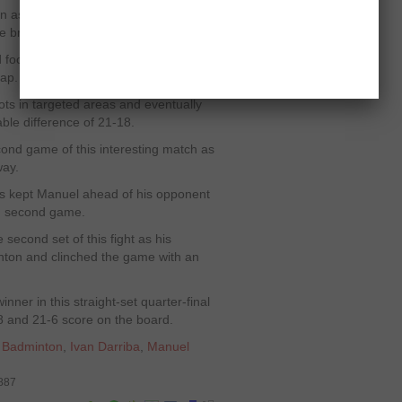
on as he remained in complete
e break.
d focused in the arena and remained
gap.
ts in targeted areas and eventually
le difference of 21-18.
cond game of this interesting match as
way.
gs kept Manuel ahead of his opponent
 in second game.
 second set of this fight as his
nton and clinched the game with an
er in this straight-set quarter-final
18 and 21-6 score on the board.
,
Badminton
,
Ivan Darriba
,
Manuel
6887