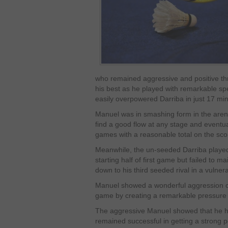
who remained aggressive and positive th
his best as he played with remarkable spe
easily overpowered Darriba in just 17 mi
Manuel was in smashing form in the arena 
find a good flow at any stage and eventua
games with a reasonable total on the sco
Meanwhile, the un-seeded Darriba played
starting half of first game but failed to m
down to his third seeded rival in a vulne
Manuel showed a wonderful aggression on c
game by creating a remarkable pressure 
The aggressive Manuel showed that he has
remained successful in getting a strong po