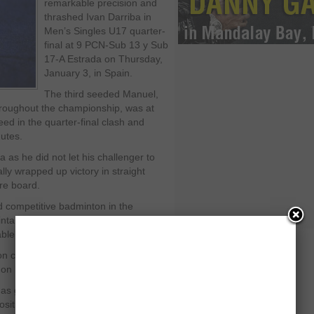
remarkable precision and
thrashed Ivan Darriba in
Men’s Singles U17 quarter-
final at 9 PCN-Sub 13 y Sub
17-A Estrada on Thursday,
January 3, in Spain.
The third seeded Manuel,
roughout the championship, was at
ed in the quarter-final clash and
nutes.
as he did not let his challenger to
lly wrapped up victory in straight
re board.
 competitive badminton in the
aintain his focus and ultimately bowed
rable manner.
ourt from the starting points of first
on his opponent.
 got top quality skills on court and
sition in the arena.