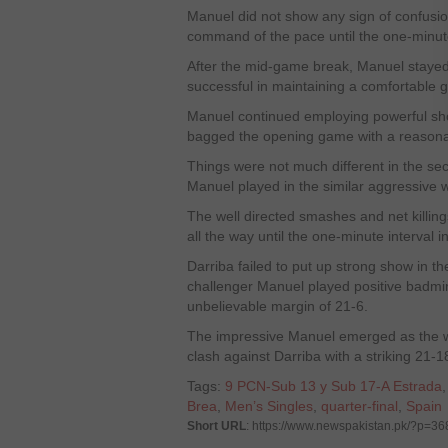
Manuel did not show any sign of confusi
command of the pace until the one-minut
After the mid-game break, Manuel staye
successful in maintaining a comfortable 
Manuel continued employing powerful sho
bagged the opening game with a reasonab
Things were not much different in the se
Manuel played in the similar aggressive 
The well directed smashes and net killin
all the way until the one-minute interval
Darriba failed to put up strong show in the
challenger Manuel played positive badmi
unbelievable margin of 21-6.
The impressive Manuel emerged as the winn
clash against Darriba with a striking 21-
Tags:
9 PCN-Sub 13 y Sub 17-A Estrada
Brea
,
Men’s Singles
,
quarter-final
,
Spain
Short URL
: https://www.newspakistan.pk/?p=3