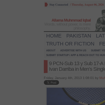
Stay Connected
/
Thursday, August 06, 2026
Allama Muhmmad Iqbal
Words, without power, is mere
philosophy.
HOME
PAKISTAN
LA
TRUTH OR FICTION
F
ABOUT
ADVERTISE WITH US
SUBMIT YO
SUBMIT STARTUP / APP & REACH OUT TO HU
9 PCN-Sub 13 y Sub 17-A 
Ivan Darriba in Men’s Single
Friday, January 4th, 2013 1:08:01 by
Mu