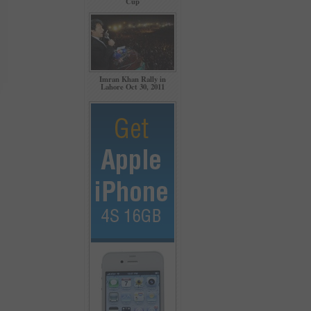
Cup
Imran Khan Rally in
Lahore Oct 30, 2011