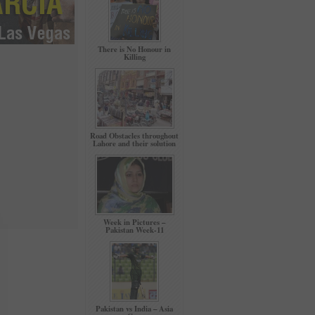
There is No Honour in
Killing
Road Obstacles throughout
Lahore and their solution
Week in Pictures –
Pakistan Week-11
Pakistan vs India – Asia