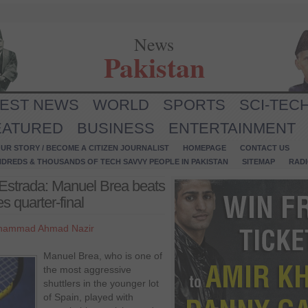
News
Pakistan
TEST NEWS
WORLD
SPORTS
SCI-TEC
EATURED
BUSINESS
ENTERTAINMENT
UR STORY / BECOME A CITIZEN JOURNALIST
HOMEPAGE
CONTACT US
NDREDS & THOUSANDS OF TECH SAVVY PEOPLE IN PAKISTAN
SITEMAP
RAD
Estrada: Manuel Brea beats
s quarter-final
hammad Ahmad Nazir
Manuel Brea, who is one of
the most aggressive
shuttlers in the younger lot
of Spain, played with