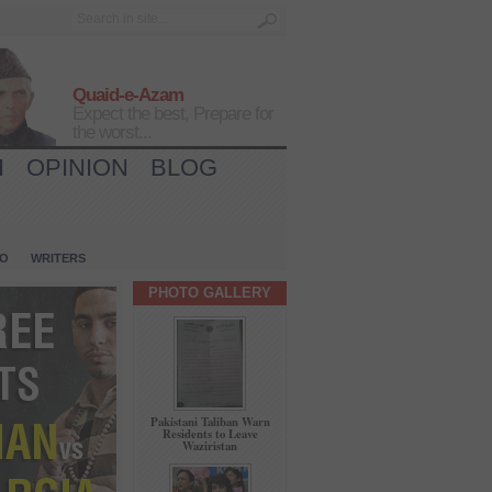
Quaid-e-Azam
Expect the best, Prepare for
the worst...
H
OPINION
BLOG
IO
WRITERS
PHOTO GALLERY
Pakistani Taliban Warn
Residents to Leave
Waziristan